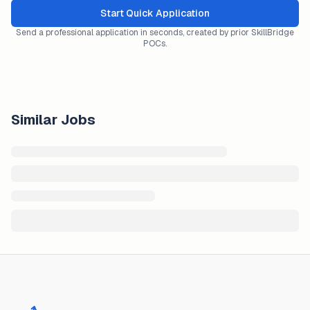
Start Quick Application
Send a professional application in seconds, created by prior SkillBridge
POCs.
Similar Jobs