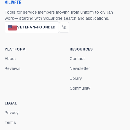
Milivate home
Tools for service members moving from uniform to civilian
work— starting with SkillBridge search and applications.
VETERAN-FOUNDED
PLATFORM
RESOURCES
About
Contact
Reviews
Newsletter
Library
Community
LEGAL
Privacy
Terms