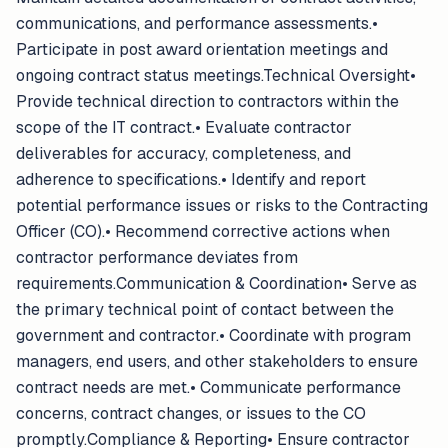
communications, and performance assessments.•
Participate in post award orientation meetings and
ongoing contract status meetings.Technical Oversight•
Provide technical direction to contractors within the
scope of the IT contract.• Evaluate contractor
deliverables for accuracy, completeness, and
adherence to specifications.• Identify and report
potential performance issues or risks to the Contracting
Officer (CO).• Recommend corrective actions when
contractor performance deviates from
requirements.Communication & Coordination• Serve as
the primary technical point of contact between the
government and contractor.• Coordinate with program
managers, end users, and other stakeholders to ensure
contract needs are met.• Communicate performance
concerns, contract changes, or issues to the CO
promptly.Compliance & Reporting• Ensure contractor