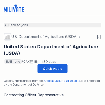
Back to jobs
U.S. Department of Agriculture (USDA)
United States Department of Agriculture
(USDA)
AK
151 - 180 days
SkillBridge
Quick Apply
Opportunity sourced from the
Official SkillBridge website
. Not endorsed
by the Department of Defense.
Contracting Officer Representative