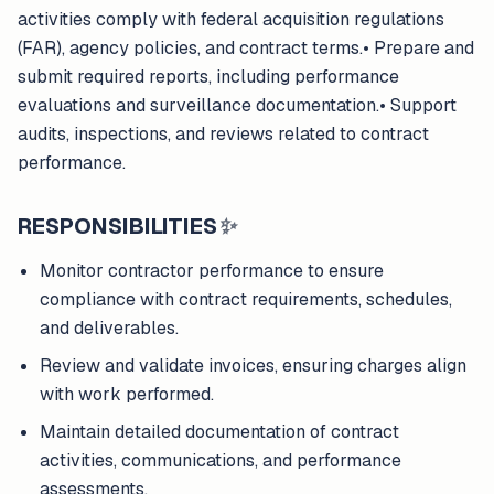
activities comply with federal acquisition regulations
(FAR), agency policies, and contract terms.• Prepare and
submit required reports, including performance
evaluations and surveillance documentation.• Support
audits, inspections, and reviews related to contract
performance.
RESPONSIBILITIES
✨
Monitor contractor performance to ensure
compliance with contract requirements, schedules,
and deliverables.
Review and validate invoices, ensuring charges align
with work performed.
Maintain detailed documentation of contract
activities, communications, and performance
assessments.