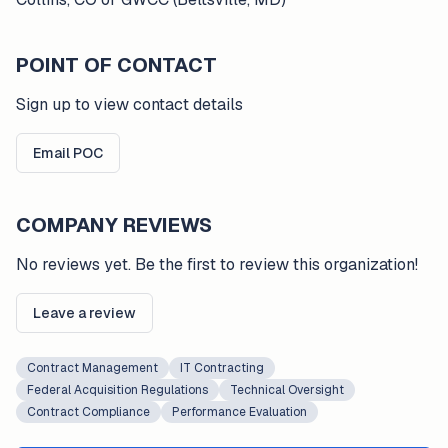
POINT OF CONTACT
Sign up to view contact details
Email POC
COMPANY REVIEWS
No reviews yet. Be the first to review this organization!
Leave a review
Contract Management
IT Contracting
Federal Acquisition Regulations
Technical Oversight
Contract Compliance
Performance Evaluation