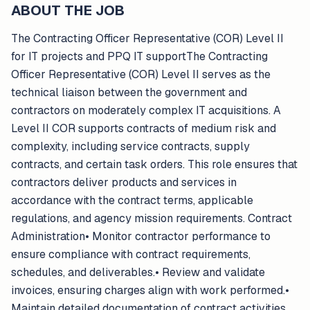
ABOUT THE JOB
The Contracting Officer Representative (COR) Level II
for IT projects and PPQ IT supportThe Contracting
Officer Representative (COR) Level II serves as the
technical liaison between the government and
contractors on moderately complex IT acquisitions. A
Level II COR supports contracts of medium risk and
complexity, including service contracts, supply
contracts, and certain task orders. This role ensures that
contractors deliver products and services in
accordance with the contract terms, applicable
regulations, and agency mission requirements. Contract
Administration• Monitor contractor performance to
ensure compliance with contract requirements,
schedules, and deliverables.• Review and validate
invoices, ensuring charges align with work performed.•
Maintain detailed documentation of contract activities,