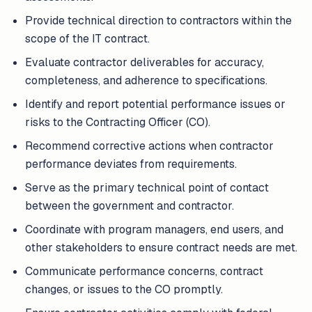
Provide technical direction to contractors within the
scope of the IT contract.
Evaluate contractor deliverables for accuracy,
completeness, and adherence to specifications.
Identify and report potential performance issues or
risks to the Contracting Officer (CO).
Recommend corrective actions when contractor
performance deviates from requirements.
Serve as the primary technical point of contact
between the government and contractor.
Coordinate with program managers, end users, and
other stakeholders to ensure contract needs are met.
Communicate performance concerns, contract
changes, or issues to the CO promptly.