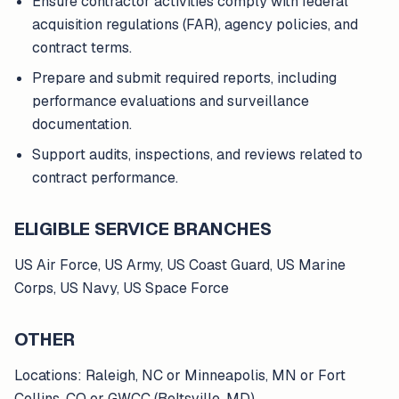
Ensure contractor activities comply with federal
acquisition regulations (FAR), agency policies, and
contract terms.
Prepare and submit required reports, including
performance evaluations and surveillance
documentation.
Support audits, inspections, and reviews related to
contract performance.
ELIGIBLE SERVICE BRANCHES
US Air Force, US Army, US Coast Guard, US Marine
Corps, US Navy, US Space Force
OTHER
Locations: Raleigh, NC or Minneapolis, MN or Fort
Collins, CO or GWCC (Beltsville, MD)