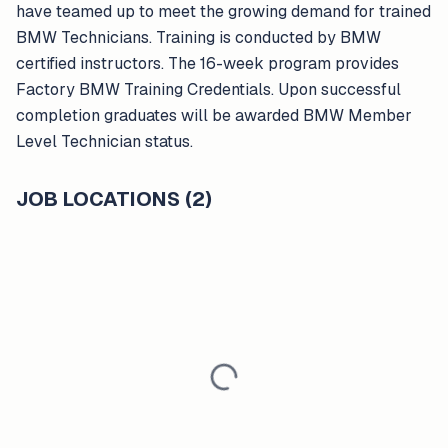
have teamed up to meet the growing demand for trained
BMW Technicians. Training is conducted by BMW
certified instructors. The 16-week program provides
Factory BMW Training Credentials. Upon successful
completion graduates will be awarded BMW Member
Level Technician status.
JOB LOCATIONS (2)