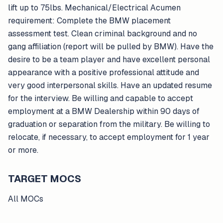
lift up to 75lbs. Mechanical/Electrical Acumen
requirement: Complete the BMW placement
assessment test. Clean criminal background and no
gang affiliation (report will be pulled by BMW). Have the
desire to be a team player and have excellent personal
appearance with a positive professional attitude and
very good interpersonal skills. Have an updated resume
for the interview. Be willing and capable to accept
employment at a BMW Dealership within 90 days of
graduation or separation from the military. Be willing to
relocate, if necessary, to accept employment for 1 year
or more.
TARGET MOCS
All MOCs