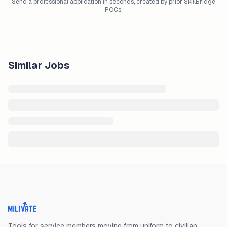
Send a professional application in seconds, created by prior SkillBridge
POCs.
Similar Jobs
Milivate home
Tools for service members moving from uniform to civilian