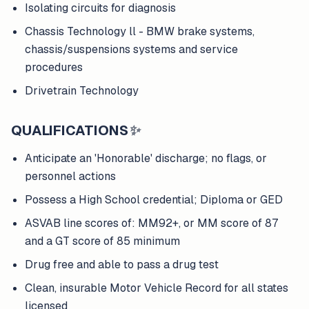
Isolating circuits for diagnosis
Chassis Technology ll - BMW brake systems,
chassis/suspensions systems and service
procedures
Drivetrain Technology
QUALIFICATIONS
✨
Anticipate an 'Honorable' discharge; no flags, or
personnel actions
Possess a High School credential; Diploma or GED
ASVAB line scores of: MM92+, or MM score of 87
and a GT score of 85 minimum
Drug free and able to pass a drug test
Clean, insurable Motor Vehicle Record for all states
licensed