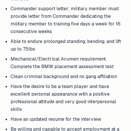
Commander support letter; military member must
provide letter from Commander dedicating the
military member to training five days a week for 16
consecutive weeks
Able to endure prolonged standing, bending, and lift
up to 75lbs
Mechanical/Electrical Acumen requirement:
Complete the BMW placement assessment test
Clean criminal background and no gang affiliation
Have the desire to be a team player and have
excellent personal appearance with a positive
professional attitude and very good interpersonal
skills
Have an updated resume for the interview
Be willing and capable to accept employment at a