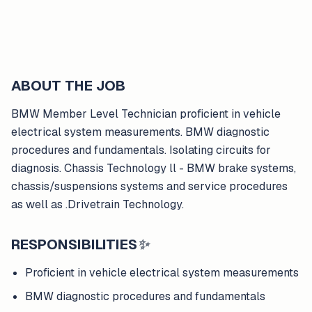
ABOUT THE JOB
BMW Member Level Technician proficient in vehicle
electrical system measurements. BMW diagnostic
procedures and fundamentals. Isolating circuits for
diagnosis. Chassis Technology ll - BMW brake systems,
chassis/suspensions systems and service procedures
as well as .Drivetrain Technology.
RESPONSIBILITIES
✨
Proficient in vehicle electrical system measurements
BMW diagnostic procedures and fundamentals