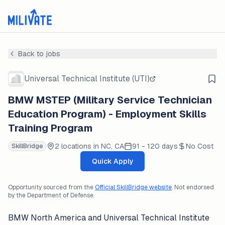
Back to jobs
Universal Technical Institute (UTI)
BMW MSTEP (Military Service Technician
Education Program) - Employment Skills
Training Program
2 locations in NC, CA
91 - 120 days
No Cost
SkillBridge
Quick Apply
Opportunity sourced from the
Official SkillBridge website
. Not endorsed
by the Department of Defense.
BMW North America and Universal Technical Institute