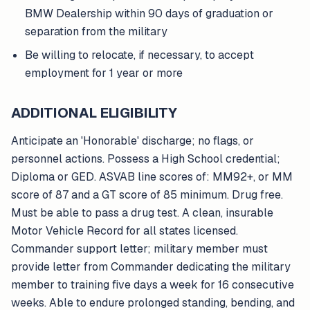
BMW Dealership within 90 days of graduation or
separation from the military
Be willing to relocate, if necessary, to accept
employment for 1 year or more
ADDITIONAL ELIGIBILITY
Anticipate an 'Honorable' discharge; no flags, or
personnel actions. Possess a High School credential;
Diploma or GED. ASVAB line scores of: MM92+, or MM
score of 87 and a GT score of 85 minimum. Drug free.
Must be able to pass a drug test. A clean, insurable
Motor Vehicle Record for all states licensed.
Commander support letter; military member must
provide letter from Commander dedicating the military
member to training five days a week for 16 consecutive
weeks. Able to endure prolonged standing, bending, and