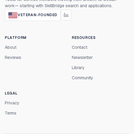
work— starting with SkillBridge search and applications.
VETERAN-FOUNDED
PLATFORM
RESOURCES
About
Contact
Reviews
Newsletter
Library
Community
LEGAL
Privacy
Terms