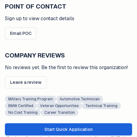
POINT OF CONTACT
Sign up to view contact details
Email POC
COMPANY REVIEWS
No reviews yet. Be the first to review this organization!
Leave a review
Military Training Program
Automotive Technician
BMW Certified
Veteran Opportunities
Technical Training
No Cost Training
Career Transition
Start Quick Application