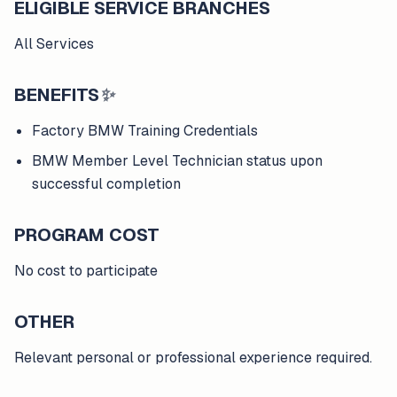
ELIGIBLE SERVICE BRANCHES
All Services
BENEFITS
✨
Factory BMW Training Credentials
BMW Member Level Technician status upon
successful completion
PROGRAM COST
No cost to participate
OTHER
Relevant personal or professional experience required.