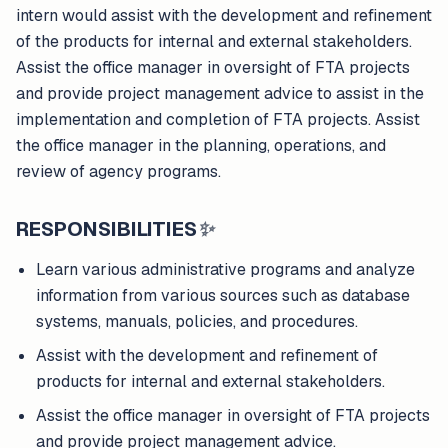
intern would assist with the development and refinement
of the products for internal and external stakeholders.
Assist the office manager in oversight of FTA projects
and provide project management advice to assist in the
implementation and completion of FTA projects. Assist
the office manager in the planning, operations, and
review of agency programs.
RESPONSIBILITIES
✨
Learn various administrative programs and analyze
information from various sources such as database
systems, manuals, policies, and procedures.
Assist with the development and refinement of
products for internal and external stakeholders.
Assist the office manager in oversight of FTA projects
and provide project management advice.