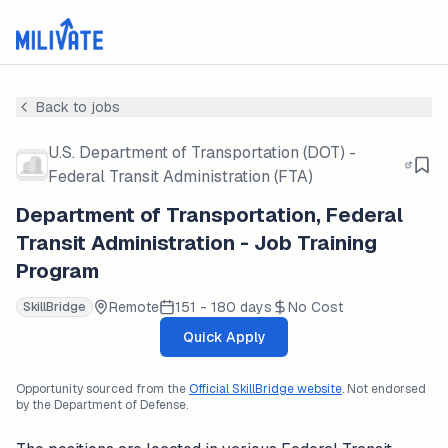
Back to jobs
U.S. Department of Transportation (DOT) -
Federal Transit Administration (FTA)
Department of Transportation, Federal
Transit Administration - Job Training
Program
Remote
151 - 180 days
No Cost
SkillBridge
Quick Apply
Opportunity sourced from the
Official SkillBridge website
. Not endorsed
by the Department of Defense.