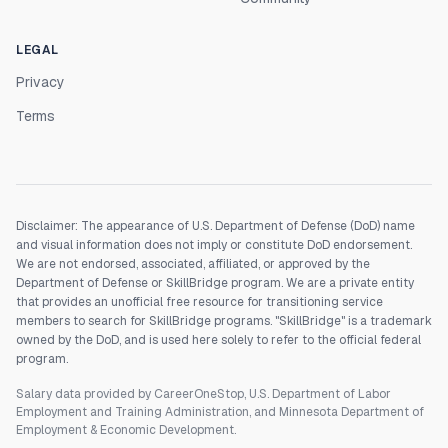
LEGAL
Privacy
Terms
Disclaimer: The appearance of U.S. Department of Defense (DoD) name
and visual information does not imply or constitute DoD endorsement.
We are not endorsed, associated, affiliated, or approved by the
Department of Defense or SkillBridge program. We are a private entity
that provides an unofficial free resource for transitioning service
members to search for SkillBridge programs. "SkillBridge" is a trademark
owned by the DoD, and is used here solely to refer to the official federal
program.
Salary data provided by CareerOneStop, U.S. Department of Labor
Employment and Training Administration, and Minnesota Department of
Employment & Economic Development.