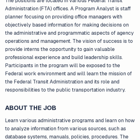
The positions are located in various Federal Transit
Administration (FTA) offices. A Program Analyst is staff
planner focusing on providing office managers with
objectively based information for making decisions on
the administrative and programmatic aspects of agency
operations and management. The vision of success is to
provide interns the opportunity to gain valuable
professional experience and build leadership skills.
Participants in the program will be exposed to the
Federal work environment and will learn the mission of
the Federal Transit Administration and its role and
responsibilities to the public transportation industry.
ABOUT THE JOB
Learn various administrative programs and learn on how
to analyze information from various sources, such as
database systems, manuals, policies, procedures. The