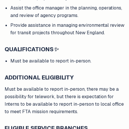
Assist the office manager in the planning, operations,
and review of agency programs.
Provide assistance in managing environmental review
for transit projects throughout New England.
QUALIFICATIONS
✨
Must be available to report in-person.
ADDITIONAL ELIGIBILITY
Must be available to report in-person, there may be a
possibility for telework, but there is expectation for
Interns to be available to report in-person to local office
to meet FTA mission requirements.
ELIGIBLE SERVICE BRANCHES