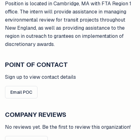
Position is located in Cambridge, MA with FTA Region 1
office. The intern will provide assistance in managing
environmental review for transit projects throughout
New England, as well as providing assistance to the
region in outreach to grantees on implementation of
discretionary awards.
POINT OF CONTACT
Sign up to view contact details
Email POC
COMPANY REVIEWS
No reviews yet. Be the first to review this organization!