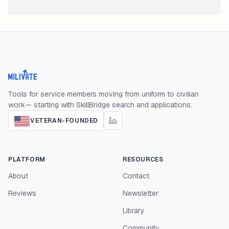
Milivate home
Tools for service members moving from uniform to civilian
work— starting with SkillBridge search and applications.
VETERAN-FOUNDED
PLATFORM
RESOURCES
About
Contact
Reviews
Newsletter
Library
Community