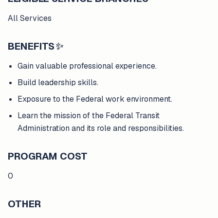
All Services
BENEFITS
✨
Gain valuable professional experience.
Build leadership skills.
Exposure to the Federal work environment.
Learn the mission of the Federal Transit
Administration and its role and responsibilities.
PROGRAM COST
0
OTHER