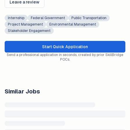
Leave a review
Internship
Federal Government
Public Transportation
Project Management
Environmental Management
Stakeholder Engagement
Start Quick Application
Send a professional application in seconds, created by prior SkillBridge
POCs.
Similar Jobs