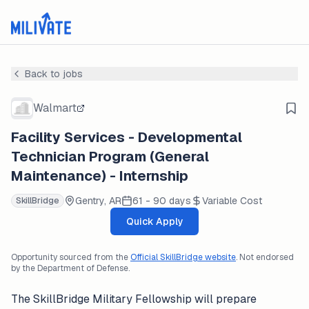
Back to jobs
Walmart
Facility Services - Developmental
Technician Program (General
Maintenance) - Internship
Gentry, AR
61 - 90 days
Variable Cost
SkillBridge
Quick Apply
Opportunity sourced from the
Official SkillBridge website
. Not endorsed
by the Department of Defense.
The SkillBridge Military Fellowship will prepare