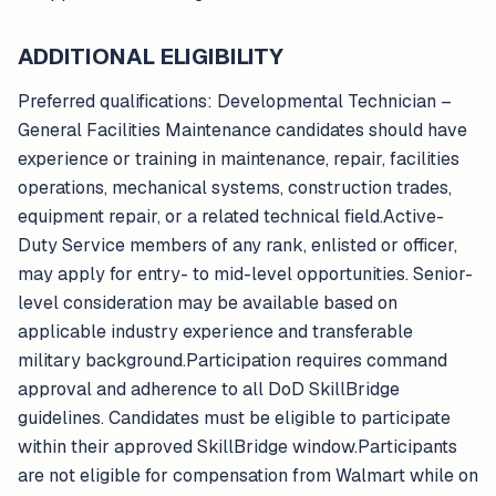
ADDITIONAL ELIGIBILITY
Preferred qualifications: Developmental Technician –
General Facilities Maintenance candidates should have
experience or training in maintenance, repair, facilities
operations, mechanical systems, construction trades,
equipment repair, or a related technical field.Active-
Duty Service members of any rank, enlisted or officer,
may apply for entry- to mid-level opportunities. Senior-
level consideration may be available based on
applicable industry experience and transferable
military background.Participation requires command
approval and adherence to all DoD SkillBridge
guidelines. Candidates must be eligible to participate
within their approved SkillBridge window.Participants
are not eligible for compensation from Walmart while on