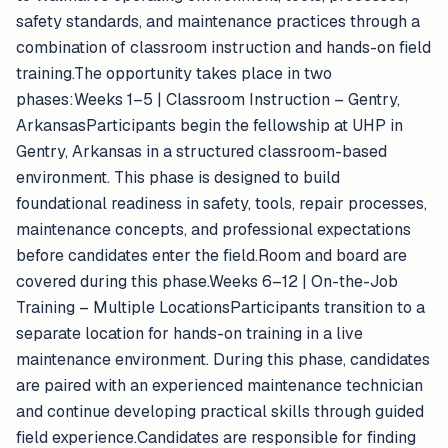
safety standards, and maintenance practices through a
combination of classroom instruction and hands-on field
training.The opportunity takes place in two
phases:Weeks 1–5 | Classroom Instruction – Gentry,
ArkansasParticipants begin the fellowship at UHP in
Gentry, Arkansas in a structured classroom-based
environment. This phase is designed to build
foundational readiness in safety, tools, repair processes,
maintenance concepts, and professional expectations
before candidates enter the field.Room and board are
covered during this phase.Weeks 6–12 | On-the-Job
Training – Multiple LocationsParticipants transition to a
separate location for hands-on training in a live
maintenance environment. During this phase, candidates
are paired with an experienced maintenance technician
and continue developing practical skills through guided
field experience.Candidates are responsible for finding