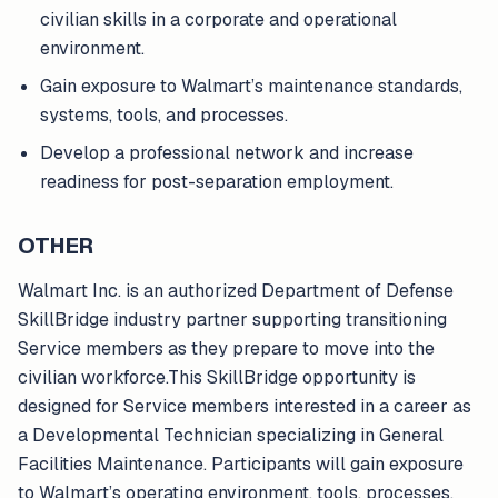
civilian skills in a corporate and operational
environment.
Gain exposure to Walmart’s maintenance standards,
systems, tools, and processes.
Develop a professional network and increase
readiness for post-separation employment.
OTHER
Walmart Inc. is an authorized Department of Defense
SkillBridge industry partner supporting transitioning
Service members as they prepare to move into the
civilian workforce.This SkillBridge opportunity is
designed for Service members interested in a career as
a Developmental Technician specializing in General
Facilities Maintenance. Participants will gain exposure
to Walmart’s operating environment, tools, processes,