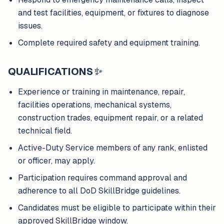
and test facilities, equipment, or fixtures to diagnose
issues.
Complete required safety and equipment training.
QUALIFICATIONS
✨
Experience or training in maintenance, repair,
facilities operations, mechanical systems,
construction trades, equipment repair, or a related
technical field.
Active-Duty Service members of any rank, enlisted
or officer, may apply.
Participation requires command approval and
adherence to all DoD SkillBridge guidelines.
Candidates must be eligible to participate within their
approved SkillBridge window.