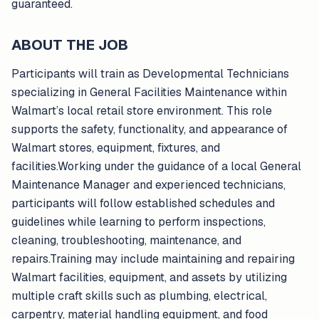
guaranteed.
ABOUT THE JOB
Participants will train as Developmental Technicians
specializing in General Facilities Maintenance within
Walmart’s local retail store environment. This role
supports the safety, functionality, and appearance of
Walmart stores, equipment, fixtures, and
facilities.Working under the guidance of a local General
Maintenance Manager and experienced technicians,
participants will follow established schedules and
guidelines while learning to perform inspections,
cleaning, troubleshooting, maintenance, and
repairs.Training may include maintaining and repairing
Walmart facilities, equipment, and assets by utilizing
multiple craft skills such as plumbing, electrical,
carpentry, material handling equipment, and food