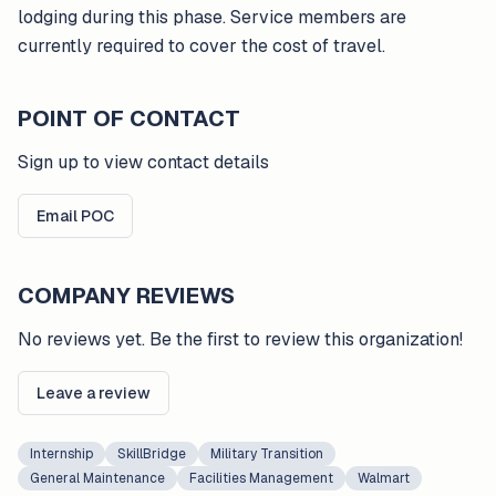
lodging during this phase. Service members are
currently required to cover the cost of travel.
POINT OF CONTACT
Sign up to view contact details
Email POC
COMPANY REVIEWS
No reviews yet. Be the first to review this organization!
Leave a review
Internship
SkillBridge
Military Transition
General Maintenance
Facilities Management
Walmart