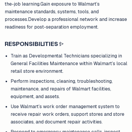
the-job learning.Gain exposure to Walmart’s
maintenance standards, systems, tools, and
processes.Develop a professional network and increase
readiness for post-separation employment.
RESPONSIBILITIES
✨
Train as Developmental Technicians specializing in
General Facilities Maintenance within Walmart’s local
retail store environment.
Perform inspections, cleaning, troubleshooting,
maintenance, and repairs of Walmart facilities,
equipment, and assets.
Use Walmart’s work order management system to
receive repair work orders, support stores and store
associates, and document repair activities.
Respond to emergency maintenance calls, inspect