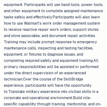
equipment. Participants will use hand tools, power tools,
and other equipment to complete assigned maintenance
tasks safely and effectively.Participants will also learn
how to use Walmart’s work order management system
to receive reactive repair work orders, support stores
and store associates, and document repair activities.
Training may include prompt response to emergency
maintenance calls, inspecting and testing facilities,
equipment, or fixtures to diagnose issues, and
completing required safety and equipment training.All
primary responsibilities will be assisted or performed
under the direct supervision of an experienced
technician.Over the course of the SkillBridge
experience, participants will have the opportunity
to:Translate military experience into civilian skills in a
corporate and operational environment.Build role-
specific capability through training, mentorship, and on-