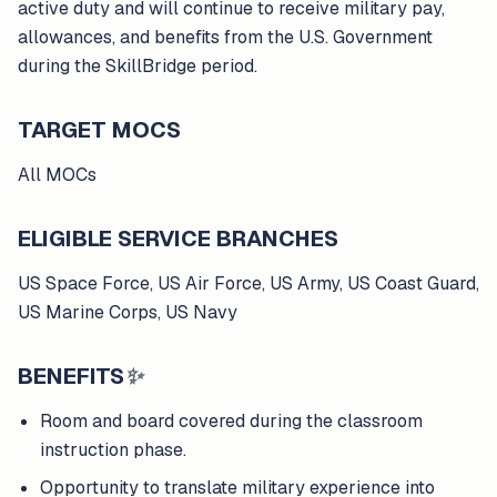
active duty and will continue to receive military pay,
allowances, and benefits from the U.S. Government
during the SkillBridge period.
TARGET MOCS
All MOCs
ELIGIBLE SERVICE BRANCHES
US Space Force, US Air Force, US Army, US Coast Guard,
US Marine Corps, US Navy
BENEFITS
✨
Room and board covered during the classroom
instruction phase.
Opportunity to translate military experience into