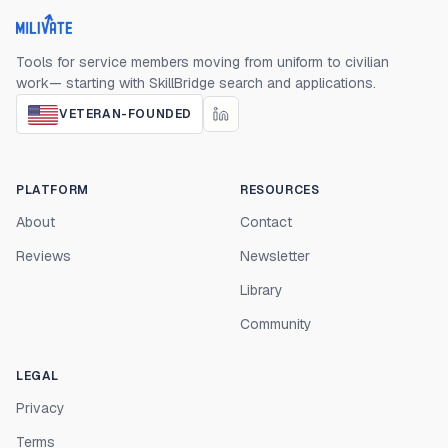
Milivate home
Tools for service members moving from uniform to civilian
work— starting with SkillBridge search and applications.
VETERAN-FOUNDED
PLATFORM
RESOURCES
About
Contact
Reviews
Newsletter
Library
Community
LEGAL
Privacy
Terms