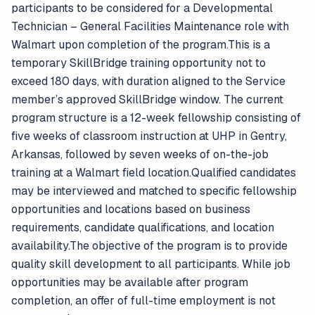
participants to be considered for a Developmental
Technician – General Facilities Maintenance role with
Walmart upon completion of the program.This is a
temporary SkillBridge training opportunity not to
exceed 180 days, with duration aligned to the Service
member’s approved SkillBridge window. The current
program structure is a 12-week fellowship consisting of
five weeks of classroom instruction at UHP in Gentry,
Arkansas, followed by seven weeks of on-the-job
training at a Walmart field location.Qualified candidates
may be interviewed and matched to specific fellowship
opportunities and locations based on business
requirements, candidate qualifications, and location
availability.The objective of the program is to provide
quality skill development to all participants. While job
opportunities may be available after program
completion, an offer of full-time employment is not