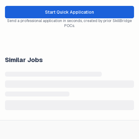
Start Quick Application
Send a professional application in seconds, created by prior SkillBridge
POCs.
Similar Jobs