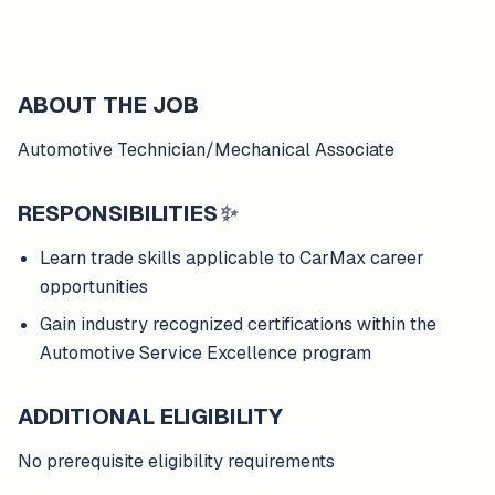
ABOUT THE JOB
Automotive Technician/Mechanical Associate
RESPONSIBILITIES
✨
Learn trade skills applicable to CarMax career
opportunities
Gain industry recognized certifications within the
Automotive Service Excellence program
ADDITIONAL ELIGIBILITY
No prerequisite eligibility requirements