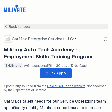
Back to jobs
CarMax Enterprise Services LLC
Military Auto Tech Academy -
Employment Skills Training Program
61 locations
1 - 30 days
No Cost
SkillBridge
Quick Apply
Opportunity sourced from the
Official SkillBridge website
. Not endorsed
by the Department of Defense.
CarMax's talent needs for our Service Operations team,
specifically quality Mechanics, continues to increase.