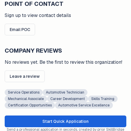
POINT OF CONTACT
Sign up to view contact details
Email POC
COMPANY REVIEWS
No reviews yet. Be the first to review this organization!
Leave a review
Service Operations
Automotive Technician
Mechanical Associate
Career Development
Skills Training
Certification Opportunities
Automotive Service Excellence
Start Quick Application
Send a professional application in seconds, created by prior SkillBridge