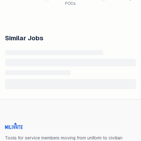
POCs.
Similar Jobs
Milivate home
Tools for service members moving from uniform to civilian