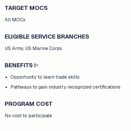
TARGET MOCS
All MOCs
ELIGIBLE SERVICE BRANCHES
US Army, US Marine Corps
BENEFITS
✨
Opportunity to learn trade skills
Pathways to gain industry recognized certifications
PROGRAM COST
No cost to participate