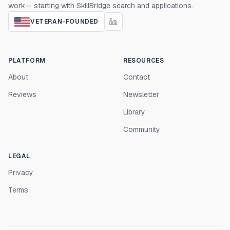
work— starting with SkillBridge search and applications.
VETERAN-FOUNDED
PLATFORM
RESOURCES
About
Contact
Reviews
Newsletter
Library
Community
LEGAL
Privacy
Terms