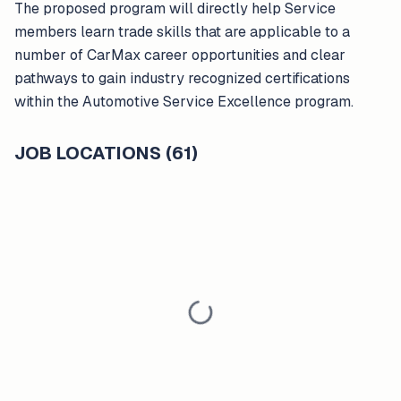
The proposed program will directly help Service
members learn trade skills that are applicable to a
number of CarMax career opportunities and clear
pathways to gain industry recognized certifications
within the Automotive Service Excellence program.
JOB LOCATIONS (61)