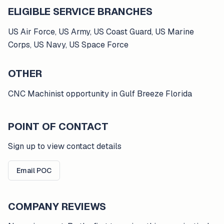
ELIGIBLE SERVICE BRANCHES
US Air Force, US Army, US Coast Guard, US Marine
Corps, US Navy, US Space Force
OTHER
CNC Machinist opportunity in Gulf Breeze Florida
POINT OF CONTACT
Sign up to view contact details
Email POC
COMPANY REVIEWS