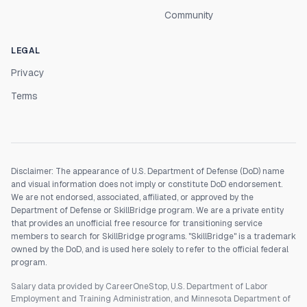
Community
LEGAL
Privacy
Terms
Disclaimer: The appearance of U.S. Department of Defense (DoD) name
and visual information does not imply or constitute DoD endorsement.
We are not endorsed, associated, affiliated, or approved by the
Department of Defense or SkillBridge program. We are a private entity
that provides an unofficial free resource for transitioning service
members to search for SkillBridge programs. "SkillBridge" is a trademark
owned by the DoD, and is used here solely to refer to the official federal
program.
Salary data provided by CareerOneStop, U.S. Department of Labor
Employment and Training Administration, and Minnesota Department of