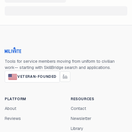
Milivate home
Tools for service members moving from uniform to civilian
work— starting with SkillBridge search and applications.
VETERAN-FOUNDED
PLATFORM
RESOURCES
About
Contact
Reviews
Newsletter
Library