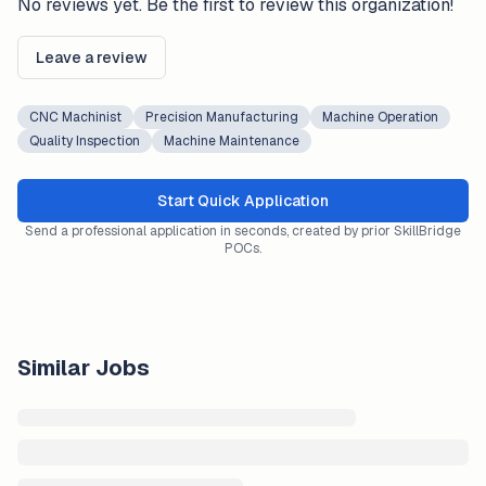
No reviews yet. Be the first to review this organization!
Leave a review
CNC Machinist
Precision Manufacturing
Machine Operation
Quality Inspection
Machine Maintenance
Start Quick Application
Send a professional application in seconds, created by prior SkillBridge
POCs.
Similar Jobs