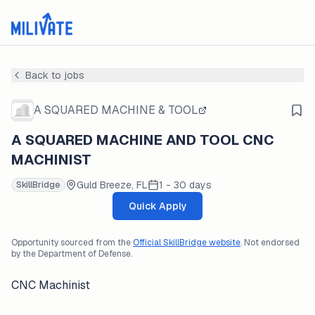
Back to jobs
A SQUARED MACHINE & TOOL
A SQUARED MACHINE AND TOOL CNC
MACHINIST
Guld Breeze, FL
1 - 30 days
SkillBridge
Quick Apply
Opportunity sourced from the
Official SkillBridge website
. Not endorsed
by the Department of Defense.
CNC Machinist