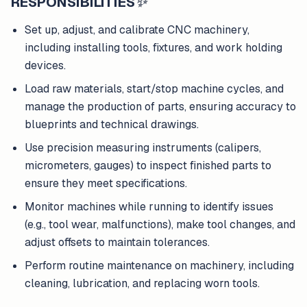
RESPONSIBILITIES
✨
Set up, adjust, and calibrate CNC machinery,
including installing tools, fixtures, and work holding
devices.
Load raw materials, start/stop machine cycles, and
manage the production of parts, ensuring accuracy to
blueprints and technical drawings.
Use precision measuring instruments (calipers,
micrometers, gauges) to inspect finished parts to
ensure they meet specifications.
Monitor machines while running to identify issues
(e.g., tool wear, malfunctions), make tool changes, and
adjust offsets to maintain tolerances.
Perform routine maintenance on machinery, including
cleaning, lubrication, and replacing worn tools.