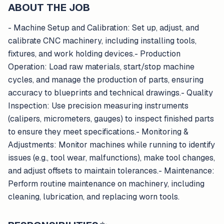
ABOUT THE JOB
- Machine Setup and Calibration: Set up, adjust, and
calibrate CNC machinery, including installing tools,
fixtures, and work holding devices.- Production
Operation: Load raw materials, start/stop machine
cycles, and manage the production of parts, ensuring
accuracy to blueprints and technical drawings.- Quality
Inspection: Use precision measuring instruments
(calipers, micrometers, gauges) to inspect finished parts
to ensure they meet specifications.- Monitoring &
Adjustments: Monitor machines while running to identify
issues (e.g., tool wear, malfunctions), make tool changes,
and adjust offsets to maintain tolerances.- Maintenance:
Perform routine maintenance on machinery, including
cleaning, lubrication, and replacing worn tools.