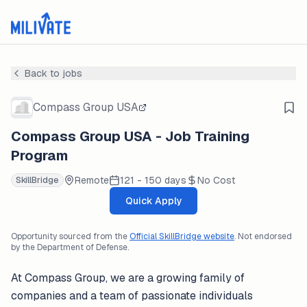
Back to jobs
Compass Group USA
Compass Group USA - Job Training
Program
Remote
121 - 150 days
No Cost
SkillBridge
Quick Apply
Opportunity sourced from the
Official SkillBridge website
. Not endorsed
by the Department of Defense.
At Compass Group, we are a growing family of
companies and a team of passionate individuals