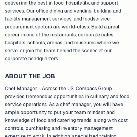
delivering the best in food, hospitality, and support
services. Our office dining and vending, building and
facility management services, and foodservice
procurement sectors are world-class. Build a great
career in one of the restaurants, corporate cafes,
hospitals, schools, arenas, and museums where we
serve, or join the team behind the scenes at our
corporate headquarters.
ABOUT THE JOB
Chef Manager - Across the US, Compass Group
provides tremendous opportunities in culinary and food
service operations. As a chef manager, you will have
ample opportunity to put your team mindset and
knowledge of food and catering trends, along with cost
controls, purchasing and inventory management
expertise to work. In addition, specialized training,