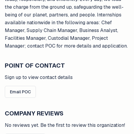
the charge from the ground up, safeguarding the well-
being of our planet, partners, and people. Internships
available nationwide in the following areas: Chef
Manager, Supply Chain Manager, Business Analyst,
Facilities Manager, Custodial Manager, Project
Manager; contact POC for more details and application.
POINT OF CONTACT
Sign up to view contact details
Email POC
COMPANY REVIEWS
No reviews yet. Be the first to review this organization!