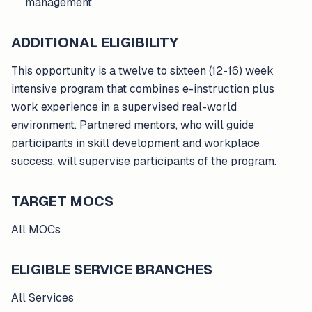
management
ADDITIONAL ELIGIBILITY
This opportunity is a twelve to sixteen (12-16) week
intensive program that combines e-instruction plus
work experience in a supervised real-world
environment. Partnered mentors, who will guide
participants in skill development and workplace
success, will supervise participants of the program.
TARGET MOCS
All MOCs
ELIGIBLE SERVICE BRANCHES
All Services