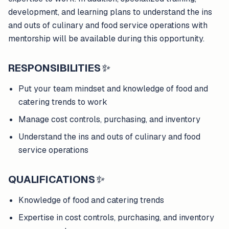
development, and learning plans to understand the ins
and outs of culinary and food service operations with
mentorship will be available during this opportunity.
RESPONSIBILITIES
✨
Put your team mindset and knowledge of food and
catering trends to work
Manage cost controls, purchasing, and inventory
Understand the ins and outs of culinary and food
service operations
QUALIFICATIONS
✨
Knowledge of food and catering trends
Expertise in cost controls, purchasing, and inventory