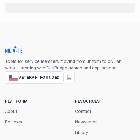
Milivate home
Tools for service members moving from uniform to civilian
work— starting with SkillBridge search and applications.
VETERAN-FOUNDED
PLATFORM
RESOURCES
About
Contact
Reviews
Newsletter
Library