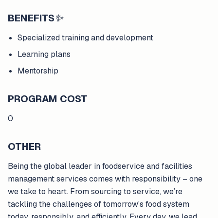
BENEFITS
✨
Specialized training and development
Learning plans
Mentorship
PROGRAM COST
0
OTHER
Being the global leader in foodservice and facilities
management services comes with responsibility – one
we take to heart. From sourcing to service, we’re
tackling the challenges of tomorrow’s food system
today, responsibly, and efficiently. Every day, we lead