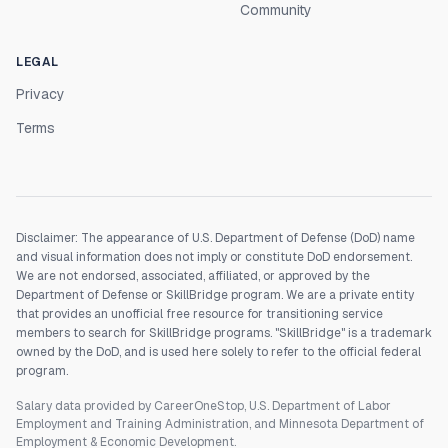
Community
LEGAL
Privacy
Terms
Disclaimer: The appearance of U.S. Department of Defense (DoD) name
and visual information does not imply or constitute DoD endorsement.
We are not endorsed, associated, affiliated, or approved by the
Department of Defense or SkillBridge program. We are a private entity
that provides an unofficial free resource for transitioning service
members to search for SkillBridge programs. "SkillBridge" is a trademark
owned by the DoD, and is used here solely to refer to the official federal
program.
Salary data provided by CareerOneStop, U.S. Department of Labor
Employment and Training Administration, and Minnesota Department of
Employment & Economic Development.