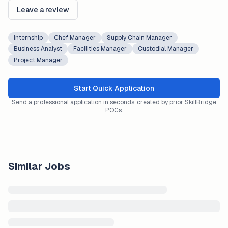
Leave a review
Internship
Chef Manager
Supply Chain Manager
Business Analyst
Facilities Manager
Custodial Manager
Project Manager
Start Quick Application
Send a professional application in seconds, created by prior SkillBridge
POCs.
Similar Jobs