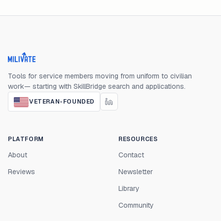
Milivate home
Tools for service members moving from uniform to civilian
work— starting with SkillBridge search and applications.
VETERAN-FOUNDED
PLATFORM
RESOURCES
About
Contact
Reviews
Newsletter
Library
Community