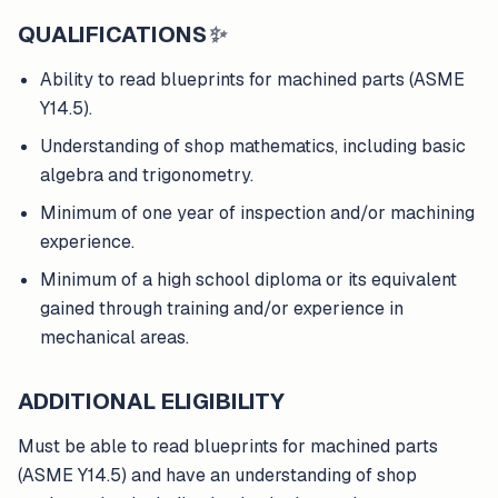
QUALIFICATIONS
✨
Ability to read blueprints for machined parts (ASME
Y14.5).
Understanding of shop mathematics, including basic
algebra and trigonometry.
Minimum of one year of inspection and/or machining
experience.
Minimum of a high school diploma or its equivalent
gained through training and/or experience in
mechanical areas.
ADDITIONAL ELIGIBILITY
Must be able to read blueprints for machined parts
(ASME Y14.5) and have an understanding of shop