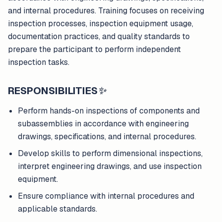
and internal procedures. Training focuses on receiving
inspection processes, inspection equipment usage,
documentation practices, and quality standards to
prepare the participant to perform independent
inspection tasks.
RESPONSIBILITIES
✨
Perform hands-on inspections of components and
subassemblies in accordance with engineering
drawings, specifications, and internal procedures.
Develop skills to perform dimensional inspections,
interpret engineering drawings, and use inspection
equipment.
Ensure compliance with internal procedures and
applicable standards.