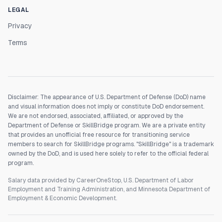
LEGAL
Privacy
Terms
Disclaimer: The appearance of U.S. Department of Defense (DoD) name
and visual information does not imply or constitute DoD endorsement.
We are not endorsed, associated, affiliated, or approved by the
Department of Defense or SkillBridge program. We are a private entity
that provides an unofficial free resource for transitioning service
members to search for SkillBridge programs. "SkillBridge" is a trademark
owned by the DoD, and is used here solely to refer to the official federal
program.
Salary data provided by CareerOneStop, U.S. Department of Labor
Employment and Training Administration, and Minnesota Department of
Employment & Economic Development.