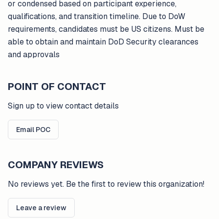
or condensed based on participant experience,
qualifications, and transition timeline. Due to DoW
requirements, candidates must be US citizens. Must be
able to obtain and maintain DoD Security clearances
and approvals
POINT OF CONTACT
Sign up to view contact details
Email POC
COMPANY REVIEWS
No reviews yet. Be the first to review this organization!
Leave a review