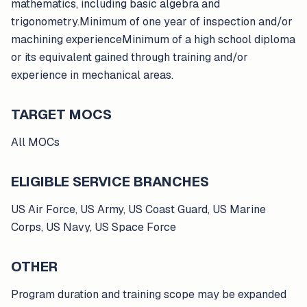
mathematics, including basic algebra and
trigonometry.Minimum of one year of inspection and/or
machining experienceMinimum of a high school diploma
or its equivalent gained through training and/or
experience in mechanical areas.
TARGET MOCS
All MOCs
ELIGIBLE SERVICE BRANCHES
US Air Force, US Army, US Coast Guard, US Marine
Corps, US Navy, US Space Force
OTHER
Program duration and training scope may be expanded