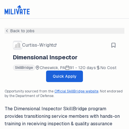
Back to jobs
Curtiss-Wright
Dimensional Inspector
Cheswick, PA
91 - 120 days
No Cost
SkillBridge
Quick Apply
Opportunity sourced from the
Official SkillBridge website
. Not endorsed
by the Department of Defense.
The Dimensional Inspector SkillBridge program
provides transitioning service members with hands-on
training in receiving inspection & quality assurance