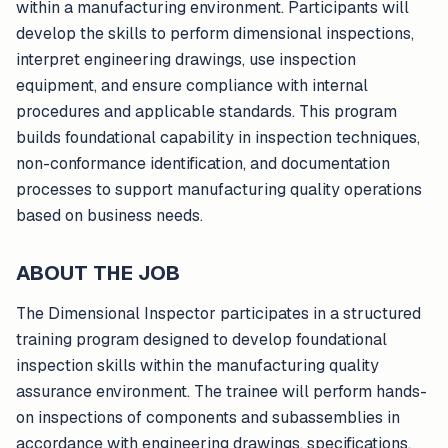
within a manufacturing environment. Participants will
develop the skills to perform dimensional inspections,
interpret engineering drawings, use inspection
equipment, and ensure compliance with internal
procedures and applicable standards. This program
builds foundational capability in inspection techniques,
non-conformance identification, and documentation
processes to support manufacturing quality operations
based on business needs.
ABOUT THE JOB
The Dimensional Inspector participates in a structured
training program designed to develop foundational
inspection skills within the manufacturing quality
assurance environment. The trainee will perform hands-
on inspections of components and subassemblies in
accordance with engineering drawings, specifications,