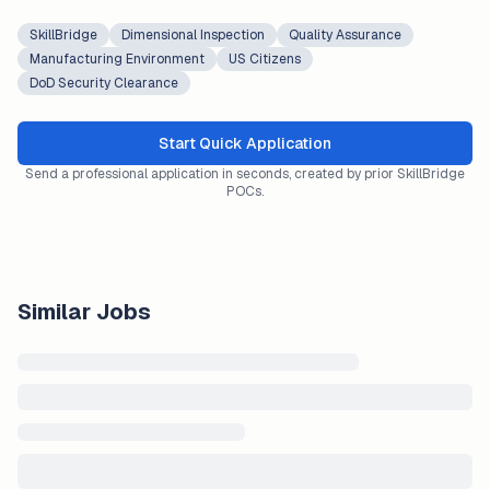
SkillBridge
Dimensional Inspection
Quality Assurance
Manufacturing Environment
US Citizens
DoD Security Clearance
Start Quick Application
Send a professional application in seconds, created by prior SkillBridge
POCs.
Similar Jobs