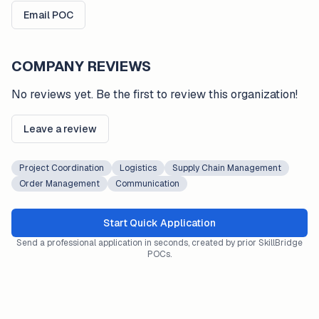
Email POC
COMPANY REVIEWS
No reviews yet. Be the first to review this organization!
Leave a review
Project Coordination
Logistics
Supply Chain Management
Order Management
Communication
Start Quick Application
Send a professional application in seconds, created by prior SkillBridge
POCs.