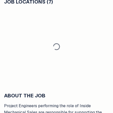
JOB LOCATIONS (7)
ABOUT THE JOB
Project Engineers performing the role of Inside
Mechanical Sales are responsible for supporting the