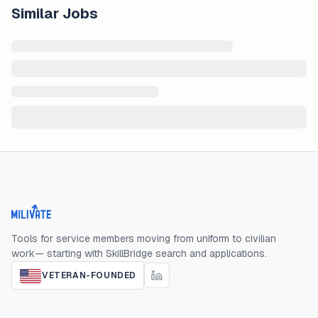
Similar Jobs
Milivate home
Tools for service members moving from uniform to civilian
work— starting with SkillBridge search and applications.
VETERAN-FOUNDED