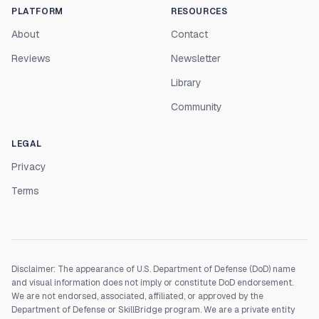
PLATFORM
RESOURCES
About
Contact
Reviews
Newsletter
Library
Community
LEGAL
Privacy
Terms
Disclaimer: The appearance of U.S. Department of Defense (DoD) name
and visual information does not imply or constitute DoD endorsement.
We are not endorsed, associated, affiliated, or approved by the
Department of Defense or SkillBridge program. We are a private entity