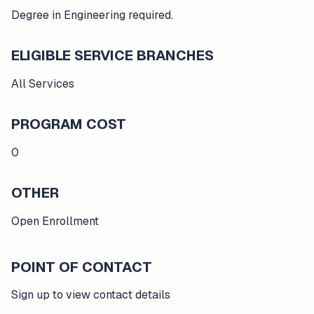
Degree in Engineering required.
ELIGIBLE SERVICE BRANCHES
All Services
PROGRAM COST
0
OTHER
Open Enrollment
POINT OF CONTACT
Sign up to view contact details