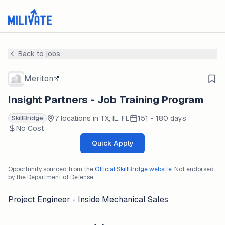
Back to jobs
Meriton
Insight Partners - Job Training Program
7 locations in TX, IL, FL
151 - 180 days
SkillBridge
No Cost
Quick Apply
Opportunity sourced from the
Official SkillBridge website
. Not endorsed
by the Department of Defense.
Project Engineer - Inside Mechanical Sales