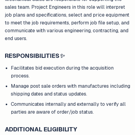
sales team. Project Engineers in this role will interpret
job plans and specifications, select and price equipment
to meet the job requirements, perform job file setup, and
communicate with various engineering, contracting, and
end users.
RESPONSIBILITIES
✨
Facilitates bid execution during the acquisition
process.
Manage post sale orders with manufactures including
shipping dates and status updates.
Communicates internally and externally to verify all
parties are aware of order/job status.
ADDITIONAL ELIGIBILITY