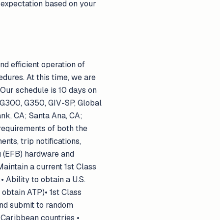
s expectation based on your
nd efficient operation of
ures. At this time, we are
 Our schedule is 10 days on
et:G300, G350, GIV-SP, Global
k, CA; Santa Ana, CA;
 requirements of both the
s, trip notifications,
ag (EFB) hardware and
aintain a current 1st Class
Ability to obtain a U.S.
o obtain ATP)• 1st Class
and submit to random
 Caribbean countries •