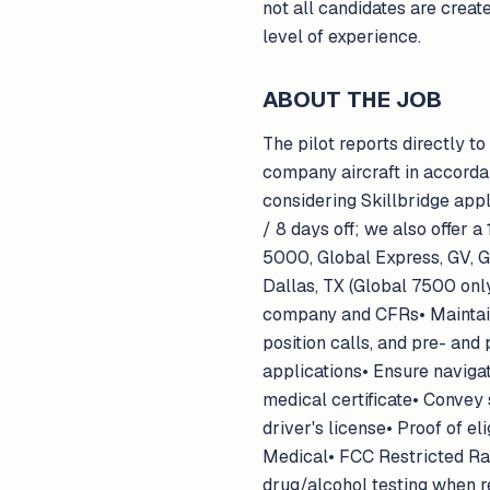
not all candidates are creat
level of experience.
ABOUT THE JOB
The pilot reports directly to
company aircraft in accorda
considering Skillbridge app
/ 8 days off; we also offer 
5000, Global Express, GV, 
Dallas, TX (Global 7500 only
company and CFRs• Maintain 
position calls, and pre- and
applications• Ensure navigat
medical certificate• Convey 
driver's license• Proof of el
Medical• FCC Restricted Ra
drug/alcohol testing when re