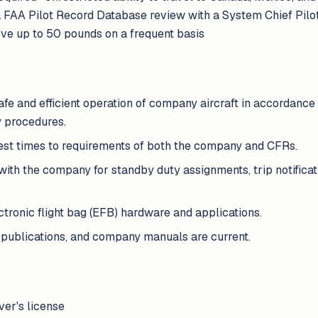
a FAA Pilot Record Database review with a System Chief Pilot•
ve up to 50 pounds on a frequent basis
fe and efficient operation of company aircraft in accordance 
 procedures.
rest times to requirements of both the company and CFRs.
th the company for standby duty assignments, trip notificatio
tronic flight bag (EFB) hardware and applications.
 publications, and company manuals are current.
iver's license