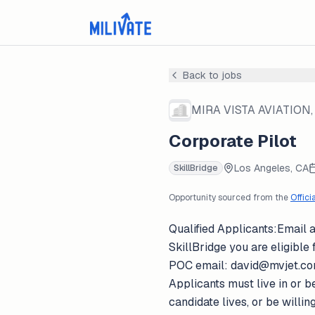
Back to jobs
MIRA VISTA AVIATION, 
Corporate Pilot
Los Angeles, CA
SkillBridge
Opportunity sourced from the
Offici
Qualified Applicants:Email a
SkillBridge you are eligible f
POC email: david@mvjet.comMi
Applicants must live in or be
candidate lives, or be willi