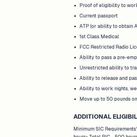
Proof of eligibility to wor
Current passport
ATP (or ability to obtain 
1st Class Medical
FCC Restricted Radio Li
Ability to pass a pre-em
Unrestricted ability to t
Ability to release and pa
Ability to work nights, w
Move up to 50 pounds on 
ADDITIONAL ELIGIBIL
Minimum SIC Requirements*So
hours• Total PIC - 500 hour