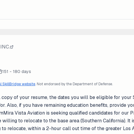
INC.
151 - 180 days
al SkillBridge website
. Not endorsed by the Department of Defense.
 copy of your resume, the dates you will be eligible for your 
or. Also, if you have remaining education benefits, provide your 
ra Vista Aviation is seeking qualified candidates for our Par
 willing to relocate to the base area (Southern California). It 
ng to relocate, within a 2-hour call out time of the greater Lo