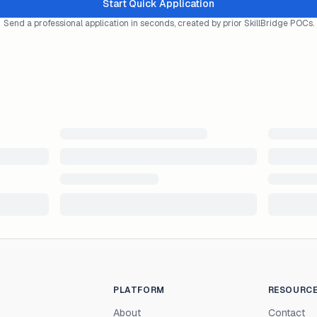
Start Quick Application
Send a professional application in seconds, created by prior SkillBridge POCs.
PLATFORM
RESOURC
About
Contact