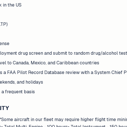
k in the US
ATP)
cense
ployment drug screen and submit to random drug/alcohol tes
ravel to Canada, Mexico, and Caribbean countries
ss a FAA Pilot Record Database review with a System Chief P
eekends, and holidays
a frequent basis
ITY
me aircraft in our fleet may require higher flight time min
s• Total Multi-Engine - 100 hours• Total Instrument - 150 h