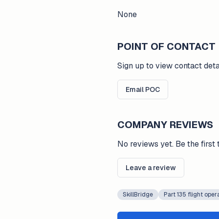
None
POINT OF CONTACT
Sign up to view contact deta
Email POC
COMPANY REVIEWS
No reviews yet. Be the first 
Leave a review
SkillBridge
Part 135 flight oper