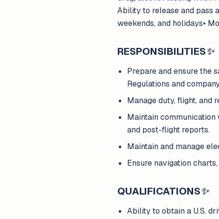
Ability to release and pass 
weekends, and holidays• Mo
RESPONSIBILITIES
✨
Prepare and ensure the sa
Regulations and company
Manage duty, flight, and 
Maintain communication wi
and post-flight reports.
Maintain and manage elec
Ensure navigation charts,
QUALIFICATIONS
✨
Ability to obtain a U.S. dr