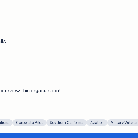
ils
to review this organization!
ations
Corporate Pilot
Southern California
Aviation
Military Vetera