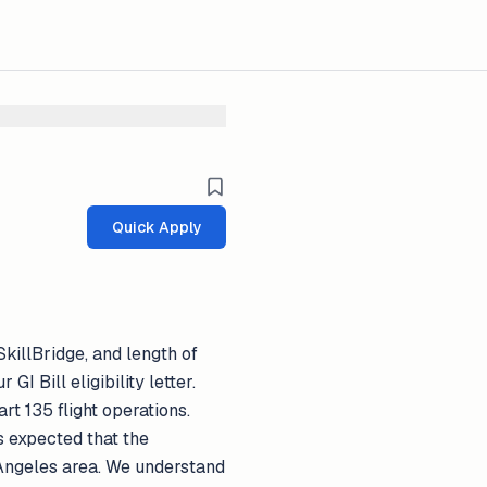
Quick Apply
SkillBridge, and length of
GI Bill eligibility letter.
t 135 flight operations.
is expected that the
s Angeles area. We understand