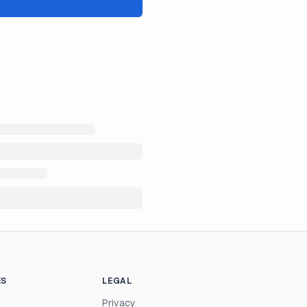
ES
LEGAL
Privacy