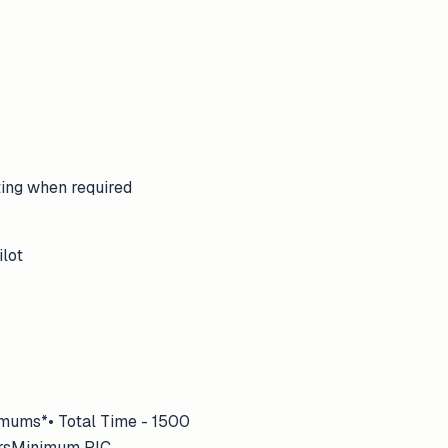
ting when required
ilot
imums*• Total Time - 1500
oursMinimum PIC