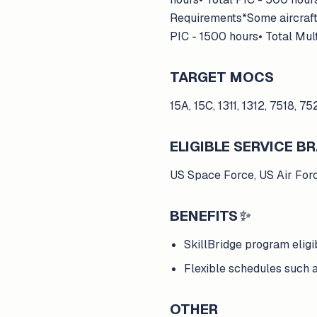
Requirements*Some aircraft 
PIC - 1500 hours• Total Mul
TARGET MOCS
15A, 15C, 1311, 1312, 7518, 75
ELIGIBLE SERVICE 
US Space Force, US Air For
BENEFITS
✨
SkillBridge program eligi
Flexible schedules such a
OTHER