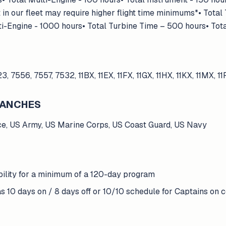
in our fleet may require higher flight time minimums*• Total
ti-Engine - 1000 hours• Total Turbine Time – 500 hours• Tot
23, 7556, 7557, 7532, 11BX, 11EX, 11FX, 11GX, 11HX, 11KX, 11MX, 1
BRANCHES
ce, US Army, US Marine Corps, US Coast Guard, US Navy
bility for a minimum of a 120-day program
s 10 days on / 8 days off or 10/10 schedule for Captains on ce