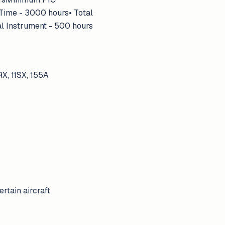
 Time - 3000 hours• Total
al Instrument - 500 hours
1RX, 11SX, 155A
rtain aircraft