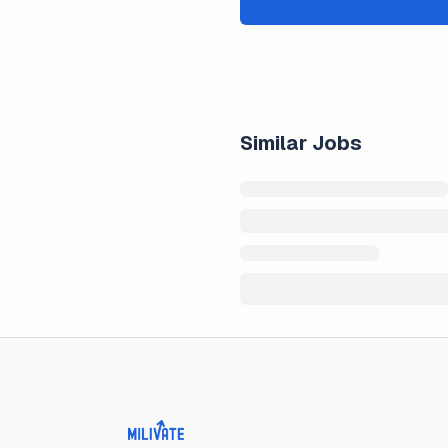
Similar Jobs
Milivate home