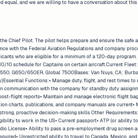
ed equal, and we are willing to have a conversation about thi
 the Chief Pilot. The pilot helps prepare and ensure the safe a
nce with the Federal Aviation Regulations and company proced
licants who are eligible for a minimum of a 120-day program.
a 10/10 schedule for Captains on certain aircraft.Current Fle
G550, G650/650ER, Global 7500Bases: Van Nuys, CA; Burban
)Essential Functions:• Manage duty, flight, and rest times to
communication with the company for standby duty assignment
 post-flight reports• Maintain and manage electronic flight b
ion charts, publications, and company manuals are current• M
strong, proactive decision-making skills Other Requirements:• 
igibility to work in the US• Current passport• ATP (or ability t
dio License• Ability to pass a pre-employment drug screen 
quired• Unrestricted ability to travel to Canada, Mexico, and