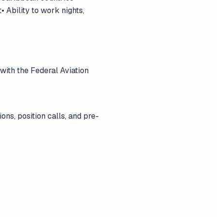
 Ability to work nights,
with the Federal Aviation
ns, position calls, and pre-