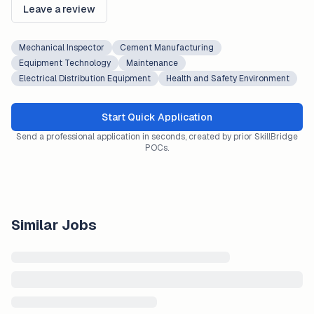
Leave a review
Mechanical Inspector
Cement Manufacturing
Equipment Technology
Maintenance
Electrical Distribution Equipment
Health and Safety Environment
Start Quick Application
Send a professional application in seconds, created by prior SkillBridge
POCs.
Similar Jobs