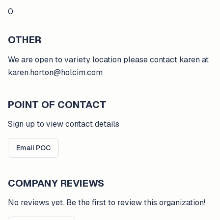
0
OTHER
We are open to variety location please contact karen at
karen.horton@holcim.com
POINT OF CONTACT
Sign up to view contact details
Email POC
COMPANY REVIEWS
No reviews yet. Be the first to review this organization!