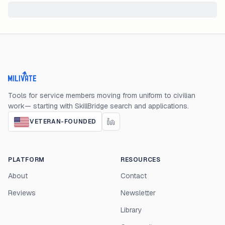
Milivate home
Tools for service members moving from uniform to civilian
work— starting with SkillBridge search and applications.
VETERAN-FOUNDED
PLATFORM
RESOURCES
About
Contact
Reviews
Newsletter
Library