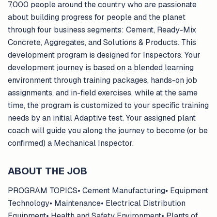
7,000 people around the country who are passionate
about building progress for people and the planet
through four business segments: Cement, Ready-Mix
Concrete, Aggregates, and Solutions & Products. This
development program is designed for Inspectors. Your
development journey is based on a blended learning
environment through training packages, hands-on job
assignments, and in-field exercises, while at the same
time, the program is customized to your specific training
needs by an initial Adaptive test. Your assigned plant
coach will guide you along the journey to become (or be
confirmed) a Mechanical Inspector.
ABOUT THE JOB
PROGRAM TOPICS• Cement Manufacturing• Equipment
Technology• Maintenance• Electrical Distribution
Equipment• Health and Safety Environment• Plants of