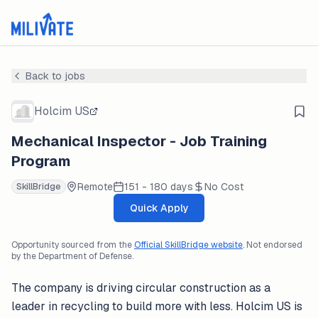
Back to jobs
Holcim US
Mechanical Inspector - Job Training
Program
Remote
151 - 180 days
No Cost
SkillBridge
Quick Apply
Opportunity sourced from the
Official SkillBridge website
. Not endorsed
by the Department of Defense.
The company is driving circular construction as a
leader in recycling to build more with less. Holcim US is