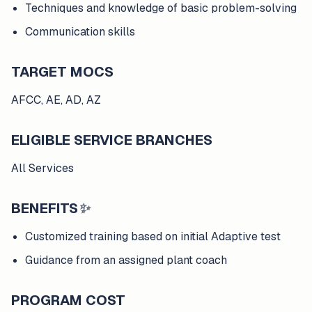
Techniques and knowledge of basic problem-solving
Communication skills
TARGET MOCS
AFCC, AE, AD, AZ
ELIGIBLE SERVICE BRANCHES
All Services
BENEFITS
✨
Customized training based on initial Adaptive test
Guidance from an assigned plant coach
PROGRAM COST