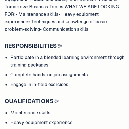
Tomorrow• Business Topics WHAT WE ARE LOOKING
FOR:• Maintenance skills• Heavy equipment
experience• Techniques and knowledge of basic
problem-solving• Communication skills
RESPONSIBILITIES
✨
Participate in a blended learning environment through
training packages
Complete hands-on job assignments
Engage in in-field exercises
QUALIFICATIONS
✨
Maintenance skills
Heavy equipment experience