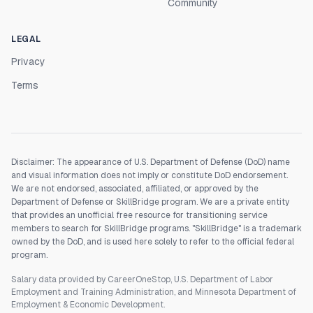
Community
LEGAL
Privacy
Terms
Disclaimer: The appearance of U.S. Department of Defense (DoD) name
and visual information does not imply or constitute DoD endorsement.
We are not endorsed, associated, affiliated, or approved by the
Department of Defense or SkillBridge program. We are a private entity
that provides an unofficial free resource for transitioning service
members to search for SkillBridge programs. "SkillBridge" is a trademark
owned by the DoD, and is used here solely to refer to the official federal
program.
Salary data provided by CareerOneStop, U.S. Department of Labor
Employment and Training Administration, and Minnesota Department of
Employment & Economic Development.