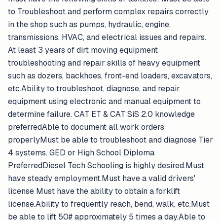
to Troubleshoot and perform complex repairs correctly
in the shop such as pumps, hydraulic, engine,
transmissions, HVAC, and electrical issues and repairs.
At least 3 years of dirt moving equipment
troubleshooting and repair skills of heavy equipment
such as dozers, backhoes, front-end loaders, excavators,
etc.Ability to troubleshoot, diagnose, and repair
equipment using electronic and manual equipment to
determine failure. CAT ET & CAT SiS 2.0 knowledge
preferredAble to document all work orders
properlyMust be able to troubleshoot and diagnose Tier
4 systems. GED or High School Diploma
PreferredDiesel Tech Schooling is highly desired.Must
have steady employment.Must have a valid drivers'
license Must have the ability to obtain a forklift
license.Ability to frequently reach, bend, walk, etc.Must
be able to lift 50# approximately 5 times a day.Able to