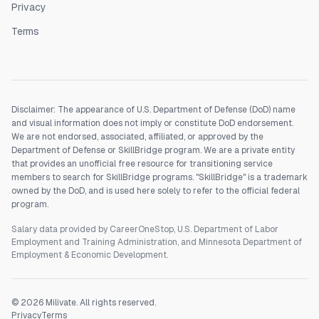
Privacy
Terms
Disclaimer: The appearance of U.S. Department of Defense (DoD) name
and visual information does not imply or constitute DoD endorsement.
We are not endorsed, associated, affiliated, or approved by the
Department of Defense or SkillBridge program. We are a private entity
that provides an unofficial free resource for transitioning service
members to search for SkillBridge programs. "SkillBridge" is a trademark
owned by the DoD, and is used here solely to refer to the official federal
program.
Salary data provided by CareerOneStop, U.S. Department of Labor
Employment and Training Administration, and Minnesota Department of
Employment & Economic Development.
©
2026
Milivate. All rights reserved.
Privacy
Terms