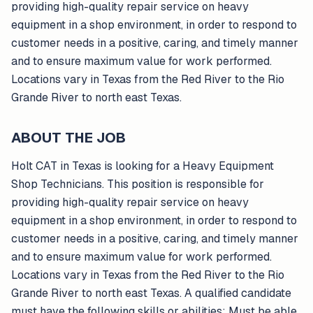
providing high-quality repair service on heavy
equipment in a shop environment, in order to respond to
customer needs in a positive, caring, and timely manner
and to ensure maximum value for work performed.
Locations vary in Texas from the Red River to the Rio
Grande River to north east Texas.
ABOUT THE JOB
Holt CAT in Texas is looking for a Heavy Equipment
Shop Technicians. This position is responsible for
providing high-quality repair service on heavy
equipment in a shop environment, in order to respond to
customer needs in a positive, caring, and timely manner
and to ensure maximum value for work performed.
Locations vary in Texas from the Red River to the Rio
Grande River to north east Texas. A qualified candidate
must have the following skills or abilities: Must be able