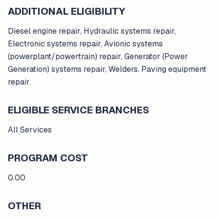
ADDITIONAL ELIGIBILITY
Diesel engine repair, Hydraulic systems repair,
Electronic systems repair, Avionic systems
(powerplant/powertrain) repair, Generator (Power
Generation) systems repair, Welders. Paving equipment
repair.
ELIGIBLE SERVICE BRANCHES
All Services
PROGRAM COST
0.00
OTHER