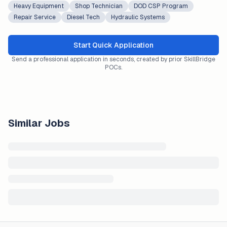
Heavy Equipment
Shop Technician
DOD CSP Program
Repair Service
Diesel Tech
Hydraulic Systems
Start Quick Application
Send a professional application in seconds, created by prior SkillBridge
POCs.
Similar Jobs