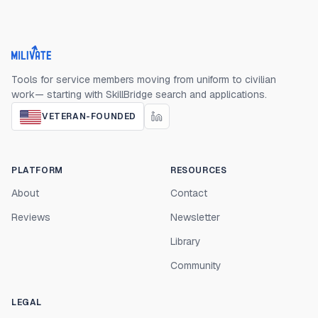
Milivate home
Tools for service members moving from uniform to civilian
work— starting with SkillBridge search and applications.
VETERAN-FOUNDED
PLATFORM
RESOURCES
About
Contact
Reviews
Newsletter
Library
Community
LEGAL