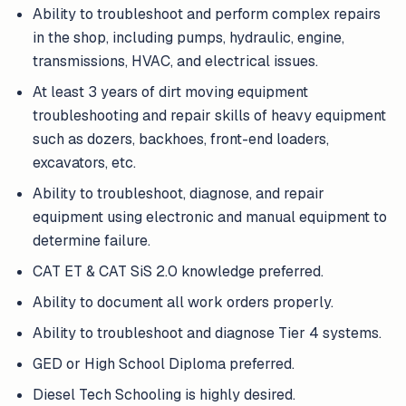
Ability to troubleshoot and perform complex repairs
in the shop, including pumps, hydraulic, engine,
transmissions, HVAC, and electrical issues.
At least 3 years of dirt moving equipment
troubleshooting and repair skills of heavy equipment
such as dozers, backhoes, front-end loaders,
excavators, etc.
Ability to troubleshoot, diagnose, and repair
equipment using electronic and manual equipment to
determine failure.
CAT ET & CAT SiS 2.0 knowledge preferred.
Ability to document all work orders properly.
Ability to troubleshoot and diagnose Tier 4 systems.
GED or High School Diploma preferred.
Diesel Tech Schooling is highly desired.