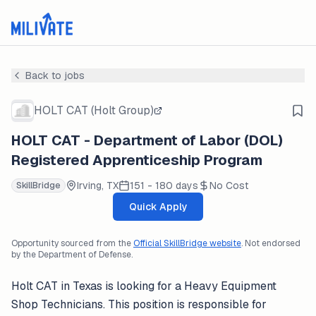
Back to jobs
HOLT CAT (Holt Group)
HOLT CAT - Department of Labor (DOL)
Registered Apprenticeship Program
Irving, TX
151 - 180 days
No Cost
SkillBridge
Quick Apply
Opportunity sourced from the
Official SkillBridge website
. Not endorsed
by the Department of Defense.
Holt CAT in Texas is looking for a Heavy Equipment
Shop Technicians. This position is responsible for