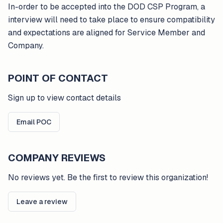
In-order to be accepted into the DOD CSP Program, a
interview will need to take place to ensure compatibility
and expectations are aligned for Service Member and
Company.
POINT OF CONTACT
Sign up to view contact details
Email POC
COMPANY REVIEWS
No reviews yet. Be the first to review this organization!
Leave a review