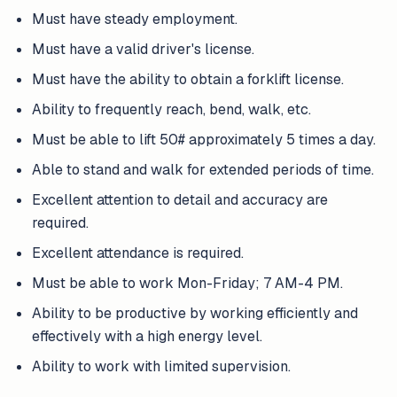
Must have steady employment.
Must have a valid driver's license.
Must have the ability to obtain a forklift license.
Ability to frequently reach, bend, walk, etc.
Must be able to lift 50# approximately 5 times a day.
Able to stand and walk for extended periods of time.
Excellent attention to detail and accuracy are
required.
Excellent attendance is required.
Must be able to work Mon-Friday; 7 AM-4 PM.
Ability to be productive by working efficiently and
effectively with a high energy level.
Ability to work with limited supervision.