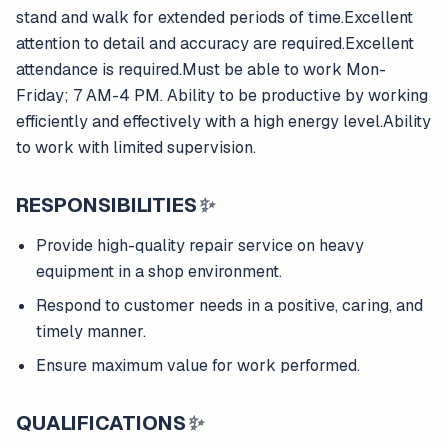
stand and walk for extended periods of time.Excellent
attention to detail and accuracy are required.Excellent
attendance is required.Must be able to work Mon-
Friday; 7 AM-4 PM. Ability to be productive by working
efficiently and effectively with a high energy level.Ability
to work with limited supervision.
RESPONSIBILITIES
✨
Provide high-quality repair service on heavy
equipment in a shop environment.
Respond to customer needs in a positive, caring, and
timely manner.
Ensure maximum value for work performed.
QUALIFICATIONS
✨