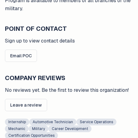
Program is available to members of all branches of the
military.
POINT OF CONTACT
Sign up to view contact details
Email POC
COMPANY REVIEWS
No reviews yet. Be the first to review this organization!
Leave a review
Internship
Automotive Technician
Service Operations
Mechanic
Military
Career Development
Certification Opportunities