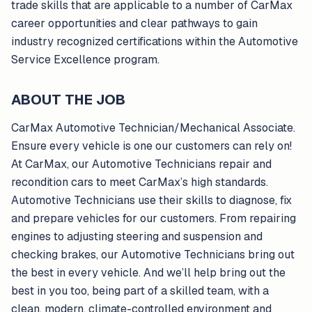
trade skills that are applicable to a number of CarMax
career opportunities and clear pathways to gain
industry recognized certifications within the Automotive
Service Excellence program.
ABOUT THE JOB
CarMax Automotive Technician/Mechanical Associate.
Ensure every vehicle is one our customers can rely on!
At CarMax, our Automotive Technicians repair and
recondition cars to meet CarMax’s high standards.
Automotive Technicians use their skills to diagnose, fix
and prepare vehicles for our customers. From repairing
engines to adjusting steering and suspension and
checking brakes, our Automotive Technicians bring out
the best in every vehicle. And we’ll help bring out the
best in you too, being part of a skilled team, with a
clean, modern, climate-controlled environment and