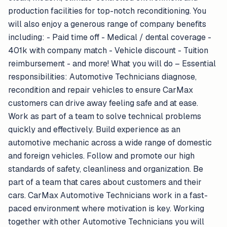
production facilities for top-notch reconditioning. You
will also enjoy a generous range of company benefits
including: - Paid time off - Medical / dental coverage -
401k with company match - Vehicle discount - Tuition
reimbursement - and more! What you will do – Essential
responsibilities: Automotive Technicians diagnose,
recondition and repair vehicles to ensure CarMax
customers can drive away feeling safe and at ease.
Work as part of a team to solve technical problems
quickly and effectively. Build experience as an
automotive mechanic across a wide range of domestic
and foreign vehicles. Follow and promote our high
standards of safety, cleanliness and organization. Be
part of a team that cares about customers and their
cars. CarMax Automotive Technicians work in a fast-
paced environment where motivation is key. Working
together with other Automotive Technicians you will