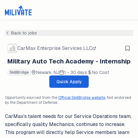
Back to jobs
CarMax Enterprise Services LLC
Military Auto Tech Academy - Internship
Newark, NJ
1 - 30 days
No Cost
SkillBridge
Quick Apply
Opportunity sourced from the
Official SkillBridge website
. Not endorsed
by the Department of Defense.
CarMax's talent needs for our Service Operations team,
specifically quality Mechanics, continues to increase.
This program will directly help Service members learn