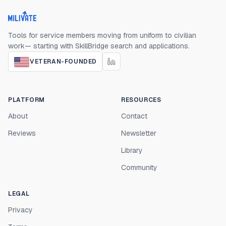
Milivate home
Tools for service members moving from uniform to civilian
work— starting with SkillBridge search and applications.
VETERAN-FOUNDED
PLATFORM
RESOURCES
About
Contact
Reviews
Newsletter
Library
Community
LEGAL
Privacy