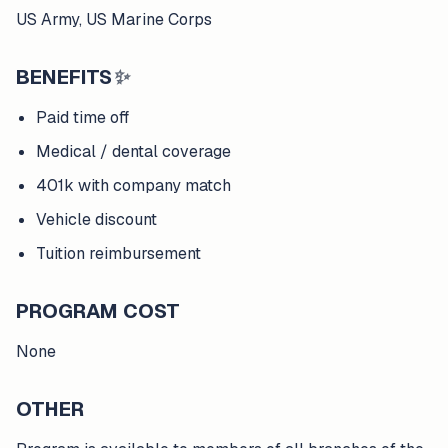
US Army, US Marine Corps
BENEFITS
✨
Paid time off
Medical / dental coverage
401k with company match
Vehicle discount
Tuition reimbursement
PROGRAM COST
None
OTHER