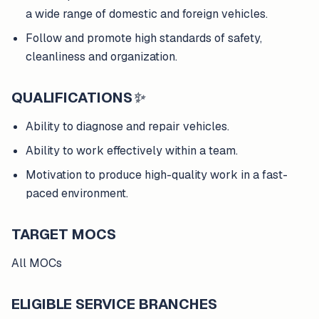
a wide range of domestic and foreign vehicles.
Follow and promote high standards of safety,
cleanliness and organization.
QUALIFICATIONS
✨
Ability to diagnose and repair vehicles.
Ability to work effectively within a team.
Motivation to produce high-quality work in a fast-
paced environment.
TARGET MOCS
All MOCs
ELIGIBLE SERVICE BRANCHES