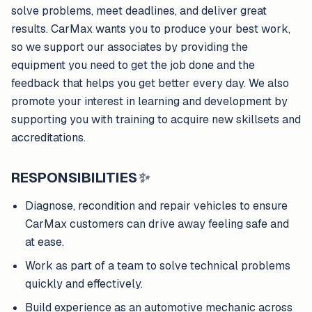
solve problems, meet deadlines, and deliver great
results. CarMax wants you to produce your best work,
so we support our associates by providing the
equipment you need to get the job done and the
feedback that helps you get better every day. We also
promote your interest in learning and development by
supporting you with training to acquire new skillsets and
accreditations.
RESPONSIBILITIES
✨
Diagnose, recondition and repair vehicles to ensure
CarMax customers can drive away feeling safe and
at ease.
Work as part of a team to solve technical problems
quickly and effectively.
Build experience as an automotive mechanic across