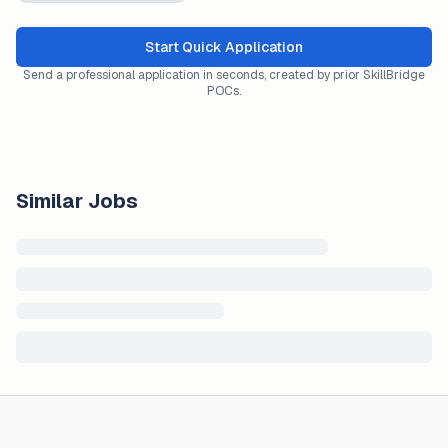
Start Quick Application
Send a professional application in seconds, created by prior SkillBridge
POCs.
Similar Jobs