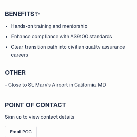
BENEFITS
✨
Hands-on training and mentorship
Enhance compliance with AS9100 standards
Clear transition path into civilian quality assurance
careers
OTHER
- Close to St. Mary's Airport in California, MD
POINT OF CONTACT
Sign up to view contact details
Email POC