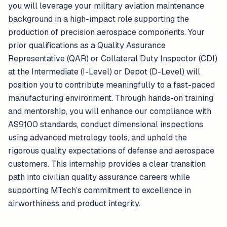
you will leverage your military aviation maintenance
background in a high-impact role supporting the
production of precision aerospace components. Your
prior qualifications as a Quality Assurance
Representative (QAR) or Collateral Duty Inspector (CDI)
at the Intermediate (I-Level) or Depot (D-Level) will
position you to contribute meaningfully to a fast-paced
manufacturing environment. Through hands-on training
and mentorship, you will enhance our compliance with
AS9100 standards, conduct dimensional inspections
using advanced metrology tools, and uphold the
rigorous quality expectations of defense and aerospace
customers. This internship provides a clear transition
path into civilian quality assurance careers while
supporting MTech’s commitment to excellence in
airworthiness and product integrity.