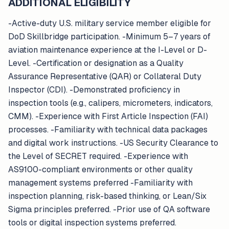
ADDITIONAL ELIGIBILITY
-Active-duty U.S. military service member eligible for
DoD Skillbridge participation. -Minimum 5–7 years of
aviation maintenance experience at the I-Level or D-
Level. -Certification or designation as a Quality
Assurance Representative (QAR) or Collateral Duty
Inspector (CDI). -Demonstrated proficiency in
inspection tools (e.g., calipers, micrometers, indicators,
CMM). -Experience with First Article Inspection (FAI)
processes. -Familiarity with technical data packages
and digital work instructions. -US Security Clearance to
the Level of SECRET required. -Experience with
AS9100-compliant environments or other quality
management systems preferred -Familiarity with
inspection planning, risk-based thinking, or Lean/Six
Sigma principles preferred. -Prior use of QA software
tools or digital inspection systems preferred.