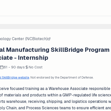
nology Center (NCBiotech)
l Manufacturing SkillBridge Program
ate - Internship
61 - 90 days
No Cost
al SkillBridge website
. Not endorsed by the Department of Defense.
eive focused training as a Warehouse Associate responsible f
of materials and products within a GMP-regulated life scien
ts warehouse, receiving, shipping, and logistics operations w
ply Chain, and Process Sciences teams to ensure efficient an