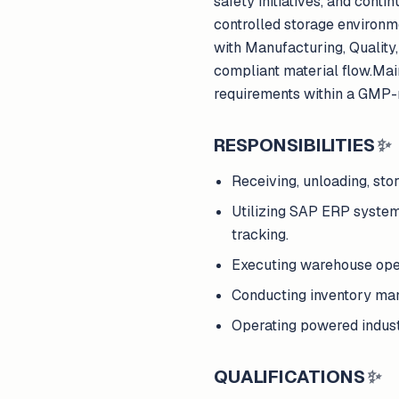
safety initiatives, and conti
controlled storage environme
with Manufacturing, Qualit
compliant material flow.Maint
requirements within a GMP-
RESPONSIBILITIES
✨
Receiving, unloading, sto
Utilizing SAP ERP systems
tracking.
Executing warehouse oper
Conducting inventory mana
Operating powered industri
QUALIFICATIONS
✨