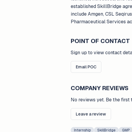
established SkillBridge agr
include Amgen, CSL Seqirus,
Pharmaceutical Services ac
POINT OF CONTACT
Sign up to view contact deta
Email POC
COMPANY REVIEWS
No reviews yet. Be the first 
Leave a review
Internship
SkillBridge
GMP