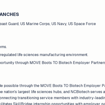
BRANCHES
Coast Guard, US Marine Corps, US Navy, US Space Force
ems.
regulated life sciences manufacturing environment.
opportunity through MOVE Boots TO Biotech Employer Partner
de possible through the MOVE Boots TO Biotech Employer P
the nation's largest life sciences hubs, and NCBiotech serves
 connecting transitioning service members with industry-lea
acilitates SkillBridge internship opportunities with employer p