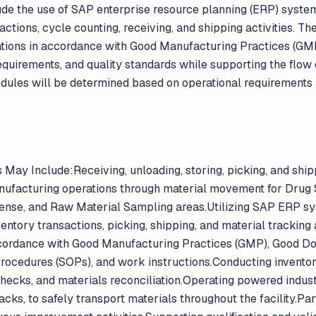
lude the use of SAP enterprise resource planning (ERP) syste
tions, cycle counting, receiving, and shipping activities. T
tions in accordance with Good Manufacturing Practices (GMP
equirements, and quality standards while supporting the flow 
hedules will be determined based on operational requirements
s May Include:Receiving, unloading, storing, picking, and ship
ufacturing operations through material movement for Drug 
ense, and Raw Material Sampling areas.Utilizing SAP ERP s
entory transactions, picking, shipping, and material tracking 
cordance with Good Manufacturing Practices (GMP), Good D
rocedures (SOPs), and work instructions.Conducting invento
checks, and materials reconciliation.Operating powered industr
 jacks, to safely transport materials throughout the facility.P