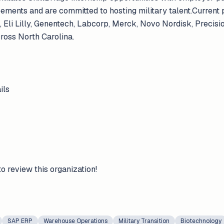
eements and are committed to hosting military talent.Current
 Eli Lilly, Genentech, Labcorp, Merck, Novo Nordisk, Precis
ross North Carolina.
ils
to review this organization!
SAP ERP
Warehouse Operations
Military Transition
Biotechnology