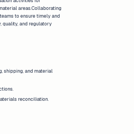
ation activities for
material areas.Collaborating
teams to ensure timely and
, quality, and regulatory
g, shipping, and material
tions.
terials reconciliation.