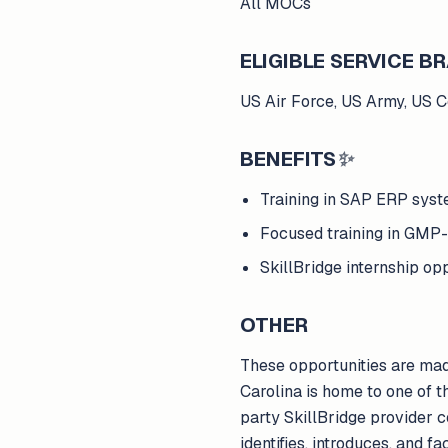
All MOCs
ELIGIBLE SERVICE 
US Air Force, US Army, US 
BENEFITS
✨
Training in SAP ERP syst
Focused training in GMP-
SkillBridge internship 
OTHER
These opportunities are ma
Carolina is home to one of 
party SkillBridge provider
identifies, introduces, and f