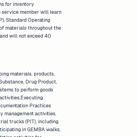
ms for inventory
he service member will learn
), Standard Operating
of materials throughout the
 and will not exceed 40
ping materials, products,
Substance, Drug Product,
ystems to perform goods
activities.Executing
ocumentation Practices
ry management activities,
ial trucks (PIT), including
articipating in GEMBA walks,