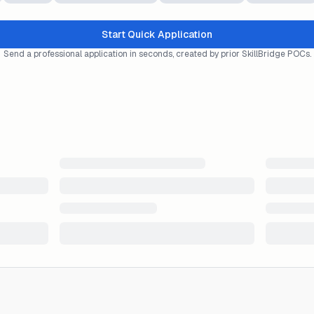
Start Quick Application
Send a professional application in seconds, created by prior SkillBridge POCs.