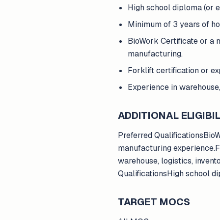
High school diploma (or e
Minimum of 3 years of hon
BioWork Certificate or a 
manufacturing.
Forklift certification or 
Experience in warehouse, 
ADDITIONAL ELIGIBIL
Preferred QualificationsBio
manufacturing experience.For
warehouse, logistics, inven
QualificationsHigh school di
TARGET MOCS