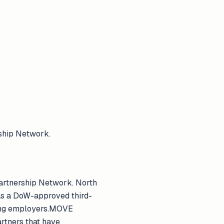
ship Network.
artnership Network. North
 as a DoW-approved third-
ding employers.MOVE
artners that have