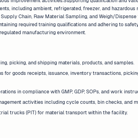
nuous improvement activities.Supporting qualification and valid
nts, including ambient, refrigerated, freezer, and hazardous 
y, Supply Chain, Raw Material Sampling, and Weigh/Dispense 
aining required training qualifications and adhering to safety
regulated manufacturing environment.
ring, picking, and shipping materials, products, and samples.
 for goods receipts, issuance, inventory transactions, pickin
ations in compliance with GMP, GDP, SOPs, and work instruc
gement activities including cycle counts, bin checks, and ma
al trucks (PIT) for material transport within the facility.