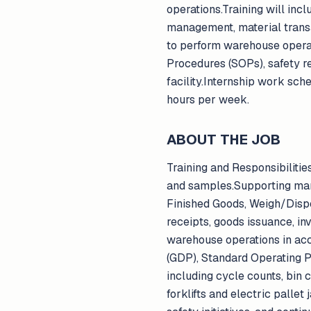
operations.Training will inc
management, material transac
to perform warehouse opera
Procedures (SOPs), safety r
facility.Internship work sc
hours per week.
ABOUT THE JOB
Training and Responsibilitie
and samples.Supporting man
Finished Goods, Weigh/Disp
receipts, goods issuance, inv
warehouse operations in ac
(GDP), Standard Operating P
including cycle counts, bin 
forklifts and electric pallet