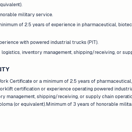
quivalent).
orable military service.
minimum of 2.5 years of experience in pharmaceutical, biotec
experience with powered industrial trucks (PIT).
logistics, inventory management, shipping/receiving, or supp
ITY
Work Certificate or a minimum of 2.5 years of pharmaceutical,
klift certification or experience operating powered industria
tory management, shipping/receiving, or supply chain operati
ploma (or equivalent).Minimum of 3 years of honorable milita