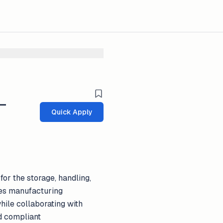
 _
Quick Apply
or the storage, handling,
ces manufacturing
hile collaborating with
d compliant