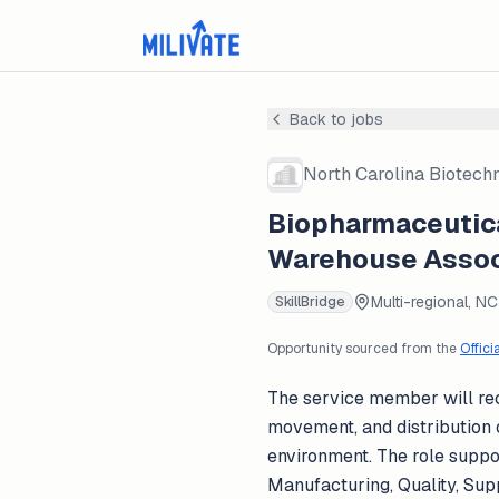
Back to jobs
North Carolina Biotech
Biopharmaceutica
Warehouse Associ
Multi-regional, NC
SkillBridge
Opportunity sourced from the
Offici
The service member will rec
movement, and distribution 
environment. The role suppor
Manufacturing, Quality, Sup