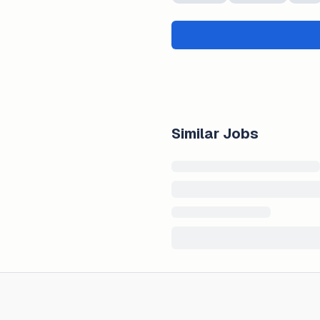
Similar Jobs