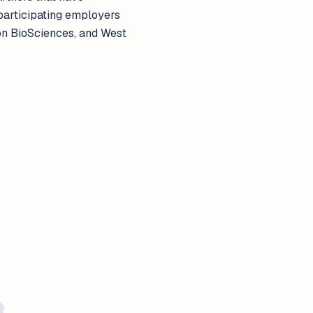
 participating employers
ion BioSciences, and West