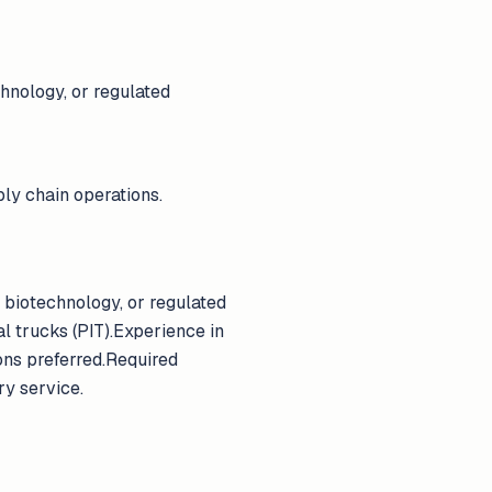
hnology, or regulated
ly chain operations.
 biotechnology, or regulated
l trucks (PIT).Experience in
ons preferred.Required
ry service.