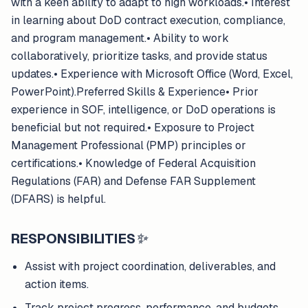
with a keen ability to adapt to high workloads.• Interest
in learning about DoD contract execution, compliance,
and program management.• Ability to work
collaboratively, prioritize tasks, and provide status
updates.• Experience with Microsoft Office (Word, Excel,
PowerPoint).Preferred Skills & Experience• Prior
experience in SOF, intelligence, or DoD operations is
beneficial but not required.• Exposure to Project
Management Professional (PMP) principles or
certifications.• Knowledge of Federal Acquisition
Regulations (FAR) and Defense FAR Supplement
(DFARS) is helpful.
RESPONSIBILITIES
✨
Assist with project coordination, deliverables, and
action items.
Track project progress, performance, and budgets,