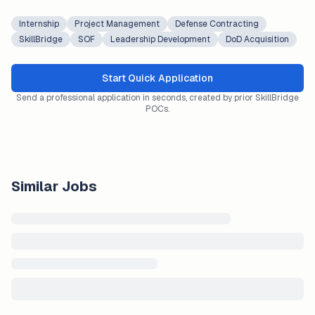
Internship
Project Management
Defense Contracting
SkillBridge
SOF
Leadership Development
DoD Acquisition
Start Quick Application
Send a professional application in seconds, created by prior SkillBridge
POCs.
Similar Jobs