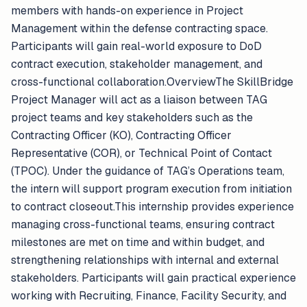
members with hands-on experience in Project
Management within the defense contracting space.
Participants will gain real-world exposure to DoD
contract execution, stakeholder management, and
cross-functional collaboration.OverviewThe SkillBridge
Project Manager will act as a liaison between TAG
project teams and key stakeholders such as the
Contracting Officer (KO), Contracting Officer
Representative (COR), or Technical Point of Contact
(TPOC). Under the guidance of TAG’s Operations team,
the intern will support program execution from initiation
to contract closeout.This internship provides experience
managing cross-functional teams, ensuring contract
milestones are met on time and within budget, and
strengthening relationships with internal and external
stakeholders. Participants will gain practical experience
working with Recruiting, Finance, Facility Security, and