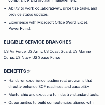
compliance, and program management.
Ability to work collaboratively, prioritize tasks, and
provide status updates.
Experience with Microsoft Office (Word, Excel,
PowerPoint).
ELIGIBLE SERVICE BRANCHES
US Air Force, US Army, US Coast Guard, US Marine
Corps, US Navy, US Space Force
BENEFITS
✨
Hands-on experience leading real programs that
directly enhance SOF readiness and capability.
Mentorship and exposure to industry-standard tools.
Opportunities to build competencies aligned with