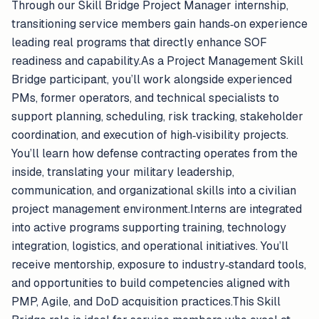
Through our Skill Bridge Project Manager internship,
transitioning service members gain hands‑on experience
leading real programs that directly enhance SOF
readiness and capability.As a Project Management Skill
Bridge participant, you’ll work alongside experienced
PMs, former operators, and technical specialists to
support planning, scheduling, risk tracking, stakeholder
coordination, and execution of high‑visibility projects.
You’ll learn how defense contracting operates from the
inside, translating your military leadership,
communication, and organizational skills into a civilian
project management environment.Interns are integrated
into active programs supporting training, technology
integration, logistics, and operational initiatives. You’ll
receive mentorship, exposure to industry‑standard tools,
and opportunities to build competencies aligned with
PMP, Agile, and DoD acquisition practices.This Skill