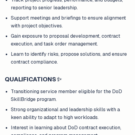
reporting to senior leadership.
Support meetings and briefings to ensure alignment
with project objectives.
Gain exposure to proposal development, contract
execution, and task order management.
Learn to identify risks, propose solutions, and ensure
contract compliance.
QUALIFICATIONS
✨
Transitioning service member eligible for the DoD
SkillBridge program.
Strong organizational and leadership skills with a
keen ability to adapt to high workloads.
Interest in learning about DoD contract execution,