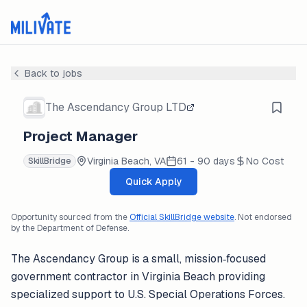
Back to jobs
The Ascendancy Group LTD
Project Manager
Virginia Beach, VA
61 - 90 days
No Cost
SkillBridge
Quick Apply
Opportunity sourced from the
Official SkillBridge website
. Not endorsed
by the Department of Defense.
The Ascendancy Group is a small, mission‑focused
government contractor in Virginia Beach providing
specialized support to U.S. Special Operations Forces.