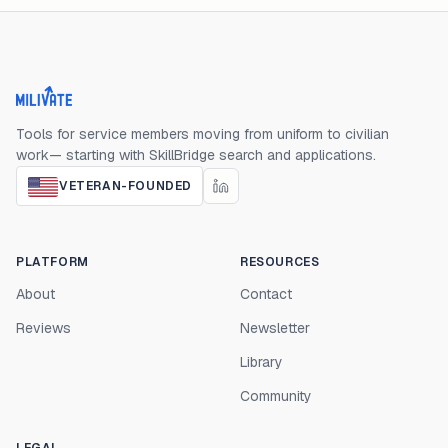
Milivate home
Tools for service members moving from uniform to civilian
work— starting with SkillBridge search and applications.
VETERAN-FOUNDED
PLATFORM
RESOURCES
About
Contact
Reviews
Newsletter
Library
Community