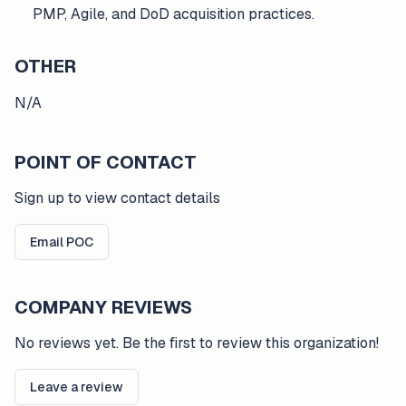
PMP, Agile, and DoD acquisition practices.
OTHER
N/A
POINT OF CONTACT
Sign up to view contact details
Email POC
COMPANY REVIEWS
No reviews yet. Be the first to review this organization!
Leave a review