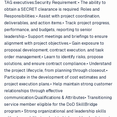
TAG executives.Security Requirement:• The ability to
obtain a SECRET clearance is required. Roles and
Responsibilities:• Assist with project coordination,
deliverables, and action items.• Track project progress,
performance, and budgets, reporting to senior
leadership.• Support meetings and briefings to ensure
alignment with project objectives.• Gain exposure to
proposal development, contract execution, and task
order management.• Learn to identify risks, propose
solutions, and ensure contract compliance.• Understand
the project lifecycle, from planning through closeout.•
Participate in the development of cost estimates and
project execution plans.• Help maintain strong customer
relationships through effective
communication.Qualifications & Attributes• Transitioning
service member eligible for the DoD SkillBridge
program.• Strong organizational and leadership skills