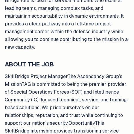
Bridge role is ideal for service members who excel at
leading teams, managing complex tasks, and
maintaining accountability in dynamic environments. It
provides a clear pathway into a full‑time project
management career within the defense industry while
allowing you to continue contributing to the mission in a
new capacity.
ABOUT THE JOB
SkillBridge Project ManagerThe Ascendancy Group’s
MissionTAG is committed to being the premier provider
of Special Operations Forces (SOF) and Intelligence
Community (IC)-focused technical, service, and training-
based solutions. We pride ourselves on our
relationships, reputation, and trust while continuing to
support our nation's security.OpportunityThis
SkillBridge internship provides transitioning service