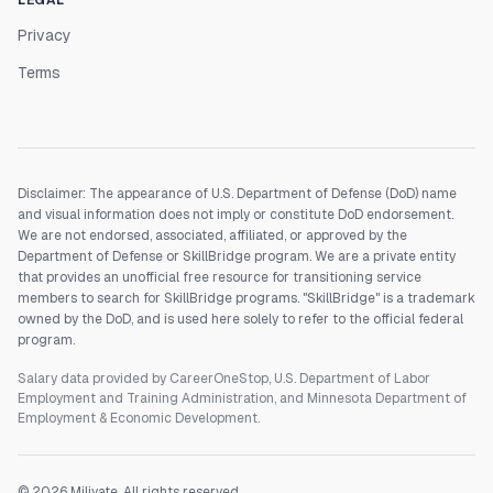
LEGAL
Privacy
Terms
Disclaimer: The appearance of U.S. Department of Defense (DoD) name
and visual information does not imply or constitute DoD endorsement.
We are not endorsed, associated, affiliated, or approved by the
Department of Defense or SkillBridge program. We are a private entity
that provides an unofficial free resource for transitioning service
members to search for SkillBridge programs. "SkillBridge" is a trademark
owned by the DoD, and is used here solely to refer to the official federal
program.
Salary data provided by CareerOneStop, U.S. Department of Labor
Employment and Training Administration, and Minnesota Department of
Employment & Economic Development.
©
2026
Milivate. All rights reserved.