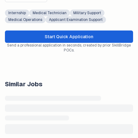
Internship
Medical Technician
Military Support
Medical Operations
Applicant Examination Support
Start Quick Application
Send a professional application in seconds, created by prior SkillBridge
POCs.
Similar Jobs