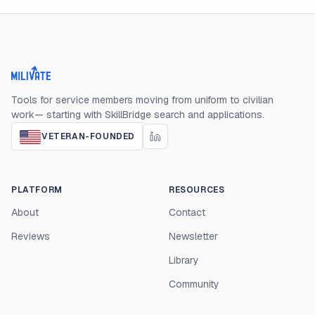
Milivate home
Tools for service members moving from uniform to civilian
work— starting with SkillBridge search and applications.
VETERAN-FOUNDED
PLATFORM
RESOURCES
About
Contact
Reviews
Newsletter
Library
Community