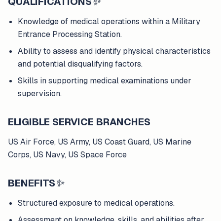
QUALIFICATIONS
✨
Knowledge of medical operations within a Military
Entrance Processing Station.
Ability to assess and identify physical characteristics
and potential disqualifying factors.
Skills in supporting medical examinations under
supervision.
ELIGIBLE SERVICE BRANCHES
US Air Force, US Army, US Coast Guard, US Marine
Corps, US Navy, US Space Force
BENEFITS
✨
Structured exposure to medical operations.
Assessment on knowledge, skills, and abilities after