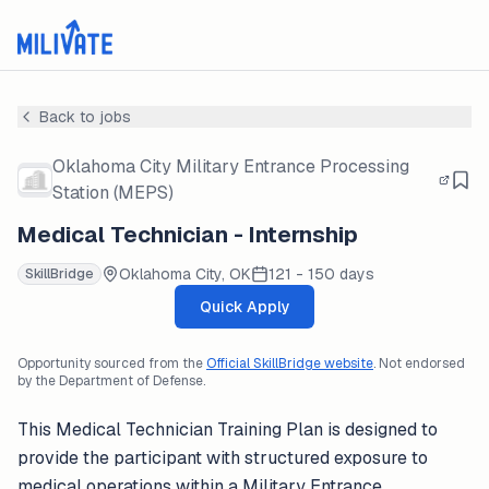
Back to jobs
Oklahoma City Military Entrance Processing
Station (MEPS)
Medical Technician - Internship
Oklahoma City, OK
121 - 150 days
SkillBridge
Quick Apply
Opportunity sourced from the
Official SkillBridge website
. Not endorsed
by the Department of Defense.
This Medical Technician Training Plan is designed to
provide the participant with structured exposure to
medical operations within a Military Entrance