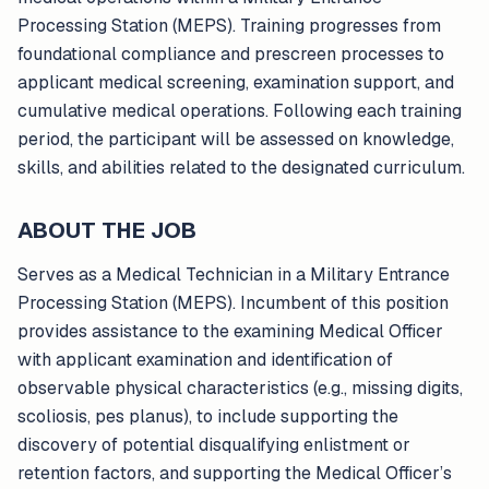
Processing Station (MEPS). Training progresses from
foundational compliance and prescreen processes to
applicant medical screening, examination support, and
cumulative medical operations. Following each training
period, the participant will be assessed on knowledge,
skills, and abilities related to the designated curriculum.
ABOUT THE JOB
Serves as a Medical Technician in a Military Entrance
Processing Station (MEPS). Incumbent of this position
provides assistance to the examining Medical Officer
with applicant examination and identification of
observable physical characteristics (e.g., missing digits,
scoliosis, pes planus), to include supporting the
discovery of potential disqualifying enlistment or
retention factors, and supporting the Medical Officer’s