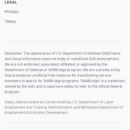
LEGAL
Privacy
Terms
Disclaimer: The appearance of U.S. Department of Defense (DoD) name
and visual information does not imply or constitute DoD endorsement.
We are not endorsed, associated, affiliated, or approved by the
Department of Defense or SkillBridge program. We are a private entity
that provides an unofficial free resource for transitioning service
members to search for SkillBridge programs. "SkillBridge" is a trademark
owned by the DoD, and is used here solely to refer to the official federal
program.
Salary data provided by CareerOneStop, U.S. Department of Labor
Employment and Training Administration, and Minnesota Department of
Employment & Economic Development.