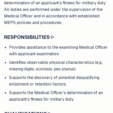
determination of an applicant’s fitness for military duty.
All duties are performed under the supervision of the
Medical Officer and in accordance with established
MEPS policies and procedures.
RESPONSIBILITIES
✨
Provides assistance to the examining Medical Officer
with applicant examination.
Identifies observable physical characteristics (e.g.,
missing digits, scoliosis, pes planus).
Supports the discovery of potential disqualifying
enlistment or retention factors.
Supports the Medical Officer’s determination of an
applicant’s fitness for military duty.