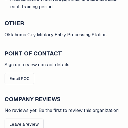
each training period.
OTHER
Oklahoma City Military Entry Processing Station
POINT OF CONTACT
Sign up to view contact details
Email POC
COMPANY REVIEWS
No reviews yet. Be the first to review this organization!
Leave a review