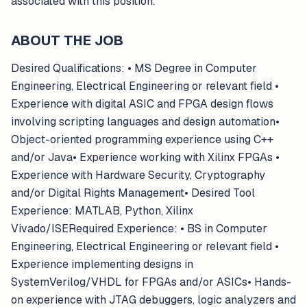
associated with this position.
ABOUT THE JOB
Desired Qualifications: • MS Degree in Computer
Engineering, Electrical Engineering or relevant field •
Experience with digital ASIC and FPGA design flows
involving scripting languages and design automation•
Object-oriented programming experience using C++
and/or Java• Experience working with Xilinx FPGAs •
Experience with Hardware Security, Cryptography
and/or Digital Rights Management• Desired Tool
Experience: MATLAB, Python, Xilinx
Vivado/ISERequired Experience: • BS in Computer
Engineering, Electrical Engineering or relevant field •
Experience implementing designs in
SystemVerilog/VHDL for FPGAs and/or ASICs• Hands-
on experience with JTAG debuggers, logic analyzers and