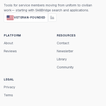
Tools for service members moving from uniform to civilian
work— starting with SkillBridge search and applications.
VETERAN-FOUNDED
PLATFORM
RESOURCES
About
Contact
Reviews
Newsletter
Library
Community
LEGAL
Privacy
Terms