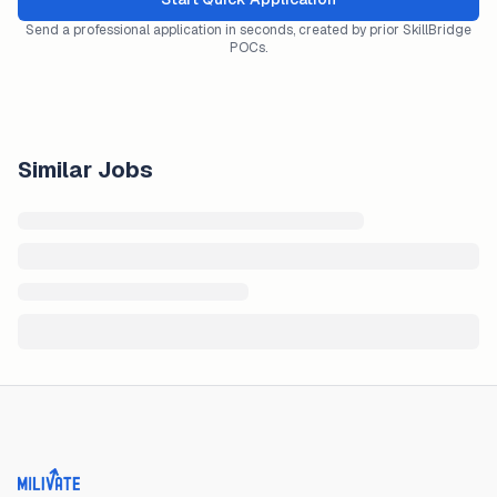
Send a professional application in seconds, created by prior SkillBridge
POCs.
Similar Jobs
Milivate home