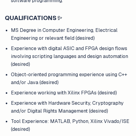
software programming.
QUALIFICATIONS
✨
MS Degree in Computer Engineering, Electrical
Engineering or relevant field (desired)
Experience with digital ASIC and FPGA design flows
involving scripting languages and design automation
(desired)
Object-oriented programming experience using C++
and/or Java (desired)
Experience working with Xilinx FPGAs (desired)
Experience with Hardware Security, Cryptography
and/or Digital Rights Management (desired)
Tool Experience: MATLAB, Python, Xilinx Vivado/ISE
(desired)