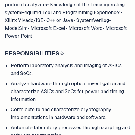
protocol analyzers• Knowledge of the Linux operating
systemRequired Tool and Programming Experience:•
Xilinx Vivado/ISE• C++ or Java• SystemVerilog•
ModelSim• Microsoft Excel• Microsoft Word• Microsoft
Power Point
RESPONSIBILITIES
✨
Perform laboratory analysis and imaging of ASICs
and SoCs.
Analyze hardware through optical investigation and
characterize ASICs and SoCs for power and timing
information.
Contribute to and characterize cryptography
implementations in hardware and software.
Automate laboratory processes through scripting and