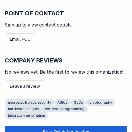
POINT OF CONTACT
Sign up to view contact details
Email POC
COMPANY REVIEWS
No reviews yet. Be the first to review this organization!
Leave a review
microelectronics security
ASICs
SoCs
cryptography
hardware analysis
software programming
laboratory automation
Start Quick Application