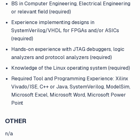
BS in Computer Engineering, Electrical Engineering
or relevant field (required)
Experience implementing designs in
SystemVerilog/VHDL for FPGAs and/or ASICs
(required)
Hands-on experience with JTAG debuggers, logic
analyzers and protocol analyzers (required)
Knowledge of the Linux operating system (required)
Required Tool and Programming Experience: Xilinx
Vivado/ISE, C++ or Java, SystemVerilog, ModelSim,
Microsoft Excel, Microsoft Word, Microsoft Power
Point
OTHER
n/a