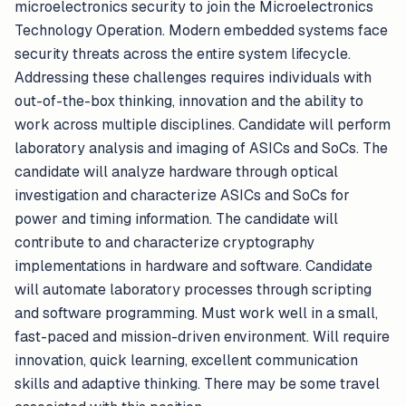
microelectronics security to join the Microelectronics
Technology Operation. Modern embedded systems face
security threats across the entire system lifecycle.
Addressing these challenges requires individuals with
out-of-the-box thinking, innovation and the ability to
work across multiple disciplines. Candidate will perform
laboratory analysis and imaging of ASICs and SoCs. The
candidate will analyze hardware through optical
investigation and characterize ASICs and SoCs for
power and timing information. The candidate will
contribute to and characterize cryptography
implementations in hardware and software. Candidate
will automate laboratory processes through scripting
and software programming. Must work well in a small,
fast-paced and mission-driven environment. Will require
innovation, quick learning, excellent communication
skills and adaptive thinking. There may be some travel