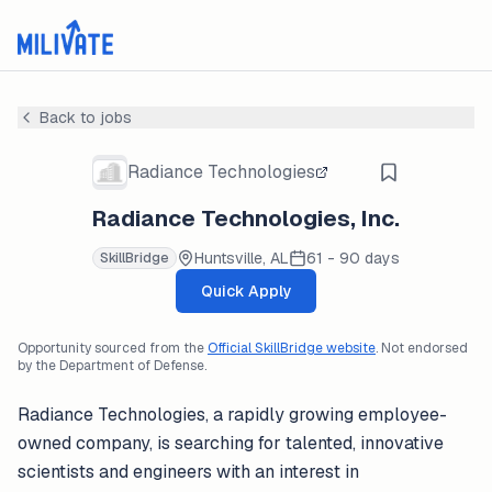
Back to jobs
Radiance Technologies
Radiance Technologies, Inc.
Huntsville, AL
61 - 90 days
SkillBridge
Quick Apply
Opportunity sourced from the
Official SkillBridge website
. Not endorsed
by the Department of Defense.
Radiance Technologies, a rapidly growing employee-
owned company, is searching for talented, innovative
scientists and engineers with an interest in