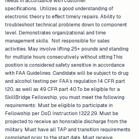
needs in accordance with customer
specifications. Utilizes a good understanding of
electronic theory to effect timely repairs. Ability to
troubleshoot technical problems down to component
level. Demonstrates organizational and time
management skills. Not responsible for sales
activities. May involve lifting 25+ pounds and standing
for multiple hours consecutively without sitting.This
position is considered safety sensitive in accordance
with FAA Guidelines. Candidate will be subject to drug
and alcohol testing per FAA’s regulation 14 CFR part
120, as well as 49 CFR part 40.To be eligible for a
SkillBridge Fellowship, you must meet the following
requirements: Must be eligible to participate in
Fellowship per DoD Instruction 1322.29. Must be
projected to receive an honorable discharge from the
military. Must have all TAP and transition requirements
completed prior to the start date. Must receive