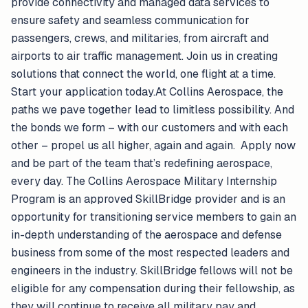
provide connectivity and managed data services to
ensure safety and seamless communication for
passengers, crews, and militaries, from aircraft and
airports to air traffic management. Join us in creating
solutions that connect the world, one flight at a time.
Start your application today.At Collins Aerospace, the
paths we pave together lead to limitless possibility. And
the bonds we form – with our customers and with each
other – propel us all higher, again and again. Apply now
and be part of the team that’s redefining aerospace,
every day. The Collins Aerospace Military Internship
Program is an approved SkillBridge provider and is an
opportunity for transitioning service members to gain an
in-depth understanding of the aerospace and defense
business from some of the most respected leaders and
engineers in the industry. SkillBridge fellows will not be
eligible for any compensation during their fellowship, as
they will continue to receive all military pay and