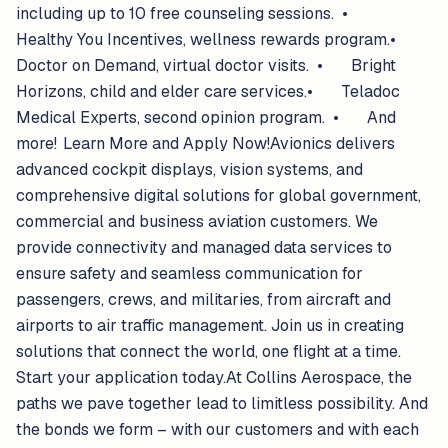
including up to 10 free counseling sessions. •
Healthy You Incentives, wellness rewards program.•
Doctor on Demand, virtual doctor visits. • Bright
Horizons, child and elder care services.• Teladoc
Medical Experts, second opinion program. • And
more! Learn More and Apply Now!Avionics delivers
advanced cockpit displays, vision systems, and
comprehensive digital solutions for global government,
commercial and business aviation customers. We
provide connectivity and managed data services to
ensure safety and seamless communication for
passengers, crews, and militaries, from aircraft and
airports to air traffic management. Join us in creating
solutions that connect the world, one flight at a time.
Start your application today.At Collins Aerospace, the
paths we pave together lead to limitless possibility. And
the bonds we form – with our customers and with each