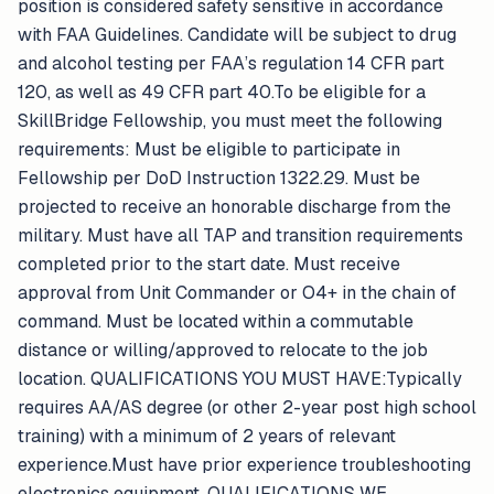
position is considered safety sensitive in accordance
with FAA Guidelines. Candidate will be subject to drug
and alcohol testing per FAA’s regulation 14 CFR part
120, as well as 49 CFR part 40.To be eligible for a
SkillBridge Fellowship, you must meet the following
requirements: Must be eligible to participate in
Fellowship per DoD Instruction 1322.29. Must be
projected to receive an honorable discharge from the
military. Must have all TAP and transition requirements
completed prior to the start date. Must receive
approval from Unit Commander or O4+ in the chain of
command. Must be located within a commutable
distance or willing/approved to relocate to the job
location. QUALIFICATIONS YOU MUST HAVE:Typically
requires AA/AS degree (or other 2-year post high school
training) with a minimum of 2 years of relevant
experience.Must have prior experience troubleshooting
electronics equipment. QUALIFICATIONS WE