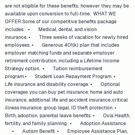
are not eligible for these benefits, however they may be
available upon conversion to full-time. WHAT WE
OFFER:Some of our competitive benefits package
includes: • Medical, dental, and vision
insurance. • Three weeks of vacation for newly hired
employees. • Generous 401(k) plan that includes
employer matching funds and separate employer
retirement contribution, including a Lifetime Income
Strategy option. • Tuition reimbursement
program.• Student Loan Repayment Program. •
Life insurance and disability coverage. • Optional
coverages you can buy pet insurance, home and auto
insurance, additional life and accident insurance, critical
illness insurance, group legal, ID theft protection. •
Birth, adoption, parental leave benefits. • Ovia Health,
fertility, and family planning. • Adoption Assistance.
• Autism Benefit. • Employee Assistance Plan,