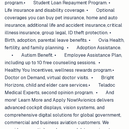
program.• Student Loan Repayment Program. •
Life insurance and disability coverage. • Optional
coverages you can buy pet insurance, home and auto
insurance, additional life and accident insurance, critical
illness insurance, group legal, ID theft protection. •
Birth, adoption, parental leave benefits. • Ovia Health,
fertility, and family planning. • Adoption Assistance.
• Autism Benefit. • Employee Assistance Plan,
including up to 10 free counseling sessions. •
Healthy You Incentives, wellness rewards program.•
Doctor on Demand, virtual doctor visits. • Bright
Horizons, child and elder care services.• Teladoc
Medical Experts, second opinion program. • And
more! Learn More and Apply Now!Avionics delivers
advanced cockpit displays, vision systems, and
comprehensive digital solutions for global government,
commercial and business aviation customers. We