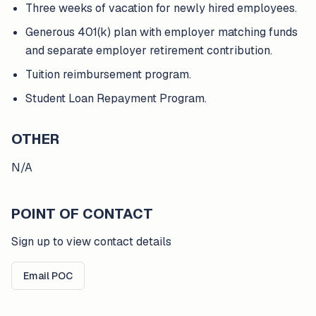
Three weeks of vacation for newly hired employees.
Generous 401(k) plan with employer matching funds
and separate employer retirement contribution.
Tuition reimbursement program.
Student Loan Repayment Program.
OTHER
N/A
POINT OF CONTACT
Sign up to view contact details
Email POC