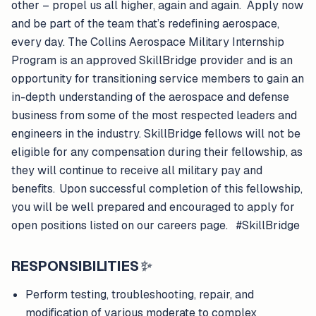
other – propel us all higher, again and again. Apply now
and be part of the team that’s redefining aerospace,
every day. The Collins Aerospace Military Internship
Program is an approved SkillBridge provider and is an
opportunity for transitioning service members to gain an
in-depth understanding of the aerospace and defense
business from some of the most respected leaders and
engineers in the industry. SkillBridge fellows will not be
eligible for any compensation during their fellowship, as
they will continue to receive all military pay and
benefits. Upon successful completion of this fellowship,
you will be well prepared and encouraged to apply for
open positions listed on our careers page. #SkillBridge
RESPONSIBILITIES
✨
Perform testing, troubleshooting, repair, and
modification of various moderate to complex