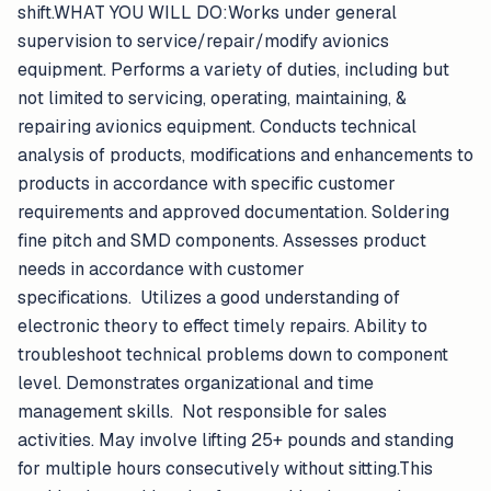
shift.WHAT YOU WILL DO:Works under general
supervision to service/repair/modify avionics
equipment. Performs a variety of duties, including but
not limited to servicing, operating, maintaining, &
repairing avionics equipment. Conducts technical
analysis of products, modifications and enhancements to
products in accordance with specific customer
requirements and approved documentation. Soldering
fine pitch and SMD components. Assesses product
needs in accordance with customer
specifications. Utilizes a good understanding of
electronic theory to effect timely repairs. Ability to
troubleshoot technical problems down to component
level. Demonstrates organizational and time
management skills. Not responsible for sales
activities. May involve lifting 25+ pounds and standing
for multiple hours consecutively without sitting.This