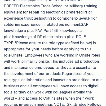
PREFER:Electronics Trade School or Military training
equivalent for repairing electronics preferred.Prior
experience troubleshooting to component-level.Prior
soldering experience in related environment.SAP
knowledge a plus.FAA Part 145 knowledge a
plus.Knowledge of RF electronics a plus. ROLE
TYPE:*Please ensure the role type (defined below) is
appropriate for your needs before applying to this
role.Onsite: Employees who are working in Onsite roles
will work primarily onsite. This includes all production
and maintenance employees, as they are essential to
the development of our products.Regardless of your
role type, collaboration and innovation are critical to our
business and all employees will have access to digital
tools so they can work with colleagues around the
world – and access to Collins sites when their work
requires in-person meetings.NOTE: SkillBridge Fellows