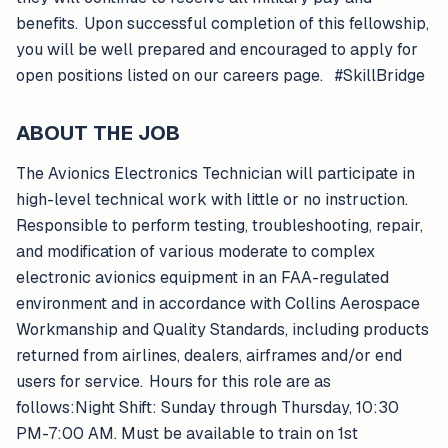
benefits. Upon successful completion of this fellowship,
you will be well prepared and encouraged to apply for
open positions listed on our careers page. #SkillBridge
ABOUT THE JOB
The Avionics Electronics Technician will participate in
high-level technical work with little or no instruction.
Responsible to perform testing, troubleshooting, repair,
and modification of various moderate to complex
electronic avionics equipment in an FAA-regulated
environment and in accordance with Collins Aerospace
Workmanship and Quality Standards, including products
returned from airlines, dealers, airframes and/or end
users for service. Hours for this role are as
follows:Night Shift: Sunday through Thursday, 10:30
PM-7:00 AM. Must be available to train on 1st