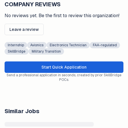
COMPANY REVIEWS
No reviews yet. Be the first to review this organization!
Leave a review
Internship
Avionics
Electronics Technician
FAA-regulated
SkillBridge
Military Transition
Start Quick Application
Send a professional application in seconds, created by prior SkillBridge
POCs.
Similar Jobs