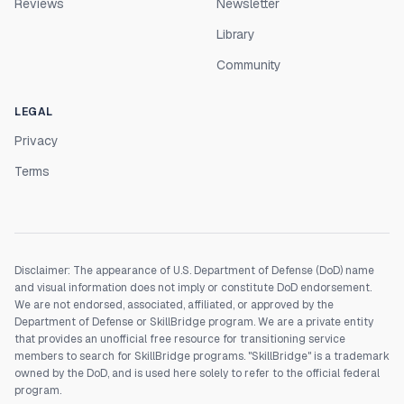
Reviews
Newsletter
Library
Community
LEGAL
Privacy
Terms
Disclaimer: The appearance of U.S. Department of Defense (DoD) name
and visual information does not imply or constitute DoD endorsement.
We are not endorsed, associated, affiliated, or approved by the
Department of Defense or SkillBridge program. We are a private entity
that provides an unofficial free resource for transitioning service
members to search for SkillBridge programs. "SkillBridge" is a trademark
owned by the DoD, and is used here solely to refer to the official federal
program.