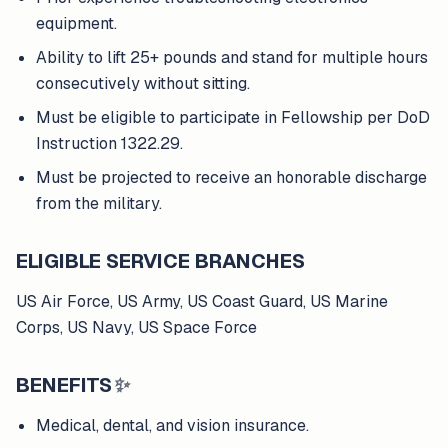
equipment.
Ability to lift 25+ pounds and stand for multiple hours
consecutively without sitting.
Must be eligible to participate in Fellowship per DoD
Instruction 1322.29.
Must be projected to receive an honorable discharge
from the military.
ELIGIBLE SERVICE BRANCHES
US Air Force, US Army, US Coast Guard, US Marine
Corps, US Navy, US Space Force
BENEFITS
✨
Medical, dental, and vision insurance.