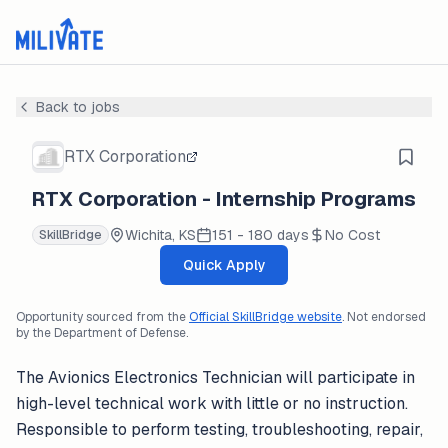
Back to jobs
RTX Corporation
RTX Corporation - Internship Programs
Wichita, KS
151 - 180 days
No Cost
SkillBridge
Quick Apply
Opportunity sourced from the
Official SkillBridge website
. Not endorsed
by the Department of Defense.
The Avionics Electronics Technician will participate in
high-level technical work with little or no instruction.
Responsible to perform testing, troubleshooting, repair,