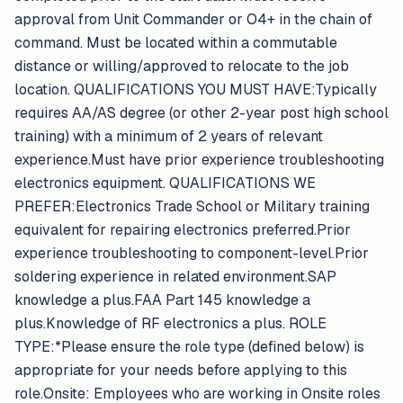
approval from Unit Commander or O4+ in the chain of
command. Must be located within a commutable
distance or willing/approved to relocate to the job
location. QUALIFICATIONS YOU MUST HAVE:Typically
requires AA/AS degree (or other 2-year post high school
training) with a minimum of 2 years of relevant
experience.Must have prior experience troubleshooting
electronics equipment. QUALIFICATIONS WE
PREFER:Electronics Trade School or Military training
equivalent for repairing electronics preferred.Prior
experience troubleshooting to component-level.Prior
soldering experience in related environment.SAP
knowledge a plus.FAA Part 145 knowledge a
plus.Knowledge of RF electronics a plus. ROLE
TYPE:*Please ensure the role type (defined below) is
appropriate for your needs before applying to this
role.Onsite: Employees who are working in Onsite roles