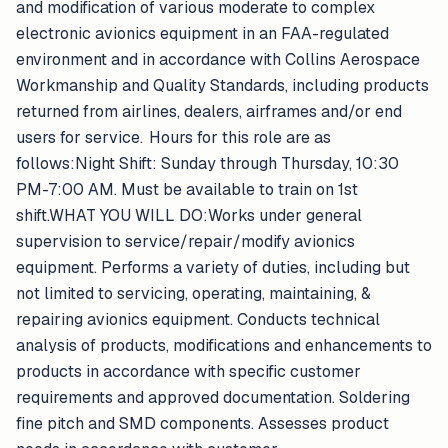
and modification of various moderate to complex
electronic avionics equipment in an FAA-regulated
environment and in accordance with Collins Aerospace
Workmanship and Quality Standards, including products
returned from airlines, dealers, airframes and/or end
users for service. Hours for this role are as
follows:Night Shift: Sunday through Thursday, 10:30
PM-7:00 AM. Must be available to train on 1st
shift.WHAT YOU WILL DO:Works under general
supervision to service/repair/modify avionics
equipment. Performs a variety of duties, including but
not limited to servicing, operating, maintaining, &
repairing avionics equipment. Conducts technical
analysis of products, modifications and enhancements to
products in accordance with specific customer
requirements and approved documentation. Soldering
fine pitch and SMD components. Assesses product