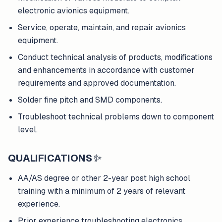
electronic avionics equipment.
Service, operate, maintain, and repair avionics
equipment.
Conduct technical analysis of products, modifications
and enhancements in accordance with customer
requirements and approved documentation.
Solder fine pitch and SMD components.
Troubleshoot technical problems down to component
level.
QUALIFICATIONS
✨
AA/AS degree or other 2-year post high school
training with a minimum of 2 years of relevant
experience.
Prior experience troubleshooting electronics