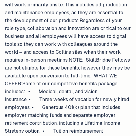
will work primarily onsite. This includes all production
and maintenance employees, as they are essential to
the development of our products.Regardless of your
role type, collaboration and innovation are critical to our
business and all employees will have access to digital
tools so they can work with colleagues around the
world – and access to Collins sites when their work
requires in-person meetings.NOTE: SkillBridge Fellows
are not eligible for these benefits, however they may be
available upon conversion to full-time. WHAT WE
OFFER:Some of our competitive benefits package
includes: • Medical, dental, and vision
insurance. • Three weeks of vacation for newly hired
employees. • Generous 401(k) plan that includes
employer matching funds and separate employer
retirement contribution, including a Lifetime Income
Strategy option. • Tuition reimbursement