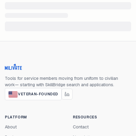
Milivate home
Tools for service members moving from uniform to civilian
work— starting with SkillBridge search and applications.
VETERAN-FOUNDED
PLATFORM
RESOURCES
About
Contact