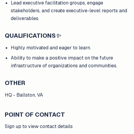
Lead executive facilitation groups, engage
stakeholders, and create executive-level reports and
deliverables.
QUALIFICATIONS
✨
Highly motivated and eager to learn.
Ability to make a positive impact on the future
infrastructure of organizations and communities.
OTHER
HQ - Ballston, VA
POINT OF CONTACT
Sign up to view contact details