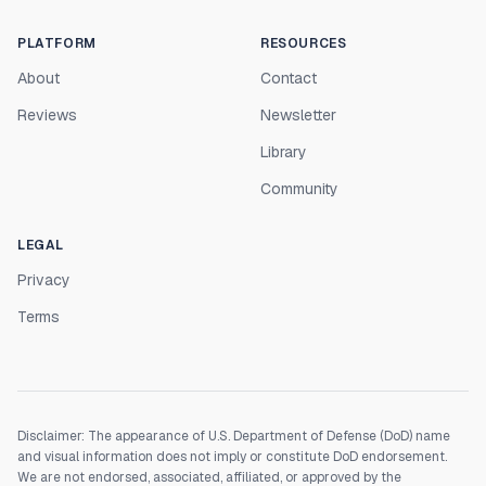
PLATFORM
RESOURCES
About
Contact
Reviews
Newsletter
Library
Community
LEGAL
Privacy
Terms
Disclaimer: The appearance of U.S. Department of Defense (DoD) name
and visual information does not imply or constitute DoD endorsement.
We are not endorsed, associated, affiliated, or approved by the