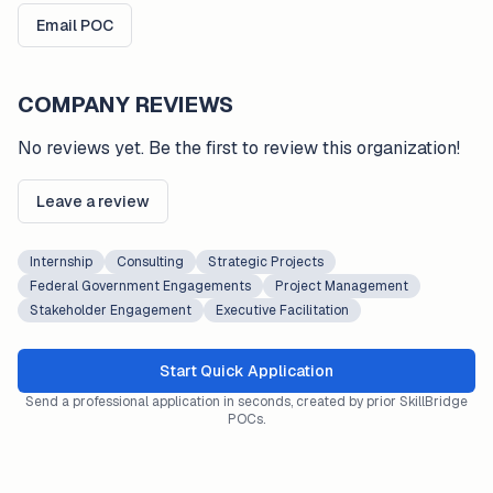
Email POC
COMPANY REVIEWS
No reviews yet. Be the first to review this organization!
Leave a review
Internship
Consulting
Strategic Projects
Federal Government Engagements
Project Management
Stakeholder Engagement
Executive Facilitation
Start Quick Application
Send a professional application in seconds, created by prior SkillBridge
POCs.