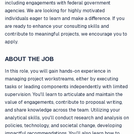
including engagements with federal government
agencies. We are looking for highly motivated
individuals eager to learn and make a difference. If you
are ready to enhance your consulting skills and
contribute to meaningful projects, we encourage you to
apply.
ABOUT THE JOB
In this role, you will gain hands-on experience in
managing project workstreams, either by executing
tasks or leading components independently with limited
supervision. You'll learn to articulate and maintain the
value of engagements, contribute to proposal writing,
and share knowledge across the team. Utilizing your
analytical skills, you'll conduct research and analysis on
policies, technology, and societal change, developing
impactful recommendations. You'll also learn how to