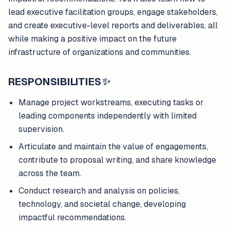
lead executive facilitation groups, engage stakeholders,
and create executive-level reports and deliverables, all
while making a positive impact on the future
infrastructure of organizations and communities.
RESPONSIBILITIES
✨
Manage project workstreams, executing tasks or
leading components independently with limited
supervision.
Articulate and maintain the value of engagements,
contribute to proposal writing, and share knowledge
across the team.
Conduct research and analysis on policies,
technology, and societal change, developing
impactful recommendations.