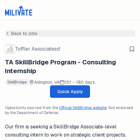
Back to jobs
Toffler Associates
TA SkillBridge Program - Consulting
Internship
Arlington, VA
151 - 180 days
SkillBridge
Quick Apply
Opportunity sourced from the
Official SkillBridge website
. Not endorsed
by the Department of Defense.
Our firm is seeking a SkillBridge Associate-level
consulting intern to work on strategic client projects,