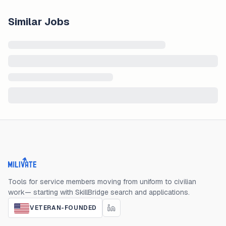
Similar Jobs
Milivate home
Tools for service members moving from uniform to civilian
work— starting with SkillBridge search and applications.
VETERAN-FOUNDED