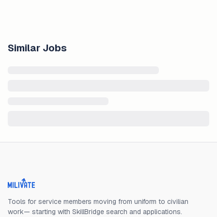
Similar Jobs
Milivate home
Tools for service members moving from uniform to civilian
work— starting with SkillBridge search and applications.