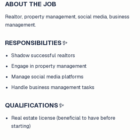
ABOUT THE JOB
Realtor, property management, social media, business
management.
RESPONSIBILITIES
✨
Shadow successful realtors
Engage in property management
Manage social media platforms
Handle business management tasks
QUALIFICATIONS
✨
Real estate license (beneficial to have before
starting)