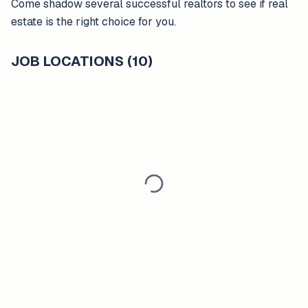
Come shadow several successful realtors to see if real
estate is the right choice for you.
JOB LOCATIONS (10)