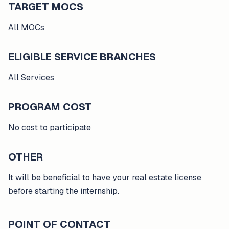
TARGET MOCS
All MOCs
ELIGIBLE SERVICE BRANCHES
All Services
PROGRAM COST
No cost to participate
OTHER
It will be beneficial to have your real estate license
before starting the internship.
POINT OF CONTACT