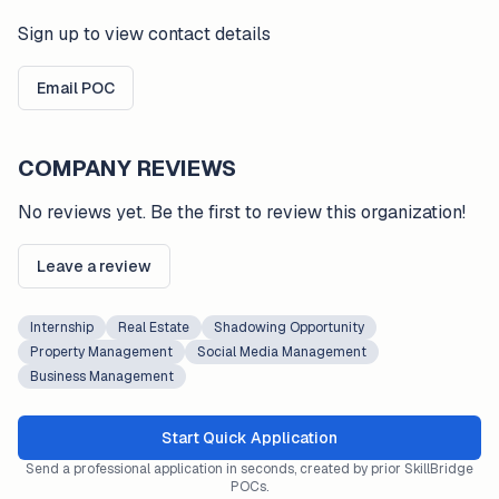
Sign up to view contact details
Email POC
COMPANY REVIEWS
No reviews yet. Be the first to review this organization!
Leave a review
Internship
Real Estate
Shadowing Opportunity
Property Management
Social Media Management
Business Management
Start Quick Application
Send a professional application in seconds, created by prior SkillBridge
POCs.