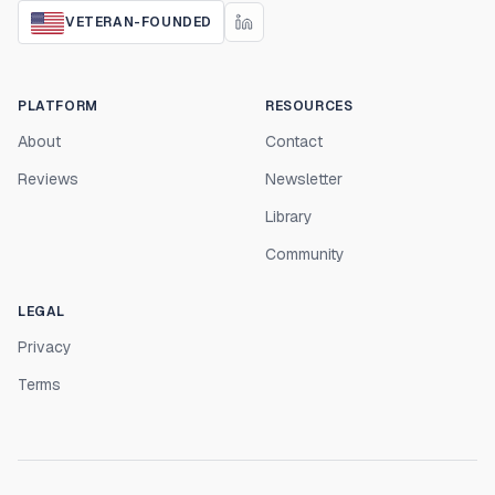
VETERAN-FOUNDED
PLATFORM
RESOURCES
About
Contact
Reviews
Newsletter
Library
Community
LEGAL
Privacy
Terms