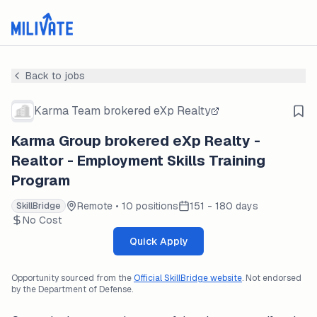
Back to jobs
Karma Team brokered eXp Realty
Karma Group brokered eXp Realty -
Realtor - Employment Skills Training
Program
Remote • 10 positions
151 - 180 days
SkillBridge
No Cost
Quick Apply
Opportunity sourced from the
Official SkillBridge website
. Not endorsed
by the Department of Defense.