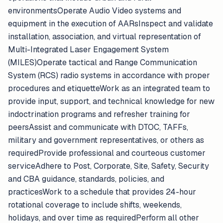
environmentsOperate Audio Video systems and
equipment in the execution of AARsInspect and validate
installation, association, and virtual representation of
Multi-Integrated Laser Engagement System
(MILES)Operate tactical and Range Communication
System (RCS) radio systems in accordance with proper
procedures and etiquetteWork as an integrated team to
provide input, support, and technical knowledge for new
indoctrination programs and refresher training for
peersAssist and communicate with DTOC, TAFFs,
military and government representatives, or others as
requiredProvide professional and courteous customer
serviceAdhere to Post, Corporate, Site, Safety, Security
and CBA guidance, standards, policies, and
practicesWork to a schedule that provides 24-hour
rotational coverage to include shifts, weekends,
holidays, and over time as requiredPerform all other