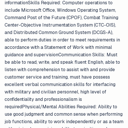
informationSkills Required: Computer operations to
include Microsoft Office, Windows Operating System,
Command Post of the Future (CPOF), Combat Training
Center-Objective Instrumentation System (CTC-OIS),
and Distributed Common Ground System (DCGS-A),
able to perform duties in order to meet requirements in
accordance with a Statement of Work with minimal
guidance and supervisionCommunication Skills: Must
be able to read, write, and speak fluent English, able to
listen with comprehension to assist with and provide
customer service and training, must have possess
excellent verbal communication skills for interfacing
with military and civilian personnel, high level of
confidentiality and professionalism is
requiredPhysical/Mental Abilities Required: Ability to
use good judgment and common sense when performing
job functions, ability to work independently or as a team