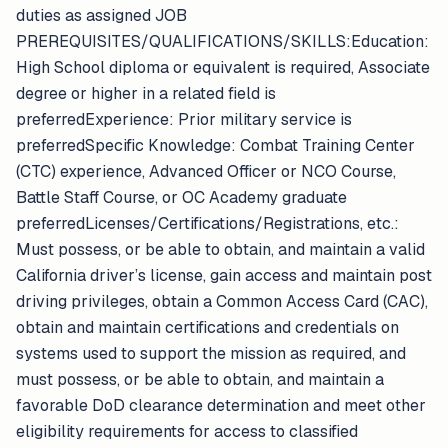
duties as assigned JOB
PREREQUISITES/QUALIFICATIONS/SKILLS:Education:
High School diploma or equivalent is required, Associate
degree or higher in a related field is
preferredExperience: Prior military service is
preferredSpecific Knowledge: Combat Training Center
(CTC) experience, Advanced Officer or NCO Course,
Battle Staff Course, or OC Academy graduate
preferredLicenses/Certifications/Registrations, etc.:
Must possess, or be able to obtain, and maintain a valid
California driver’s license, gain access and maintain post
driving privileges, obtain a Common Access Card (CAC),
obtain and maintain certifications and credentials on
systems used to support the mission as required, and
must possess, or be able to obtain, and maintain a
favorable DoD clearance determination and meet other
eligibility requirements for access to classified