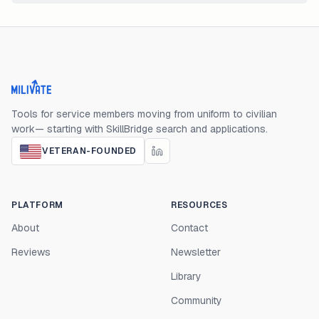
Milivate home
Tools for service members moving from uniform to civilian
work— starting with SkillBridge search and applications.
VETERAN-FOUNDED
PLATFORM
RESOURCES
About
Contact
Reviews
Newsletter
Library
Community