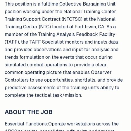
This position is a fulltime Collective Bargaining Unit
position working under the National Training Center
Training Support Contract (NTCTSC) at the National
Training Center (NTC) located at Fort Irwin, CA. As a
member of the Training Analysis Feedback Facility
(TAFF), the TAFF Specialist monitors and inputs data
and provides observations and input for analysis and
trends formulation on the events that occur during
simulated combat operations to provide a clear,
common operating picture that enables Observer
Controllers to see opportunities, shortfalls, and provide
predictive assessments of the training unit’s ability to
complete the tactical task/mission.
ABOUT THE JOB
Essential Functions:Operate workstations across the