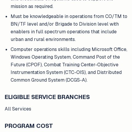
mission as required.
Must be knowledgeable in operations from CO/TM to
BN/TF level and/or Brigade to Division level with
enablers in full spectrum operations that include
urban and rural environments.
Computer operations skills including Microsoft Office,
Windows Operating System, Command Post of the
Future (CPOF), Combat Training Center-Objective
Instrumentation System (CTC-OIS), and Distributed
Common Ground System (DCGS-A).
ELIGIBLE SERVICE BRANCHES
All Services
PROGRAM COST