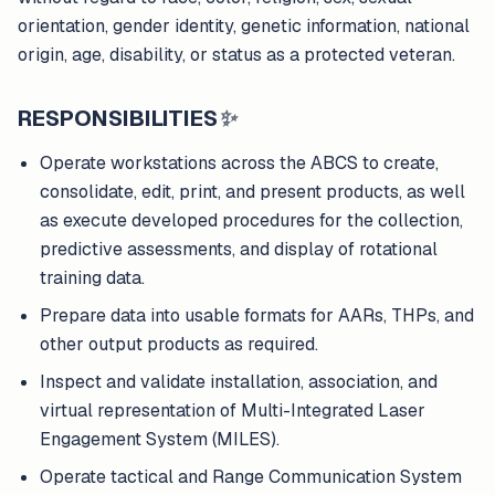
orientation, gender identity, genetic information, national
origin, age, disability, or status as a protected veteran.
RESPONSIBILITIES
✨
Operate workstations across the ABCS to create,
consolidate, edit, print, and present products, as well
as execute developed procedures for the collection,
predictive assessments, and display of rotational
training data.
Prepare data into usable formats for AARs, THPs, and
other output products as required.
Inspect and validate installation, association, and
virtual representation of Multi-Integrated Laser
Engagement System (MILES).
Operate tactical and Range Communication System