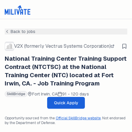
Back to jobs
V2X (formerly Vectrus Systems Corporation)
National Training Center Training Support
Contract (NTCTSC) at the National
Training Center (NTC) located at Fort
Irwin, CA. - Job Training Program
Fort Irwin, CA
91 - 120 days
SkillBridge
Quick Apply
Opportunity sourced from the
Official SkillBridge website
. Not endorsed
by the Department of Defense.