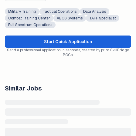
Military Training
Tactical Operations
Data Analysis
Combat Training Center
ABCS Systems
TAFF Specialist
Full Spectrum Operations
Start Quick Application
Send a professional application in seconds, created by prior SkillBridge
POCs.
Similar Jobs