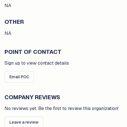
NA
OTHER
NA
POINT OF CONTACT
Sign up to view contact details
Email POC
COMPANY REVIEWS
No reviews yet. Be the first to review this organization!
Leave a review