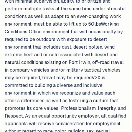
with minimal supervision, ability to prioritize and
perform multiple tasks at the same time under stressful
conditions as well as adapt to an ever-changing work
environment, must be able to lift up to 50lbsWorking
Conditions:Office environment but will occasionally by
required to be outdoors with exposure to desert
environment that includes dust, desert pollen, wind,
extreme heat and or cold associated with desert and
natural conditions existing on Fort Irwin, off-road travel
in company vehicles and/or military tactical vehicles
may be required, travel may be requiredV2X is
committed to building a diverse and inclusive
environment in which we recognize and value each
other’s differences as well as fostering a culture that
promotes its core values: Professionalism, Integrity, and
Respect. As an equal opportunity employer, all qualified
applicants will receive consideration for employment
without regard to race, color, religion, sex, sexual