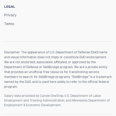
LEGAL
Privacy
Terms
Disclaimer: The appearance of U.S. Department of Defense (DoD) name
and visual information does not imply or constitute DoD endorsement.
We are not endorsed, associated, affiliated, or approved by the
Department of Defense or SkillBridge program. We are a private entity
that provides an unofficial free resource for transitioning service
members to search for SkillBridge programs. "SkillBridge" is a trademark
owned by the DoD, and is used here solely to refer to the official federal
program.
Salary data provided by CareerOneStop, U.S. Department of Labor
Employment and Training Administration, and Minnesota Department of
Employment & Economic Development.