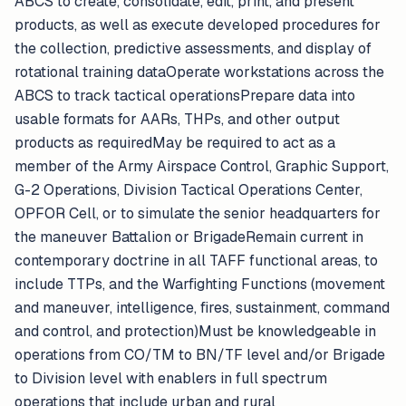
ABCS to create, consolidate, edit, print, and present
products, as well as execute developed procedures for
the collection, predictive assessments, and display of
rotational training dataOperate workstations across the
ABCS to track tactical operationsPrepare data into
usable formats for AARs, THPs, and other output
products as requiredMay be required to act as a
member of the Army Airspace Control, Graphic Support,
G-2 Operations, Division Tactical Operations Center,
OPFOR Cell, or to simulate the senior headquarters for
the maneuver Battalion or BrigadeRemain current in
contemporary doctrine in all TAFF functional areas, to
include TTPs, and the Warfighting Functions (movement
and maneuver, intelligence, fires, sustainment, command
and control, and protection)Must be knowledgeable in
operations from CO/TM to BN/TF level and/or Brigade
to Division level with enablers in full spectrum
operations that include urban and rural