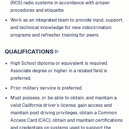
(RCS) radio systems in accordance with proper
procedures and etiquette.
Work as an integrated team to provide input, support,
and technical knowledge for new indoctrination
programs and refresher training for peers.
QUALIFICATIONS
✨
High School diploma or equivalent is required,
Associate degree or higher in a related field is
preferred.
Prior military service is preferred.
Must possess, or be able to obtain, and maintain a
valid California driver’s license, gain access and
maintain post driving privileges, obtain a Common
Access Card (CAC), obtain and maintain certifications
and credentials on systems used to support the