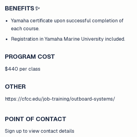
BENEFITS
✨
Yamaha certificate upon successful completion of
each course.
Registration in Yamaha Marine University included.
PROGRAM COST
$440 per class
OTHER
https://cfcc.edu/job-training/outboard-systems/
POINT OF CONTACT
Sign up to view contact details