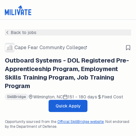
Back to jobs
Cape Fear Community College
Outboard Systems - DOL Registered Pre-
Apprenticeship Program, Employment
Skills Training Program, Job Training
Program
Wilmington, NC
151 - 180 days
Fixed Cost
SkillBridge
Quick Apply
Opportunity sourced from the
Official SkillBridge website
. Not endorsed
by the Department of Defense.