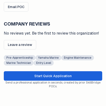
Email POC
COMPANY REVIEWS
No reviews yet. Be the first to review this organization!
Leave a review
Pre-Apprenticeship
Yamaha Marine
Engine Maintenance
Marine Technician
Entry Level
Start Quick Application
Send a professional application in seconds, created by prior SkillBridge
POCs.