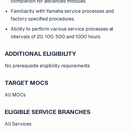
completion for advanced modules.
Familiarity with Yamaha service processes and
factory specified procedures.
Ability to perform various service processes at
intervals of 20, 100, 500 and 1000 hours.
ADDITIONAL ELIGIBILITY
No prerequisite eligibility requirements
TARGET MOCS
All MOCs
ELIGIBLE SERVICE BRANCHES
All Services