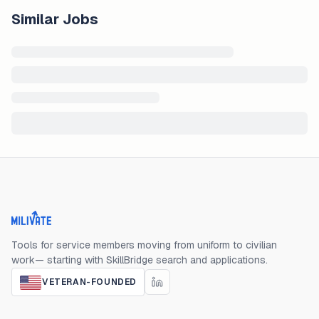
Similar Jobs
Milivate home
Tools for service members moving from uniform to civilian
work— starting with SkillBridge search and applications.
VETERAN-FOUNDED