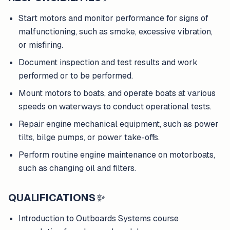
Start motors and monitor performance for signs of
malfunctioning, such as smoke, excessive vibration,
or misfiring.
Document inspection and test results and work
performed or to be performed.
Mount motors to boats, and operate boats at various
speeds on waterways to conduct operational tests.
Repair engine mechanical equipment, such as power
tilts, bilge pumps, or power take-offs.
Perform routine engine maintenance on motorboats,
such as changing oil and filters.
QUALIFICATIONS
✨
Introduction to Outboards Systems course