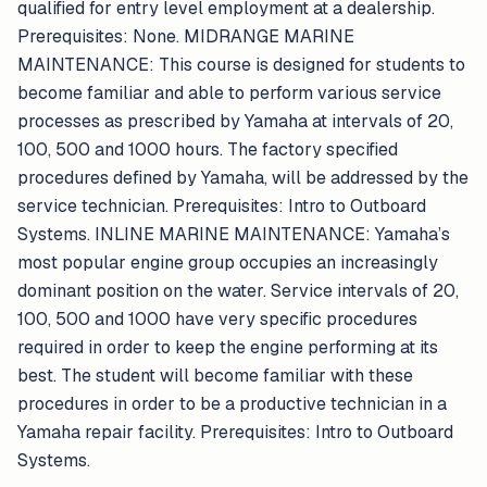
qualified for entry level employment at a dealership.
Prerequisites: None. MIDRANGE MARINE
MAINTENANCE: This course is designed for students to
become familiar and able to perform various service
processes as prescribed by Yamaha at intervals of 20,
100, 500 and 1000 hours. The factory specified
procedures defined by Yamaha, will be addressed by the
service technician. Prerequisites: Intro to Outboard
Systems. INLINE MARINE MAINTENANCE: Yamaha’s
most popular engine group occupies an increasingly
dominant position on the water. Service intervals of 20,
100, 500 and 1000 have very specific procedures
required in order to keep the engine performing at its
best. The student will become familiar with these
procedures in order to be a productive technician in a
Yamaha repair facility. Prerequisites: Intro to Outboard
Systems.