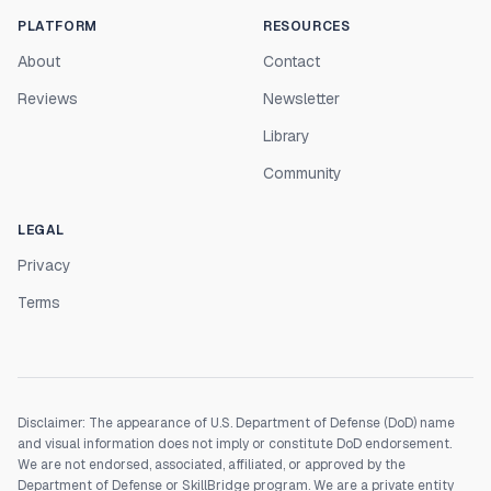
PLATFORM
RESOURCES
About
Contact
Reviews
Newsletter
Library
Community
LEGAL
Privacy
Terms
Disclaimer: The appearance of U.S. Department of Defense (DoD) name
and visual information does not imply or constitute DoD endorsement.
We are not endorsed, associated, affiliated, or approved by the
Department of Defense or SkillBridge program. We are a private entity