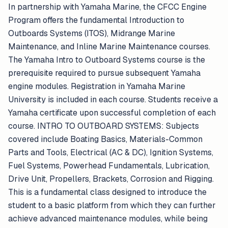
In partnership with Yamaha Marine, the CFCC Engine
Program offers the fundamental Introduction to
Outboards Systems (ITOS), Midrange Marine
Maintenance, and Inline Marine Maintenance courses.
The Yamaha Intro to Outboard Systems course is the
prerequisite required to pursue subsequent Yamaha
engine modules. Registration in Yamaha Marine
University is included in each course. Students receive a
Yamaha certificate upon successful completion of each
course. INTRO TO OUTBOARD SYSTEMS: Subjects
covered include Boating Basics, Materials-Common
Parts and Tools, Electrical (AC & DC), Ignition Systems,
Fuel Systems, Powerhead Fundamentals, Lubrication,
Drive Unit, Propellers, Brackets, Corrosion and Rigging.
This is a fundamental class designed to introduce the
student to a basic platform from which they can further
achieve advanced maintenance modules, while being