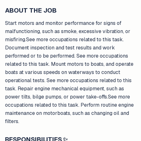
ABOUT THE JOB
Start motors and monitor performance for signs of
malfunctioning, such as smoke, excessive vibration, or
misfiring.See more occupations related to this task.
Document inspection and test results and work
performed or to be performed. See more occupations
related to this task. Mount motors to boats, and operate
boats at various speeds on waterways to conduct
operational tests. See more occupations related to this
task. Repair engine mechanical equipment, such as
power tilts, bilge pumps, or power take-offs.See more
occupations related to this task. Perform routine engine
maintenance on motorboats, such as changing oil and
filters.
RESPONSIBILITIES
✨