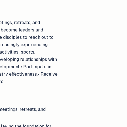
tings, retreats, and
n become leaders and
 disciples to reach out to
ncreasingly experiencing
ctivities: sports,
eveloping relationships with
elopment.• Participate in
stry effectiveness.• Receive
rs
eetings, retreats, and
laying the foundation for