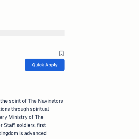
Quick Apply
 the spirit of The Navigators
ions through spiritual
tary Ministry of The
taff, soldiers, first
s kingdom is advanced