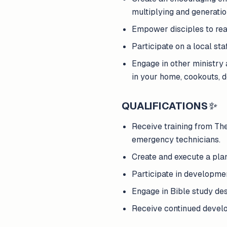
multiplying and generatio
Empower disciples to reac
Participate on a local st
Engage in other ministry a
in your home, cookouts, d
QUALIFICATIONS
✨
Receive training from The 
emergency technicians.
Create and execute a pla
Participate in developme
Engage in Bible study des
Receive continued develop