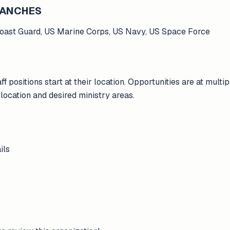
BRANCHES
Coast Guard, US Marine Corps, US Navy, US Space Force
ff positions start at their location. Opportunities are at multi
ocation and desired ministry areas.
ils