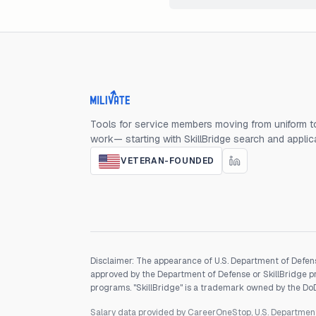
Milivate home
Tools for service members moving from uniform to
work— starting with SkillBridge search and applic
VETERAN-FOUNDED
Disclaimer: The appearance of U.S. Department of Defens
approved by the Department of Defense or SkillBridge pro
programs. "SkillBridge" is a trademark owned by the DoD, 
Salary data provided by CareerOneStop, U.S. Departme