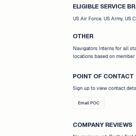
ELIGIBLE SERVICE 
US Air Force, US Army, US 
OTHER
Navigators Interns for all sta
locations based on member l
POINT OF CONTACT
Sign up to view contact deta
Email POC
COMPANY REVIEWS