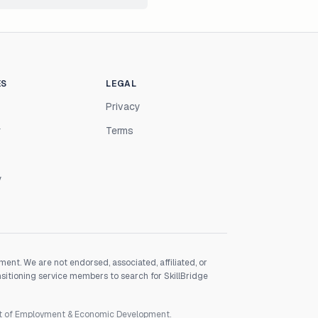
ES
LEGAL
Privacy
r
Terms
y
nt. We are not endorsed, associated, affiliated, or
nsitioning service members to search for SkillBridge
nt of Employment & Economic Development.