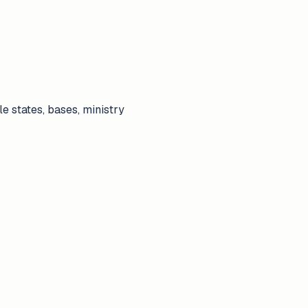
ple states, bases, ministry