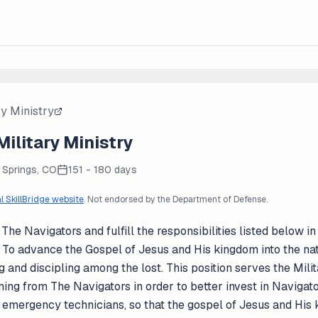
ry Ministry
Military Ministry
 Springs, CO
151 - 180 days
al SkillBridge website
. Not endorsed by the Department of Defense.
The Navigators and fulfill the responsibilities listed below in
 To advance the Gospel of Jesus and His kingdom into the nat
g and discipling among the lost. This position serves the Mili
ing from The Navigators in order to better invest in Navigator S
nd emergency technicians, so that the gospel of Jesus and Hi