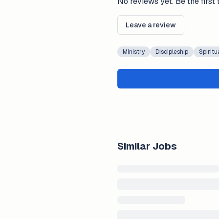
No reviews yet. Be the first 
Leave a review
Ministry
Discipleship
Spiritu
Similar Jobs