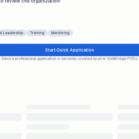
to review this organization!
al Leadership
Training
Mentoring
Start Quick Application
Send a professional application in seconds, created by prior SkillBridge POCs.