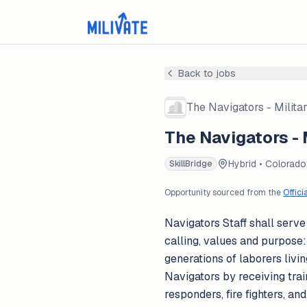
Back to jobs
The Navigators - Milita
The Navigators - 
Hybrid • Colorado
SkillBridge
Opportunity sourced from the
Offici
Navigators Staff shall serve 
calling, values and purpose:
generations of laborers livin
Navigators by receiving train
responders, fire fighters, a