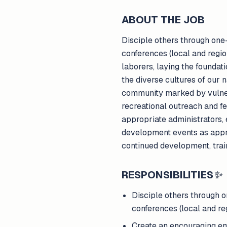
ABOUT THE JOB
Disciple others through one-
conferences (local and regi
laborers, laying the foundat
the diverse cultures of our n
community marked by vulnerabi
recreational outreach and fe
appropriate administrators, 
development events as appro
continued development, trai
RESPONSIBILITIES
✨
Disciple others through o
conferences (local and reg
Create an encouraging en