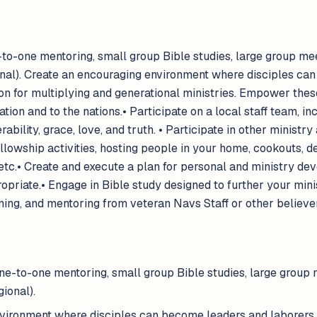
to-one mentoring, small group Bible studies, large group mee
onal). Create an encouraging environment where disciples ca
ion for multiplying and generational ministries. Empower these
ation and to the nations.• Participate on a local staff team, i
lity, grace, love, and truth. • Participate in other ministry a
llowship activities, hosting people in your home, cookouts, d
etc.• Create and execute a plan for personal and ministry dev
priate.• Engage in Bible study designed to further your mini
ning, and mentoring from veteran Navs Staff or other believe
ne-to-one mentoring, small group Bible studies, large group m
ional).
vironment where disciples can become leaders and laborers, 