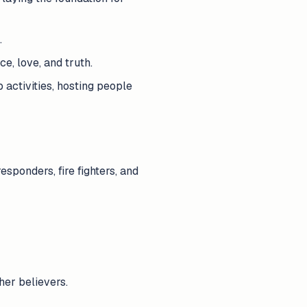
.
e, love, and truth.
 activities, hosting people
esponders, fire fighters, and
her believers.