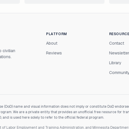
PLATFORM
RESOURC
About
Contact
 civilian
Reviews
Newslette
ations.
Library
Communit
e (DoD) name and visual information does not imply or constitute DoD endorseme
gram. We are a private entity that provides an unofficial free resource for tra
and is used here solely to refer to the official federal program.
nt of Labor Employment and Training Administration, and Minnesota Departme