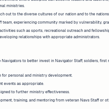
nal ministries.
h out to the diverse cultures of our nation and to the nations
aff team, experiencing community marked by vulnerability, grac
ctivities such as sports, recreational outreach and fellowship
eveloping relationships with appropriate administrators.
Navigators to better invest in Navigator Staff, soldiers, first r
n for personal and ministry development.
nt events as appropriate.
igned to further ministry effectiveness.
ment, training, and mentoring from veteran Navs Staff or ot