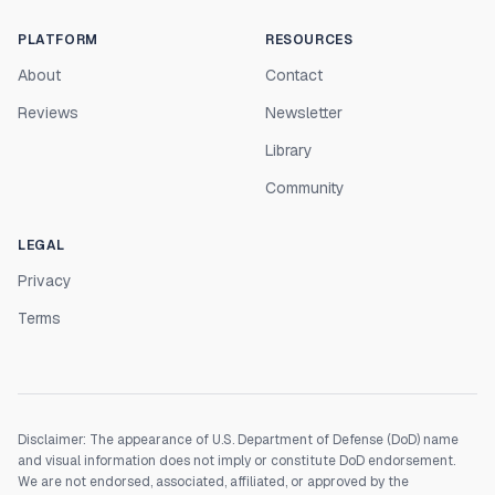
PLATFORM
RESOURCES
About
Contact
Reviews
Newsletter
Library
Community
LEGAL
Privacy
Terms
Disclaimer: The appearance of U.S. Department of Defense (DoD) name
and visual information does not imply or constitute DoD endorsement.
We are not endorsed, associated, affiliated, or approved by the