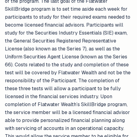
of the program. The last goal of the Flatwater
SkillBridge program is to set time aside each week for
participants to study for their required exams needed to
become licensed financial advisors. Participants will
study for the Securities Industry Essentials (SIE) exam,
the General Securities Registered Representative
License (also known as the Series 7), as well as the
Uniform Securities Agent License (known as the Series
66). Costs related to the study and completion of these
test will be covered by Flatwater Wealth and not be the
responsibility of the Participant. The completion of
these three tests will allow a participant to be fully
licensed in the financial services industry. Upon
completion of Flatwater Wealth’s SkillBridge program,
the service member will be a licensed financial advisor
able to provide personalized financial planning along
with servicing of accounts in an operational capacity.
This would allow the service member to be eligible for