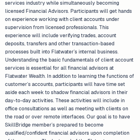
services industry while simultaneously becoming
licensed Financial Advisors. Participants will get hands
on experience working with client accounts under
supervision from licensed professionals. This
experience will include verifying trades, account
deposits, transfers and other transaction-based
processes built into Flatwater’s internal business.
Understanding the basic fundamentals of client account
services is essential for all financial advisors at
Flatwater Wealth. In addition to learning the functions of
customer’s accounts, participants will have time set
aside each week to shadow financial advisors in their
day-to-day activities. These activities will include in
office consultations as well as meeting with clients on
the road or over remote interfaces. Our goal is to have
SkillBridge member’s prepared to become
qualified/confident financial advisors upon completion