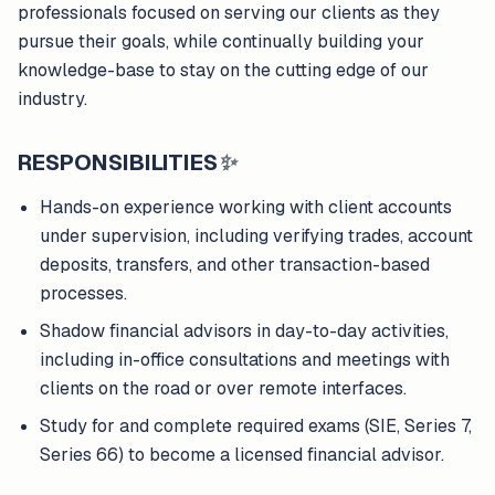
professionals focused on serving our clients as they
pursue their goals, while continually building your
knowledge-base to stay on the cutting edge of our
industry.
RESPONSIBILITIES
✨
Hands-on experience working with client accounts
under supervision, including verifying trades, account
deposits, transfers, and other transaction-based
processes.
Shadow financial advisors in day-to-day activities,
including in-office consultations and meetings with
clients on the road or over remote interfaces.
Study for and complete required exams (SIE, Series 7,
Series 66) to become a licensed financial advisor.