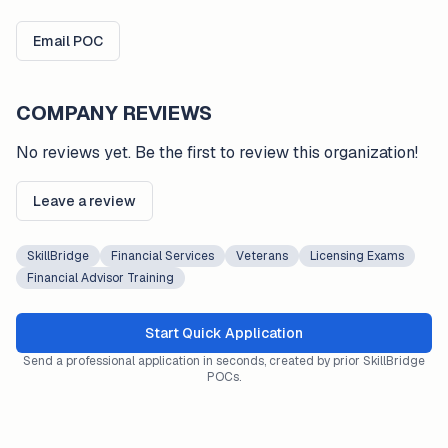
Email POC
COMPANY REVIEWS
No reviews yet. Be the first to review this organization!
Leave a review
SkillBridge
Financial Services
Veterans
Licensing Exams
Financial Advisor Training
Start Quick Application
Send a professional application in seconds, created by prior SkillBridge
POCs.