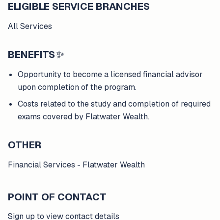
ELIGIBLE SERVICE BRANCHES
All Services
BENEFITS
✨
Opportunity to become a licensed financial advisor
upon completion of the program.
Costs related to the study and completion of required
exams covered by Flatwater Wealth.
OTHER
Financial Services - Flatwater Wealth
POINT OF CONTACT
Sign up to view contact details