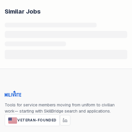
Similar Jobs
Milivate home
Tools for service members moving from uniform to civilian
work— starting with SkillBridge search and applications.
VETERAN-FOUNDED