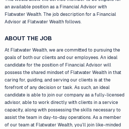
an available position as a Financial Advisor with
Flatwater Wealth. The job description for a Financial
Advisor at Flatwater Wealth follows.
ABOUT THE JOB
At Flatwater Wealth, we are committed to pursuing the
goals of both our clients and our employees. An ideal
candidate for the position of Financial Advisor will
possess the shared mindset of Flatwater Wealth in that
caring for, guiding, and serving our clients is at the
forefront of any decision or task. As such, an ideal
candidate is able to join our company as a fully-licensed
advisor, able to work directly with clients in a service
capacity, along with possessing the skills necessary to
assist the team in day-to-day operations. As a member
of our team at Flatwater Wealth, you’ll join like-minded