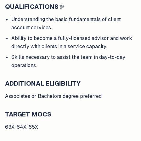
QUALIFICATIONS
✨
Understanding the basic fundamentals of client
account services.
Ability to become a fully-licensed advisor and work
directly with clients in a service capacity.
Skills necessary to assist the team in day-to-day
operations.
ADDITIONAL ELIGIBILITY
Associates or Bachelors degree preferred
TARGET MOCS
63X, 64X, 65X