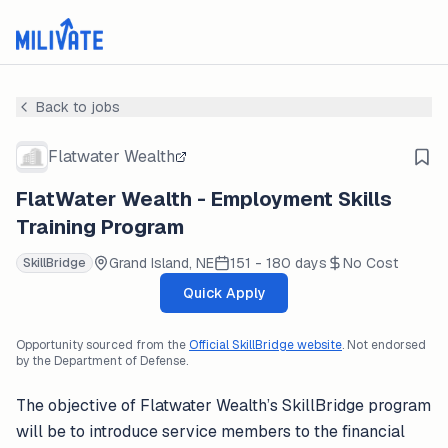
Back to jobs
Flatwater Wealth
FlatWater Wealth - Employment Skills
Training Program
Grand Island, NE
151 - 180 days
No Cost
SkillBridge
Quick Apply
Opportunity sourced from the
Official SkillBridge website
. Not endorsed
by the Department of Defense.
The objective of Flatwater Wealth’s SkillBridge program
will be to introduce service members to the financial