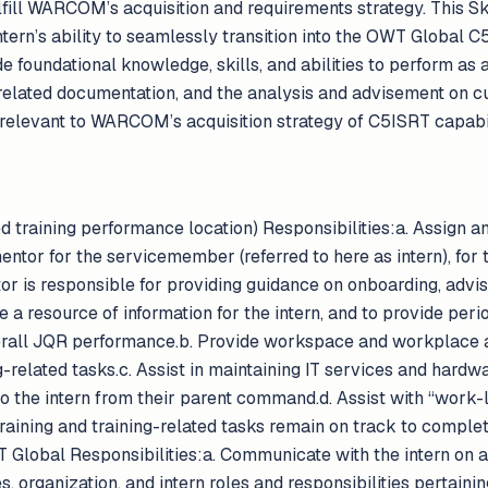
lfill WARCOM’s acquisition and requirements strategy. This Sk
ntern’s ability to seamlessly transition into the OWT Global
 foundational knowledge, skills, and abilities to perform as a
 related documentation, and the analysis and advisement on c
relevant to WARCOM’s acquisition strategy of C5ISRT capabil
aining performance location) Responsibilities:a. Assign an
ntor for the servicemember (referred to here as intern), for t
or is responsible for providing guidance on onboarding, advi
be a resource of information for the intern, and to provide per
erall JQR performance.b. Provide workspace and workplace ad
g-related tasks.c. Assist in maintaining IT services and hardw
 the intern from their parent command.d. Assist with “work-l
training and training-related tasks remain on track to comp
 Global Responsibilities:a. Communicate with the intern on 
es, organization, and intern roles and responsibilities pertain