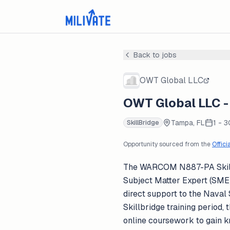
Back to jobs
OWT Global LLC
OWT Global LLC -
Tampa, FL
1 - 
SkillBridge
Opportunity sourced from the
Offici
The WARCOM N887-PA SkillBr
Subject Matter Expert (SME) 
direct support to the Nava
Skillbridge training period,
online coursework to gain k