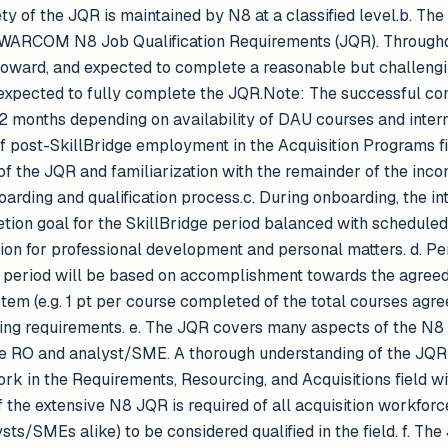
y of the JQR is maintained by N8 at a classified level.b. The 
e WARCOM N8 Job Qualification Requirements (JQR). Througho
toward, and expected to complete a reasonable but challengin
e expected to fully complete the JQR.Note: The successful co
2 months depending on availability of DAU courses and inter
 of post-SkillBridge employment in the Acquisition Programs
of the JQR and familiarization with the remainder of the incom
arding and qualification process.c. During onboarding, the in
tion goal for the SkillBridge period balanced with schedule
tion for professional development and personal matters. d. P
ge period will be based on accomplishment towards the agree
tem (e.g. 1 pt per course completed of the total courses agr
ning requirements. e. The JQR covers many aspects of the N8 p
he RO and analyst/SME. A thorough understanding of the JQR
ork in the Requirements, Resourcing, and Acquisitions field
 the extensive N8 JQR is required of all acquisition workfo
s/SMEs alike) to be considered qualified in the field. f. The 