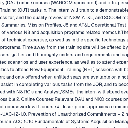
ity (DAU) online courses (WARCOM sponsored) and ii. In-per
Training (OJT) tasks. g. The intern will train to a demonstra
cess for, and the quality review of NSW, AT&L, and SOCOM re
ummaries, Mission Profiles, J8 and AT&L Operational Test 
 of various N8 and acquisition programs related memos.h.The 
 of technical expertise, as well as in the specific technology
rograms. Time away from the training site will be offere
sers, gather and thoroughly understand requirements and ca
ated scenarios and user experience, as well as to attend expert
ties to attend New Equipment Training (NET) sessions will be 
ent and only offered when unfilled seats are available on a not
o assist in completing various tasks from the JQR, and to bec
ted with N8 RO’s and Analyst/SMEs, the intern will attend ev
ssible.2. Online Courses:Relevant DAU and NKO courses prov
ist of coursework with course #, description, approximate min
M-UAC-12-1.0, Prevention of Unauthorized Commitments – 2 
hoursii. ACQ 1010 Fundamentals of Systems Acquisition Mana