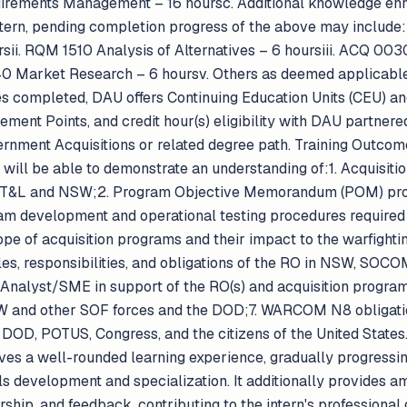
uirements Management – 16 hoursc. Additional knowledge e
tern, pending completion progress of the above may include
ii. RQM 1510 Analysis of Alternatives – 6 hoursiii. ACQ 003
40 Market Research – 6 hoursv. Others as deemed applicable
s completed, DAU offers Continuing Education Units (CEU) an
rement Points, and credit hour(s) eligibility with DAU partne
ernment Acquisitions or related degree path. Training Outcom
 will be able to demonstrate an understanding of:1. Acquisitio
AT&L and NSW;2. Program Objective Memorandum (POM) 
m development and operational testing procedures required t
pe of acquisition programs and their impact to the warfighti
, responsibilities, and obligations of the RO in NSW, SOCO
 Analyst/SME in support of the RO(s) and acquisition progra
and other SOF forces and the DOD;7. WARCOM N8 obligation
DOD, POTUS, Congress, and the citizens of the United State
ives a well-rounded learning experience, gradually progressi
s development and specialization. It additionally provides am
ship, and feedback, contributing to the intern's professiona