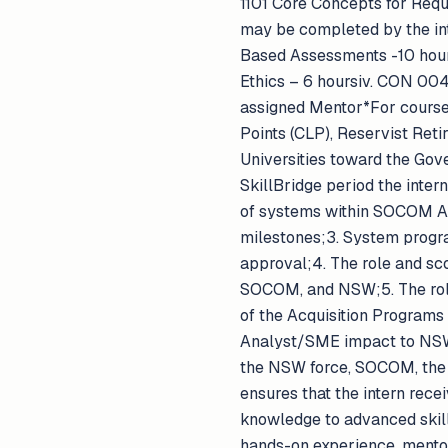
1101 Core Concepts for Req
may be completed by the in
Based Assessments -10 hours
Ethics – 6 hoursiv. CON 00
assigned Mentor*For course
Points (CLP), Reservist Reti
Universities toward the Gov
SkillBridge period the intern
of systems within SOCOM 
milestones;3. System progra
approval;4. The role and sco
SOCOM, and NSW;5. The roles
of the Acquisition Programs
Analyst/SME impact to NSW 
the NSW force, SOCOM, the 
ensures that the intern rece
knowledge to advanced skill
hands-on experience, mentor