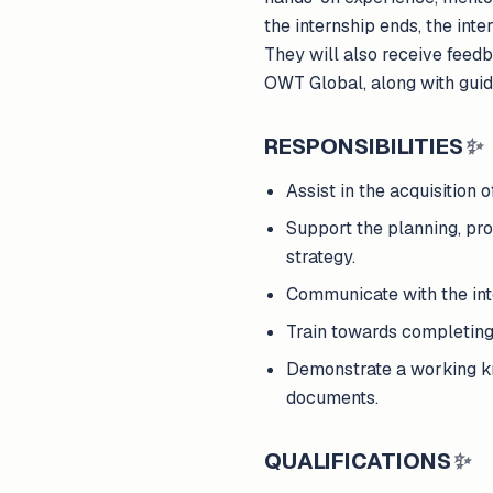
the internship ends, the inte
They will also receive feed
OWT Global, along with guid
RESPONSIBILITIES
✨
Assist in the acquisition 
Support the planning, pr
strategy.
Communicate with the int
Train towards completing
Demonstrate a working kno
documents.
QUALIFICATIONS
✨