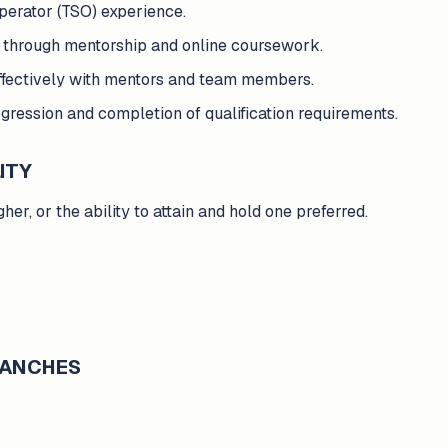
perator (TSO) experience.
e through mentorship and online coursework.
ffectively with mentors and team members.
ression and completion of qualification requirements.
ITY
er, or the ability to attain and hold one preferred.
BRANCHES