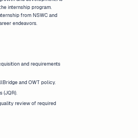
 the internship program.
 internship from NSWC and
career endeavors.
quisition and requirements
llBridge and OWT policy.
s (JQR).
uality review of required