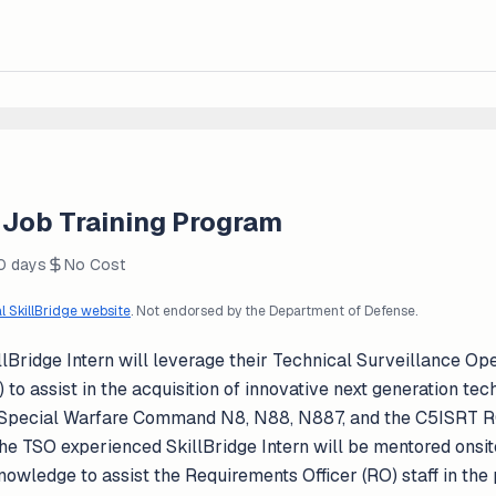
 Job Training Program
30 days
No Cost
al SkillBridge website
. Not endorsed by the Department of Defense.
idge Intern will leverage their Technical Surveillance Ope
to assist in the acquisition of innovative next generation tec
l Special Warfare Command N8, N88, N887, and the C5ISRT RO
 the TSO experienced SkillBridge Intern will be mentored onsi
nowledge to assist the Requirements Officer (RO) staff in the