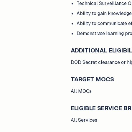
Technical Surveillance O
Ability to gain knowledg
Ability to communicate e
Demonstrate learning prog
ADDITIONAL ELIGIBIL
DOD Secret clearance or high
TARGET MOCS
All MOCs
ELIGIBLE SERVICE 
All Services