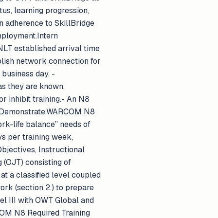
s, learning progression,
rn adherence to SkillBridge
mployment.Intern
n NLT established arrival time
ablish network connection for
business day. -
as they are known,
 inhibit training.- An N8
ain. Demonstrate.WARCOM N8
k-life balance” needs of
ys per training week,
bjectives, Instructional
g (OJT) consisting of
t a classified level coupled
rk (section 2.) to prepare
el III with OWT Global and
OM N8 Required Training