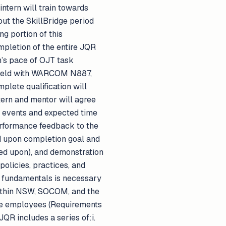
intern will train towards
ut the SkillBridge period
g portion of this
mpletion of the entire JQR
n’s pace of OJT task
 field with WARCOM N887,
plete qualification will
tern and mentor will agree
d events and expected time
erformance feedback to the
d upon completion goal and
eed upon), and demonstration
olicies, practices, and
 fundamentals is necessary
 within NSW, SOCOM, and the
rce employees (Requirements
JQR includes a series of:i.