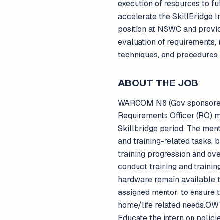
execution of resources to fu
accelerate the SkillBridge I
position at NSWC and provide
evaluation of requirements,
techniques, and procedures 
ABOUT THE JOB
WARCOM N8 (Gov sponsored tr
Requirements Officer (RO) me
Skillbridge period. The ment
and training-related tasks, 
training progression and ov
conduct training and trainin
hardware remain available to
assigned mentor, to ensure 
home/life related needs.OWT
Educate the intern on polici