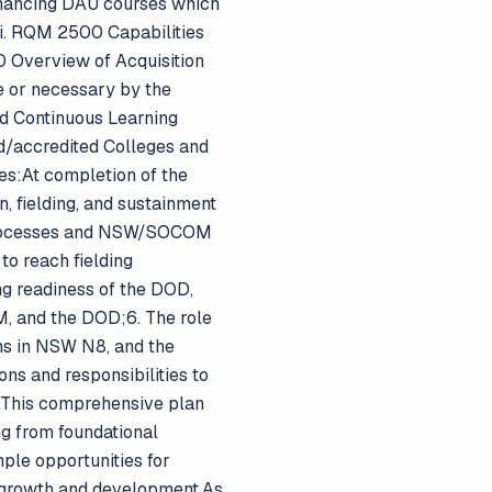
nhancing DAU courses which
:i. RQM 2500 Capabilities
0 Overview of Acquisition
 or necessary by the
d Continuous Learning
red/accredited Colleges and
es:At completion of the
n, fielding, and sustainment
processes and NSW/SOCOM
o reach fielding
ng readiness of the DOD,
M, and the DOD;6. The role
ms in NSW N8, and the
s and responsibilities to
s.This comprehensive plan
ng from foundational
ple opportunities for
l growth and development.As