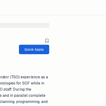
Quick Apply
rator (TSO) experience as a
hnologies for SOF while in
 staff. During the
te and in parallel complete
 planning, programming, and