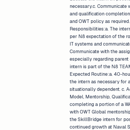
necessary.c. Communicate w
and qualification completio
and OWT policy as required.
Responsibilities:a. The inter
per N8 expectation of the ro
IT systems and communicate 
Communicate with the assign
especially regarding parent 
intern is part of the N8 T
Expected Routine:a. 40-hou
the intern as necessary for 
situationally dependent. c. 
Model, Mentorship, Qualificat
completing a portion of a W
with OWT Global mentorship,
the SkillBridge intern for 
continued growth at Naval