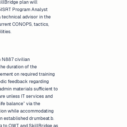
illBridge plan will
 C5ISRT Program Analyst
 technical advisor in the
urrent CONOPS, tactics,
ities.
 N887 civilian
he duration of the
sement on required training
iodic feedback regarding
min materials sufficient to
are unless IT services and
ife balance” via the
letion while accommodating
an established drumbeat.b.
ing to OWT and SkillBridge as