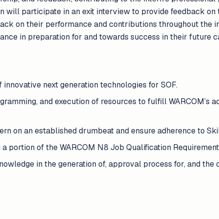
rn will participate in an exit interview to provide feedback on
back on their performance and contributions throughout the
ance in preparation for and towards success in their future 
of innovative next generation technologies for SOF.
ogramming, and execution of resources to fulfill WARCOM’s ac
ern on an established drumbeat and ensure adherence to Ski
 a portion of the WARCOM N8 Job Qualification Requirement
wledge in the generation of, approval process for, and the q