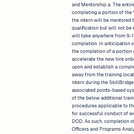
and Mentorship:a. The entiret
completing a portion of th
the intern will be mentored 
qualification but will not b
will take anywhere from 9-1
completion. In anticipation
the completion of a portion 
accelerate the new hire onbo
upon and establish a comple
away from the training loca
intern during the SkillBrid
associated points-based sys
of the below additional trai
procedures applicable to t
for successful conduct of w
DOD. As such, completion of
Officers and Programs Analyst