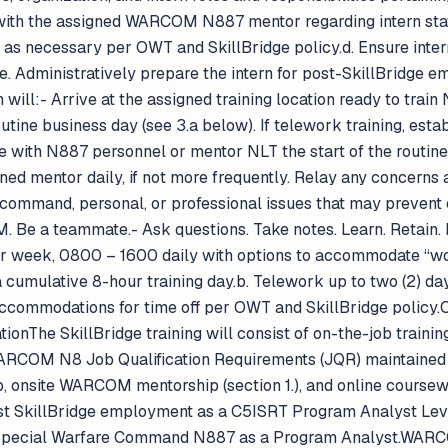
ith the assigned WARCOM N887 mentor regarding intern statu
n as necessary per OWT and SkillBridge policy.d. Ensure inte
e. Administratively prepare the intern for post-SkillBridge e
n will:- Arrive at the assigned training location ready to trai
utine business day (see 3.a below). If telework training, est
with N887 personnel or mentor NLT the start of the routine 
ed mentor daily, if not more frequently. Relay any concerns 
command, personal, or professional issues that may prevent or
EAM. Be a teammate.- Ask questions. Take notes. Learn. Ret
r week, 0800 – 1600 daily with options to accommodate “wor
a cumulative 8-hour training day.b. Telework up to two (2) da
Accommodations for time off per OWT and SkillBridge policy.O
ionThe SkillBridge training will consist of on-the-job trainin
ARCOM N8 Job Qualification Requirements (JQR) maintained a
 onsite WARCOM mentorship (section 1.), and online coursewo
post SkillBridge employment as a C5ISRT Program Analyst Lev
 Special Warfare Command N887 as a Program Analyst.WARC