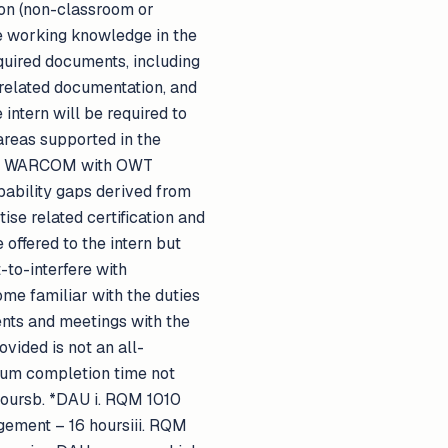
son (non-classroom or
ble working knowledge in the
quired documents, including
related documentation, and
intern will be required to
 areas supported in the
d by WARCOM with OWT
pability gaps derived from
ise related certification and
offered to the intern but
-to-interfere with
ome familiar with the duties
ents and meetings with the
ided is not an all-
imum completion time not
hoursb. *DAU i. RQM 1010
gement – 16 hoursiii. RQM