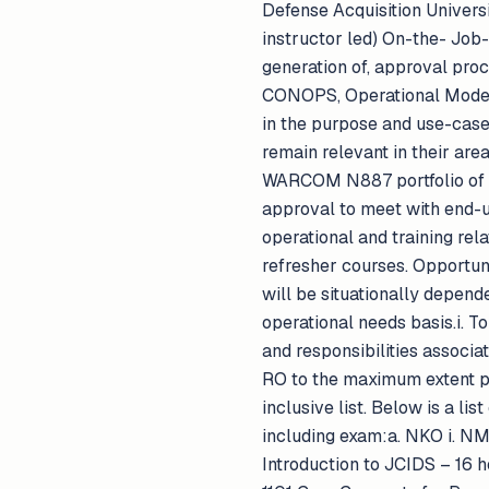
Defense Acquisition Univers
instructor led) On-the- Job-
generation of, approval pro
CONOPS, Operational Mode S
in the purpose and use-case
remain relevant in their area
WARCOM N887 portfolio of p
approval to meet with end-u
operational and training rel
refresher courses. Opportuni
will be situationally depend
operational needs basis.i. T
and responsibilities associa
RO to the maximum extent po
inclusive list. Below is a l
including exam:a. NKO i. N
Introduction to JCIDS – 16 