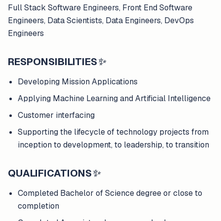
Full Stack Software Engineers, Front End Software
Engineers, Data Scientists, Data Engineers, DevOps
Engineers
RESPONSIBILITIES
✨
Developing Mission Applications
Applying Machine Learning and Artificial Intelligence
Customer interfacing
Supporting the lifecycle of technology projects from
inception to development, to leadership, to transition
QUALIFICATIONS
✨
Completed Bachelor of Science degree or close to
completion