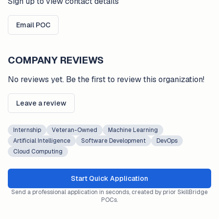
Sign up to view contact details
Email POC
COMPANY REVIEWS
No reviews yet. Be the first to review this organization!
Leave a review
Internship
Veteran-Owned
Machine Learning
Artificial Intelligence
Software Development
DevOps
Cloud Computing
Start Quick Application
Send a professional application in seconds, created by prior SkillBridge
POCs.