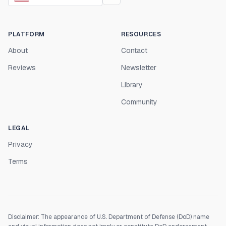
PLATFORM
RESOURCES
About
Contact
Reviews
Newsletter
Library
Community
LEGAL
Privacy
Terms
Disclaimer: The appearance of U.S. Department of Defense (DoD) name