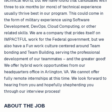
technical world, but we have found that candidates with
three to six months (or more) of technical experience
usually thrive best in our program. This could come in
the form of military experience using Software
Development, DevOps, Cloud Computing, or other
related skills. We are a company that prides itself on
IMPACTFUL work for the Federal government, but we
also have a Fun work culture centered around Team
bonding and Team Building, serving the professional
development of our teammates – and the greater good!
We offer hybrid work opportunities from our
headquarters office in Arlington, VA. We cannot offer
fully remote internships at this time. We look forward to
hearing from you and hopefully shepherding you
through our interview process!
ABOUT THE JOB