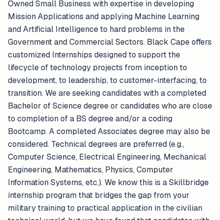
Owned Small Business with expertise in developing
Mission Applications and applying Machine Learning
and Artificial Intelligence to hard problems in the
Government and Commercial Sectors. Black Cape offers
customized Internships designed to support the
lifecycle of technology projects from inception to
development, to leadership, to customer-interfacing, to
transition. We are seeking candidates with a completed
Bachelor of Science degree or candidates who are close
to completion of a BS degree and/or a coding
Bootcamp. A completed Associates degree may also be
considered. Technical degrees are preferred (e.g.,
Computer Science, Electrical Engineering, Mechanical
Engineering, Mathematics, Physics, Computer
Information Systems, etc.). We know this is a Skillbridge
internship program that bridges the gap from your
military training to practical application in the civilian