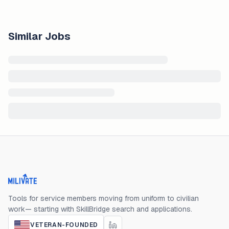
Similar Jobs
Milivate home
Tools for service members moving from uniform to civilian
work— starting with SkillBridge search and applications.
VETERAN-FOUNDED