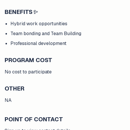
BENEFITS
✨
Hybrid work opportunities
Team bonding and Team Building
Professional development
PROGRAM COST
No cost to participate
OTHER
NA
POINT OF CONTACT