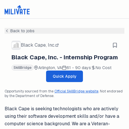
Back to jobs
Black Cape, Inc.
Black Cape, Inc. - Internship Program
Arlington, VA
61 - 90 days
No Cost
SkillBridge
Quick Apply
Opportunity sourced from the
Official SkillBridge website
. Not endorsed
by the Department of Defense.
Black Cape is seeking technologists who are actively
using their software development skills and/or have a
computer science background. We are a Veteran-