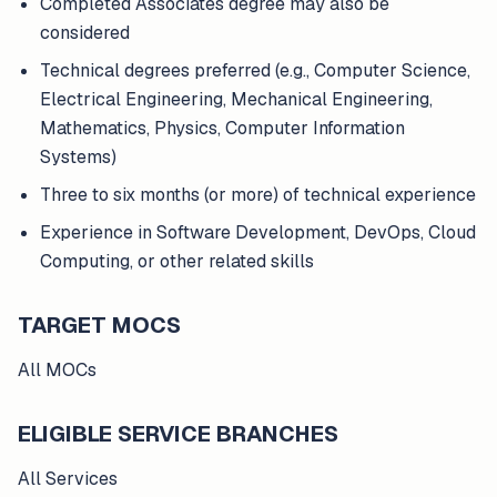
Completed Associates degree may also be
considered
Technical degrees preferred (e.g., Computer Science,
Electrical Engineering, Mechanical Engineering,
Mathematics, Physics, Computer Information
Systems)
Three to six months (or more) of technical experience
Experience in Software Development, DevOps, Cloud
Computing, or other related skills
TARGET MOCS
All MOCs
ELIGIBLE SERVICE BRANCHES
All Services