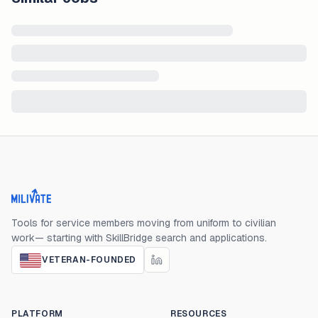
Milivate home
Tools for service members moving from uniform to civilian
work— starting with SkillBridge search and applications.
VETERAN-FOUNDED
PLATFORM
RESOURCES