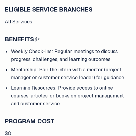
ELIGIBLE SERVICE BRANCHES
All Services
BENEFITS
✨
Weekly Check-ins: Regular meetings to discuss
progress, challenges, and learning outcomes
Mentorship: Pair the intern with a mentor (project
manager or customer service leader) for guidance
Learning Resources: Provide access to online
courses, articles, or books on project management
and customer service
PROGRAM COST
$0