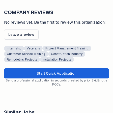
COMPANY REVIEWS
No reviews yet. Be the first to review this organization!
Leave a review
Internship
Veterans
Project Management Training
Customer Service Training
Construction Industry
Remodeling Projects
Installation Projects
Start Quick Application
Send a professional application in seconds, created by prior SkillBridge
POCs.
Similar Jobs