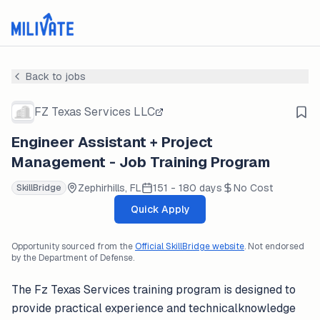
Back to jobs
FZ Texas Services LLC
Engineer Assistant + Project
Management - Job Training Program
Zephirhills, FL
151 - 180 days
No Cost
SkillBridge
Quick Apply
Opportunity sourced from the
Official SkillBridge website
. Not endorsed
by the Department of Defense.
The Fz Texas Services training program is designed to
provide practical experience and technicalknowledge