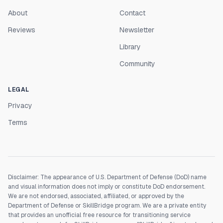
About
Contact
Reviews
Newsletter
Library
Community
LEGAL
Privacy
Terms
Disclaimer: The appearance of U.S. Department of Defense (DoD) name
and visual information does not imply or constitute DoD endorsement.
We are not endorsed, associated, affiliated, or approved by the
Department of Defense or SkillBridge program. We are a private entity
that provides an unofficial free resource for transitioning service