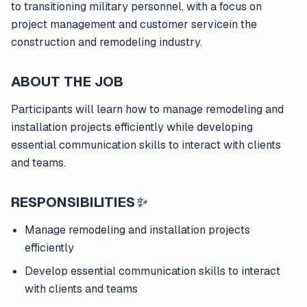
to transitioning military personnel, with a focus on
project management and customer servicein the
construction and remodeling industry.
ABOUT THE JOB
Participants will learn how to manage remodeling and
installation projects efficiently while developing
essential communication skills to interact with clients
and teams.
RESPONSIBILITIES
✨
Manage remodeling and installation projects
efficiently
Develop essential communication skills to interact
with clients and teams