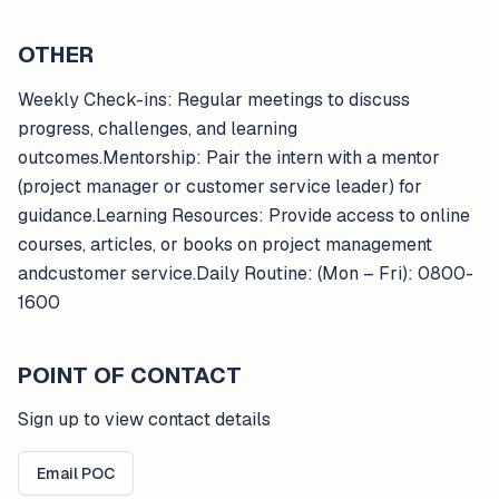
OTHER
Weekly Check-ins: Regular meetings to discuss
progress, challenges, and learning
outcomes.Mentorship: Pair the intern with a mentor
(project manager or customer service leader) for
guidance.Learning Resources: Provide access to online
courses, articles, or books on project management
andcustomer service.Daily Routine: (Mon – Fri): 0800-
1600
POINT OF CONTACT
Sign up to view contact details
Email POC