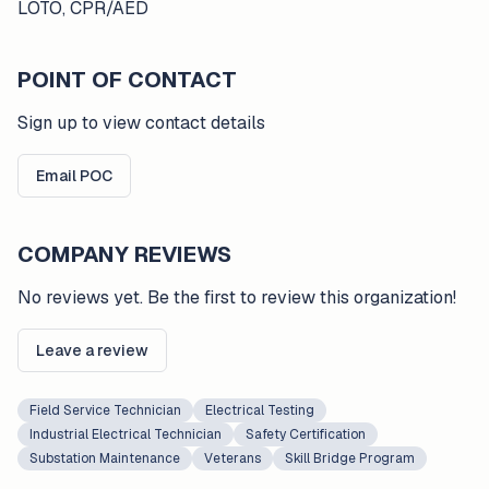
LOTO, CPR/AED
POINT OF CONTACT
Sign up to view contact details
Email POC
COMPANY REVIEWS
No reviews yet. Be the first to review this organization!
Leave a review
Field Service Technician
Electrical Testing
Industrial Electrical Technician
Safety Certification
Substation Maintenance
Veterans
Skill Bridge Program