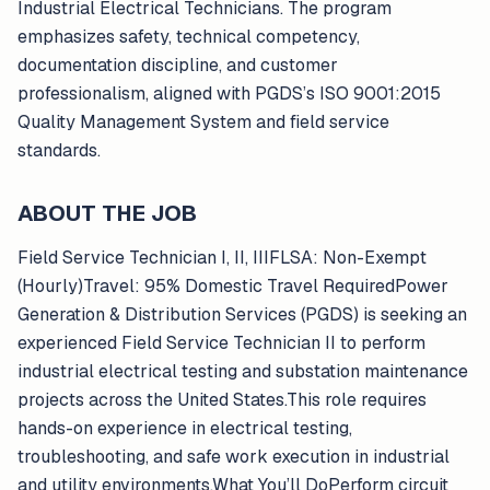
Industrial Electrical Technicians. The program
emphasizes safety, technical competency,
documentation discipline, and customer
professionalism, aligned with PGDS’s ISO 9001:2015
Quality Management System and field service
standards.
ABOUT THE JOB
Field Service Technician I, II, IIIFLSA: Non-Exempt
(Hourly)Travel: 95% Domestic Travel RequiredPower
Generation & Distribution Services (PGDS) is seeking an
experienced Field Service Technician II to perform
industrial electrical testing and substation maintenance
projects across the United States.This role requires
hands-on experience in electrical testing,
troubleshooting, and safe work execution in industrial
and utility environments.What You’ll DoPerform circuit