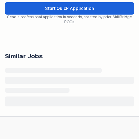
Start Quick Application
Send a professional application in seconds, created by prior SkillBridge
POCs.
Similar Jobs