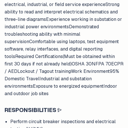
electrical, industrial, or field service experienceStrong
ability to read and interpret electrical schematics and
three-line diagramsExperience working in substation or
industrial power environmentsDemonstrated
troubleshooting ability with minimal
supervisionComfortable using laptops, test equipment
software, relay interfaces, and digital reporting
toolsRequired Certifications(Must be obtained within
first 30 days if not already held)OSHA 30NFPA 70ECPR
/ AEDLockout / Tagout trainingWork Environment95%
Domestic TravelIndustrial and substation
environmentsExposure to energized equipmentIndoor
and outdoor job sites
RESPONSIBILITIES
✨
Perform circuit breaker inspections and electrical