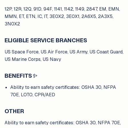
12P, 12R, 12Q, 91D, 94F, 1141, 1142, 1149, 2847, EM, EMN,
MMN, ET, ETN, IC, IT, 3E0X2, 3E0X1, 2A6X5, 2A3X5,
3N0X2
ELIGIBLE SERVICE BRANCHES
US Space Force, US Air Force, US Army, US Coast Guard,
US Marine Corps, US Navy
BENEFITS
✨
Ability to earn safety certificates: OSHA 30, NFPA
70E, LOTO, CPR/AED
OTHER
Ability to earn safety certificates: OSHA 30, NFPA 70E,