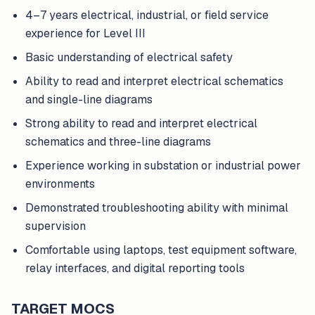
4–7 years electrical, industrial, or field service
experience for Level III
Basic understanding of electrical safety
Ability to read and interpret electrical schematics
and single-line diagrams
Strong ability to read and interpret electrical
schematics and three-line diagrams
Experience working in substation or industrial power
environments
Demonstrated troubleshooting ability with minimal
supervision
Comfortable using laptops, test equipment software,
relay interfaces, and digital reporting tools
TARGET MOCS