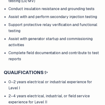
testing (LV/MV)
Conduct insulation resistance and grounding tests
Assist with and perform secondary injection testing
Support protective relay verification and functional
testing
Assist with generator startup and commissioning
activities
Complete field documentation and contribute to test
reports
QUALIFICATIONS
✨
0–2 years electrical or industrial experience for
Level I
2–4 years electrical, industrial, or field service
experience for Level II