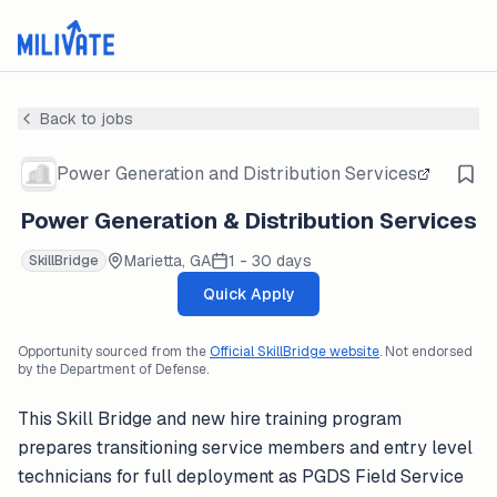
Back to jobs
Power Generation and Distribution Services
Power Generation & Distribution Services
Marietta, GA
1 - 30 days
SkillBridge
Quick Apply
Opportunity sourced from the
Official SkillBridge website
. Not endorsed
by the Department of Defense.
This Skill Bridge and new hire training program
prepares transitioning service members and entry level
technicians for full deployment as PGDS Field Service