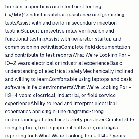
breaker inspections and electrical testing
(LV/MV)Conduct insulation resistance and grounding
testsAssist with and perform secondary injection
testingSupport protective relay verification and
functional testingAssist with generator startup and
commissioning activitiesComplete field documentation
and contribute to test reportsWhat We’re Looking For -
I0–2 years electrical or industrial experienceBasic
understanding of electrical safetyMechanically inclined
and willing to learnComfortable using laptops and basic
software in field environmentsWhat We’re Looking For -
II2–4 years electrical, industrial, or field service
experienceAbility to read and interpret electrical
schematics and single-line diagramsStrong
understanding of electrical safety practicesComfortable
using laptops, test equipment software, and digital
reporting toolsWhat We’re Looking For - III4–7 years