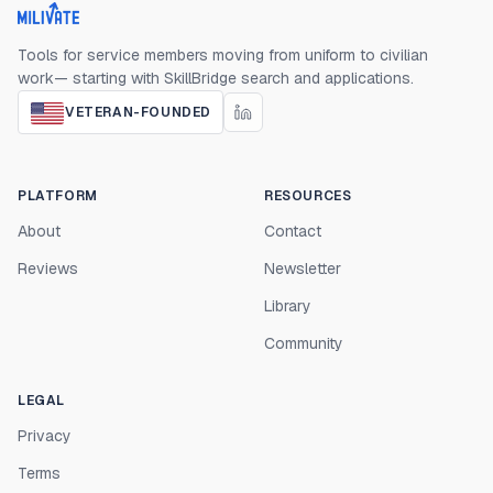
Milivate home
Tools for service members moving from uniform to civilian
work— starting with SkillBridge search and applications.
VETERAN-FOUNDED
PLATFORM
RESOURCES
About
Contact
Reviews
Newsletter
Library
Community
LEGAL
Privacy
Terms