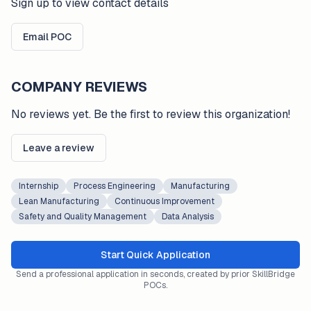
Sign up to view contact details
Email POC
COMPANY REVIEWS
No reviews yet. Be the first to review this organization!
Leave a review
Internship
Process Engineering
Manufacturing
Lean Manufacturing
Continuous Improvement
Safety and Quality Management
Data Analysis
Start Quick Application
Send a professional application in seconds, created by prior SkillBridge
POCs.