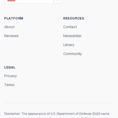
PLATFORM
RESOURCES
About
Contact
Reviews
Newsletter
Library
Community
LEGAL
Privacy
Terms
Disclaimer: The appearance of U.S. Department of Defense (DoD) name