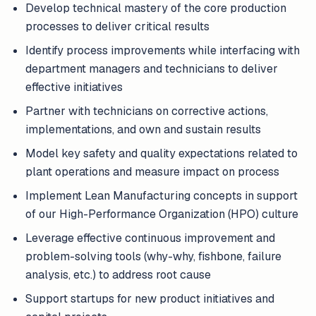
Develop technical mastery of the core production
processes to deliver critical results
Identify process improvements while interfacing with
department managers and technicians to deliver
effective initiatives
Partner with technicians on corrective actions,
implementations, and own and sustain results
Model key safety and quality expectations related to
plant operations and measure impact on process
Implement Lean Manufacturing concepts in support
of our High-Performance Organization (HPO) culture
Leverage effective continuous improvement and
problem-solving tools (why-why, fishbone, failure
analysis, etc.) to address root cause
Support startups for new product initiatives and