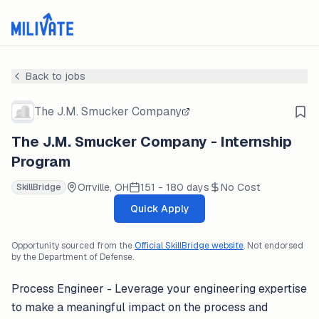
Back to jobs
The J.M. Smucker Company
The J.M. Smucker Company - Internship
Program
Orrville, OH
151 - 180 days
No Cost
SkillBridge
Quick Apply
Opportunity sourced from the
Official SkillBridge website
. Not endorsed
by the Department of Defense.
Process Engineer - Leverage your engineering expertise
to make a meaningful impact on the process and