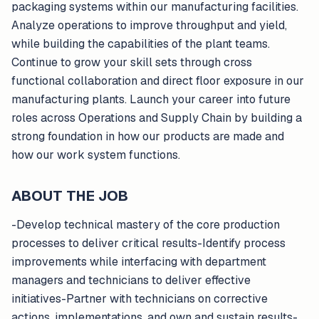
packaging systems within our manufacturing facilities.
Analyze operations to improve throughput and yield,
while building the capabilities of the plant teams.
Continue to grow your skill sets through cross
functional collaboration and direct floor exposure in our
manufacturing plants. Launch your career into future
roles across Operations and Supply Chain by building a
strong foundation in how our products are made and
how our work system functions.
ABOUT THE JOB
-Develop technical mastery of the core production
processes to deliver critical results-Identify process
improvements while interfacing with department
managers and technicians to deliver effective
initiatives-Partner with technicians on corrective
actions, implementations, and own and sustain results-