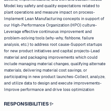
Model key safety and quality expectations related to
plant operations and measure impact on process-
Implement Lean Manufacturing concepts in support of
our High-Performance Organization (HPO) culture-
Leverage effective continuous improvement and
problem-solving tools (why-why, fishbone, failure
analysis, etc.) to address root cause-Support startups
for new product initiatives and capital projects-Lead
material and packaging improvements which could
include managing material changes, qualifying alternate
materials, delivering material cost savings, or
participating in new product launches-Collect, analyze,
and utilize data to design and execute improvements-
Improve performance and drive loss optimization
RESPONSIBILITIES
✨