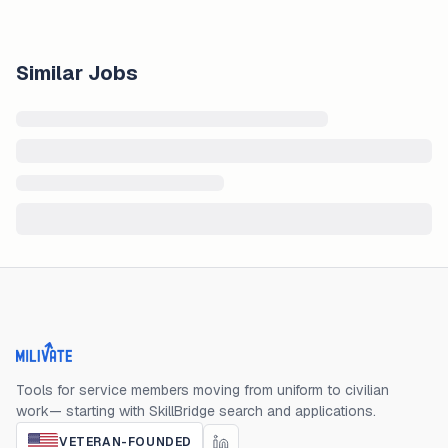
Similar Jobs
Milivate home
Tools for service members moving from uniform to civilian
work— starting with SkillBridge search and applications.
VETERAN-FOUNDED