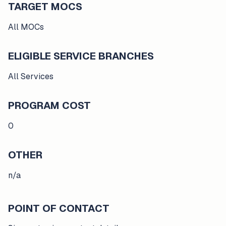
TARGET MOCS
All MOCs
ELIGIBLE SERVICE BRANCHES
All Services
PROGRAM COST
0
OTHER
n/a
POINT OF CONTACT