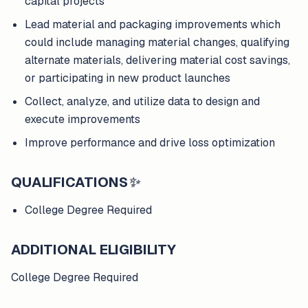
capital projects
Lead material and packaging improvements which
could include managing material changes, qualifying
alternate materials, delivering material cost savings,
or participating in new product launches
Collect, analyze, and utilize data to design and
execute improvements
Improve performance and drive loss optimization
QUALIFICATIONS
✨
College Degree Required
ADDITIONAL ELIGIBILITY
College Degree Required