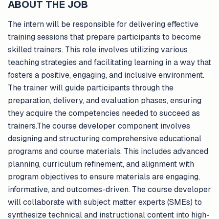
ABOUT THE JOB
The intern will be responsible for delivering effective
training sessions that prepare participants to become
skilled trainers. This role involves utilizing various
teaching strategies and facilitating learning in a way that
fosters a positive, engaging, and inclusive environment.
The trainer will guide participants through the
preparation, delivery, and evaluation phases, ensuring
they acquire the competencies needed to succeed as
trainers.The course developer component involves
designing and structuring comprehensive educational
programs and course materials. This includes advanced
planning, curriculum refinement, and alignment with
program objectives to ensure materials are engaging,
informative, and outcomes-driven. The course developer
will collaborate with subject matter experts (SMEs) to
synthesize technical and instructional content into high-