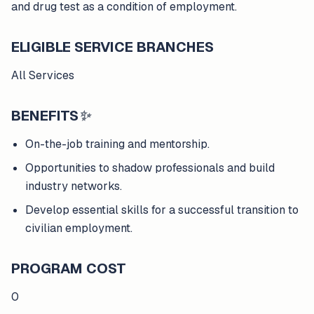
and drug test as a condition of employment.
ELIGIBLE SERVICE BRANCHES
All Services
BENEFITS
✨
On-the-job training and mentorship.
Opportunities to shadow professionals and build
industry networks.
Develop essential skills for a successful transition to
civilian employment.
PROGRAM COST
0