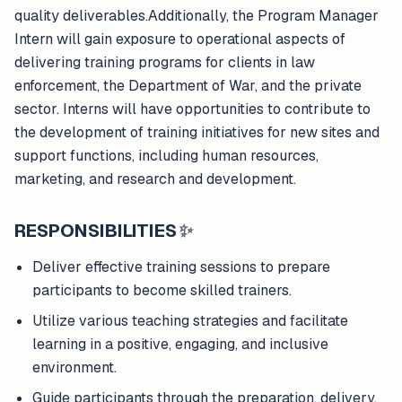
quality deliverables.Additionally, the Program Manager
Intern will gain exposure to operational aspects of
delivering training programs for clients in law
enforcement, the Department of War, and the private
sector. Interns will have opportunities to contribute to
the development of training initiatives for new sites and
support functions, including human resources,
marketing, and research and development.
RESPONSIBILITIES
✨
Deliver effective training sessions to prepare
participants to become skilled trainers.
Utilize various teaching strategies and facilitate
learning in a positive, engaging, and inclusive
environment.
Guide participants through the preparation, delivery,