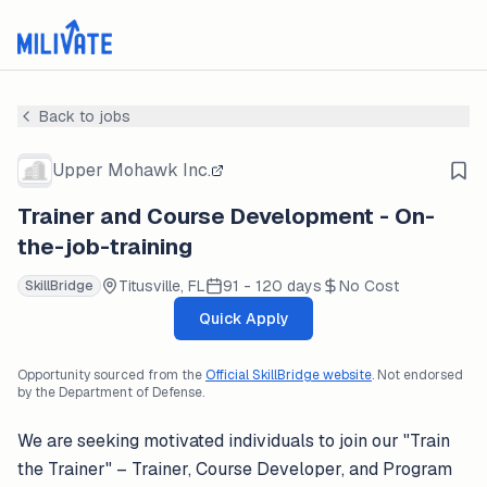
Back to jobs
Upper Mohawk Inc.
Trainer and Course Development - On-
the-job-training
Titusville, FL
91 - 120 days
No Cost
SkillBridge
Quick Apply
Opportunity sourced from the
Official SkillBridge website
. Not endorsed
by the Department of Defense.
We are seeking motivated individuals to join our "Train
the Trainer" – Trainer, Course Developer, and Program