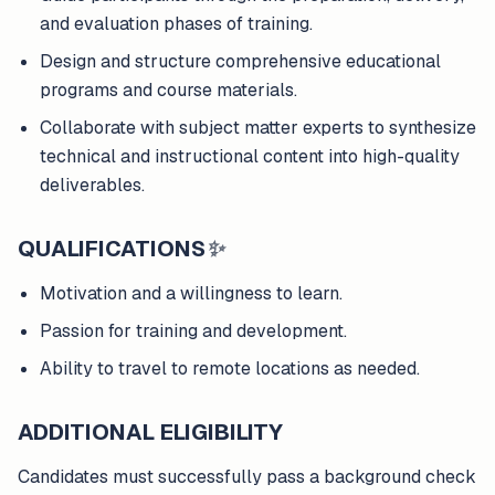
and evaluation phases of training.
Design and structure comprehensive educational
programs and course materials.
Collaborate with subject matter experts to synthesize
technical and instructional content into high-quality
deliverables.
QUALIFICATIONS
✨
Motivation and a willingness to learn.
Passion for training and development.
Ability to travel to remote locations as needed.
ADDITIONAL ELIGIBILITY
Candidates must successfully pass a background check