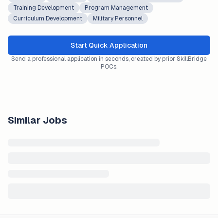
Training Development
Program Management
Curriculum Development
Military Personnel
Start Quick Application
Send a professional application in seconds, created by prior SkillBridge
POCs.
Similar Jobs