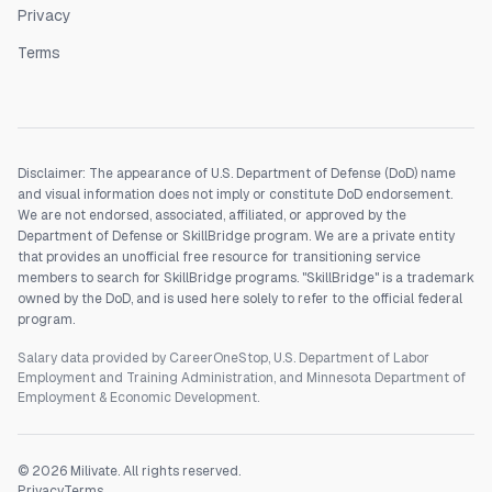
Privacy
Terms
Disclaimer: The appearance of U.S. Department of Defense (DoD) name
and visual information does not imply or constitute DoD endorsement.
We are not endorsed, associated, affiliated, or approved by the
Department of Defense or SkillBridge program. We are a private entity
that provides an unofficial free resource for transitioning service
members to search for SkillBridge programs. "SkillBridge" is a trademark
owned by the DoD, and is used here solely to refer to the official federal
program.
Salary data provided by CareerOneStop, U.S. Department of Labor
Employment and Training Administration, and Minnesota Department of
Employment & Economic Development.
©
2026
Milivate. All rights reserved.
Privacy
Terms