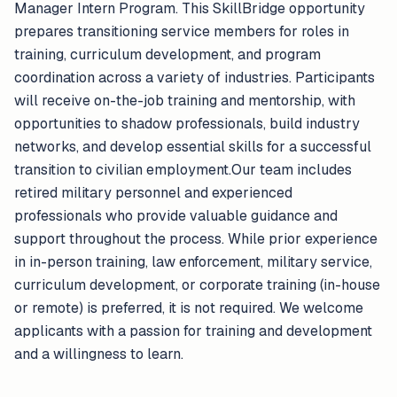
Manager Intern Program. This SkillBridge opportunity
prepares transitioning service members for roles in
training, curriculum development, and program
coordination across a variety of industries. Participants
will receive on-the-job training and mentorship, with
opportunities to shadow professionals, build industry
networks, and develop essential skills for a successful
transition to civilian employment.Our team includes
retired military personnel and experienced
professionals who provide valuable guidance and
support throughout the process. While prior experience
in in-person training, law enforcement, military service,
curriculum development, or corporate training (in-house
or remote) is preferred, it is not required. We welcome
applicants with a passion for training and development
and a willingness to learn.