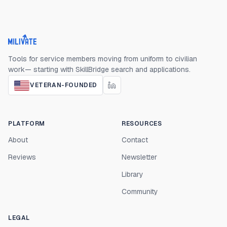
Milivate home
Tools for service members moving from uniform to civilian
work— starting with SkillBridge search and applications.
VETERAN-FOUNDED
PLATFORM
RESOURCES
About
Contact
Reviews
Newsletter
Library
Community
LEGAL