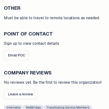
OTHER
Must be able to travel to remote locations as needed.
POINT OF CONTACT
Sign up to view contact details
Email POC
COMPANY REVIEWS
No reviews yet. Be the first to review this organization!
Leave a review
Internship
SkillBridge
Transitioning Service Members