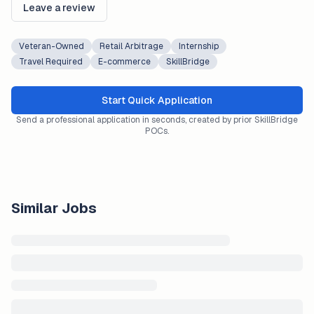
Leave a review
Veteran-Owned
Retail Arbitrage
Internship
Travel Required
E-commerce
SkillBridge
Start Quick Application
Send a professional application in seconds, created by prior SkillBridge
POCs.
Similar Jobs