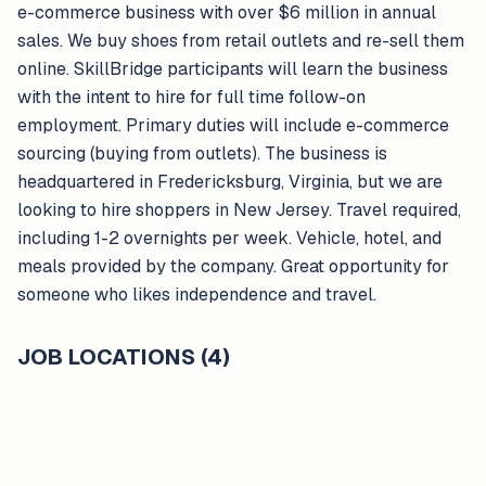
e-commerce business with over $6 million in annual
sales. We buy shoes from retail outlets and re-sell them
online. SkillBridge participants will learn the business
with the intent to hire for full time follow-on
employment. Primary duties will include e-commerce
sourcing (buying from outlets). The business is
headquartered in Fredericksburg, Virginia, but we are
looking to hire shoppers in New Jersey. Travel required,
including 1-2 overnights per week. Vehicle, hotel, and
meals provided by the company. Great opportunity for
someone who likes independence and travel.
JOB LOCATIONS (4)