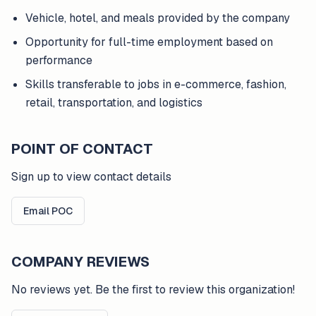
Vehicle, hotel, and meals provided by the company
Opportunity for full-time employment based on
performance
Skills transferable to jobs in e-commerce, fashion,
retail, transportation, and logistics
POINT OF CONTACT
Sign up to view contact details
Email POC
COMPANY REVIEWS
No reviews yet. Be the first to review this organization!