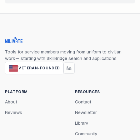
Milivate home
Tools for service members moving from uniform to civilian
work— starting with SkillBridge search and applications.
VETERAN-FOUNDED
PLATFORM
RESOURCES
About
Contact
Reviews
Newsletter
Library
Community