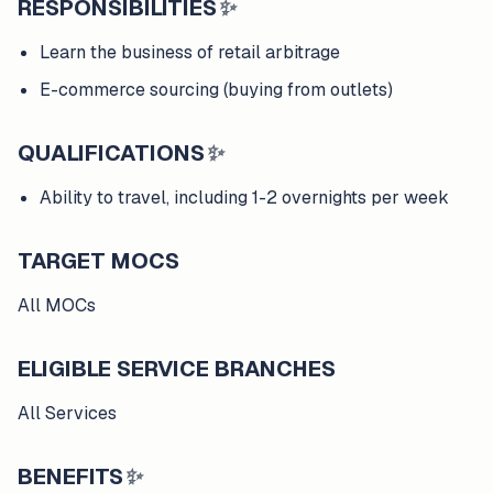
RESPONSIBILITIES
✨
Learn the business of retail arbitrage
E-commerce sourcing (buying from outlets)
QUALIFICATIONS
✨
Ability to travel, including 1-2 overnights per week
TARGET MOCS
All MOCs
ELIGIBLE SERVICE BRANCHES
All Services
BENEFITS
✨