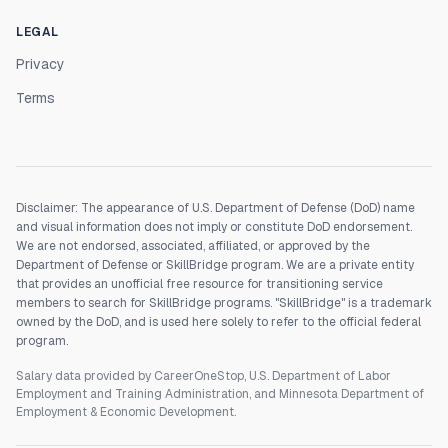
LEGAL
Privacy
Terms
Disclaimer: The appearance of U.S. Department of Defense (DoD) name
and visual information does not imply or constitute DoD endorsement.
We are not endorsed, associated, affiliated, or approved by the
Department of Defense or SkillBridge program. We are a private entity
that provides an unofficial free resource for transitioning service
members to search for SkillBridge programs. "SkillBridge" is a trademark
owned by the DoD, and is used here solely to refer to the official federal
program.
Salary data provided by CareerOneStop, U.S. Department of Labor
Employment and Training Administration, and Minnesota Department of
Employment & Economic Development.