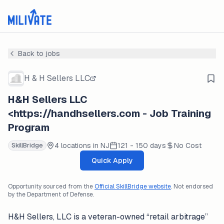
Back to jobs
H & H Sellers LLC
H&H Sellers LLC
<https://handhsellers.com - Job Training
Program
4 locations in NJ
121 - 150 days
No Cost
SkillBridge
Quick Apply
Opportunity sourced from the
Official SkillBridge website
. Not endorsed
by the Department of Defense.
H&H Sellers, LLC is a veteran-owned “retail arbitrage”