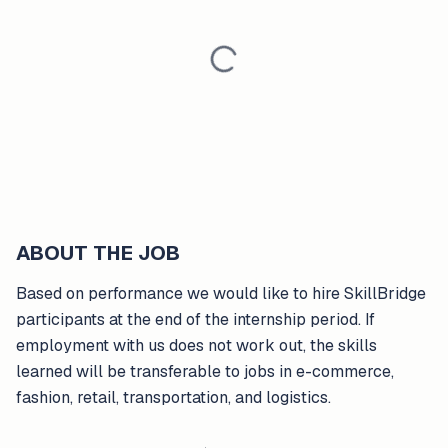
ABOUT THE JOB
Based on performance we would like to hire SkillBridge
participants at the end of the internship period. If
employment with us does not work out, the skills
learned will be transferable to jobs in e-commerce,
fashion, retail, transportation, and logistics.