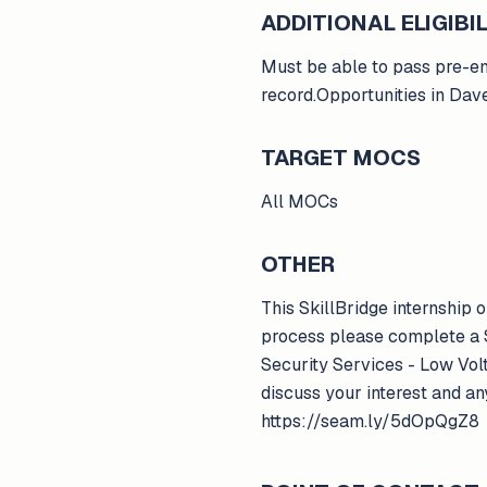
ADDITIONAL ELIGIBIL
Must be able to pass pre-em
record.Opportunities in Dav
TARGET MOCS
All MOCs
OTHER
This SkillBridge internship
process please complete a S
Security Services - Low Vol
discuss your interest and an
https://seam.ly/5dOpQgZ8