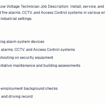
w Voltage Technician Job Description: Install, service, and 
 fire alarms, CCTV, and Access Control systems in various e
industrial settings.
esting alarm system devices
re alarms, CCTV, and Access Control systems
shooting on security equipment
ntative maintenance and building assessments
re-employment background checks
y and driving record