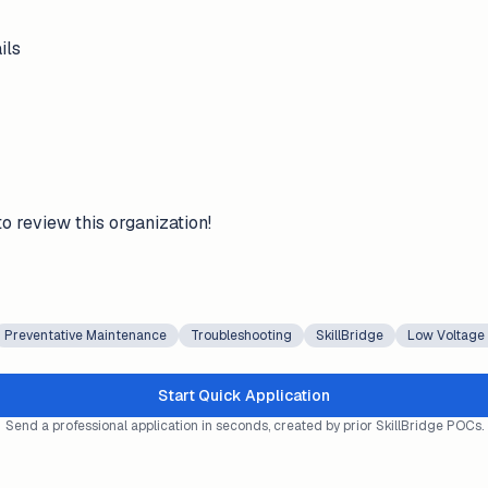
ils
to review this organization!
Preventative Maintenance
Troubleshooting
SkillBridge
Low Voltage
Start Quick Application
Send a professional application in seconds, created by prior SkillBridge POCs.