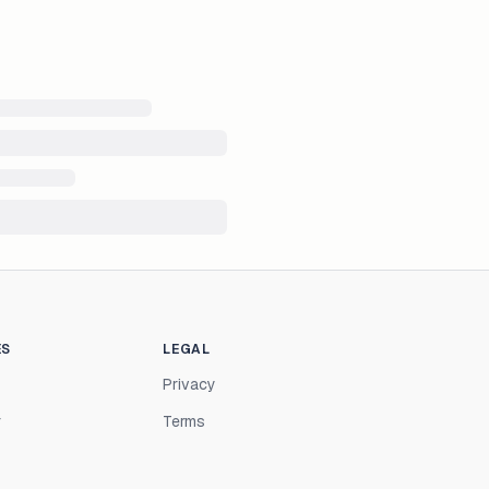
ES
LEGAL
Privacy
r
Terms