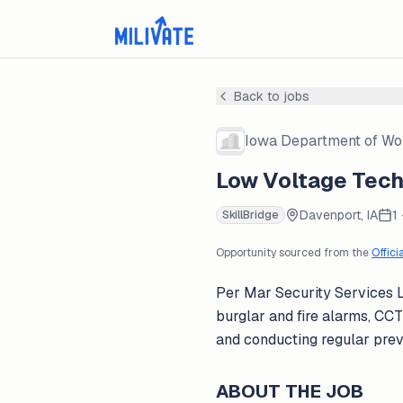
Back to jobs
Iowa Department of Wo
Low Voltage Techn
Davenport, IA
1
SkillBridge
Opportunity sourced from the
Offici
Per Mar Security Services Lo
burglar and fire alarms, CC
and conducting regular pre
ABOUT THE JOB