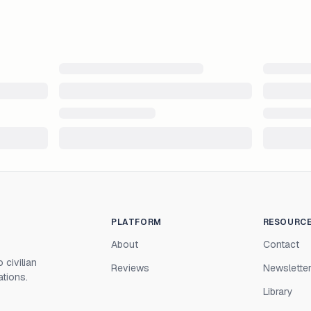
PLATFORM
RESOURC
About
Contact
 civilian
Reviews
Newslette
ations.
Library