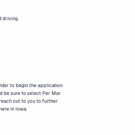
 driving
der to begin the application
d be sure to select Per Mar
each out to you to further
here in Iowa.