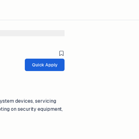
Quick Apply
system devices, servicing
ting on security equipment,