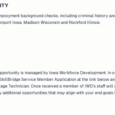
ITY
ployment background checks, including criminal history and
enport Iowa, Madison Wisconsin and Rockford Illinois.
 opportunity is managed by Iowa Workforce Development. In or
killBridge Service Member Application at the link below an
tage Technician. Once received a member of IWD's staff will r
y additional opportunities that may align with your end goals 