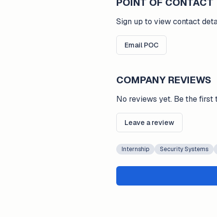
POINT OF CONTACT
Sign up to view contact deta
Email POC
COMPANY REVIEWS
No reviews yet. Be the first 
Leave a review
Internship
Security Systems