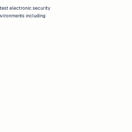
test electronic security
nvironments including