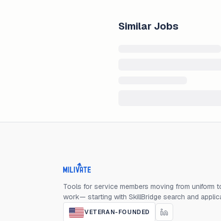
Similar Jobs
Milivate home
Tools for service members moving from uniform to
work— starting with SkillBridge search and applic
VETERAN-FOUNDED