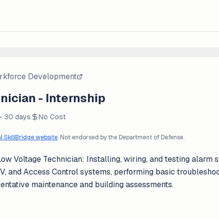
rkforce Development
ician - Internship
 - 30 days
No Cost
al SkillBridge website
. Not endorsed by the Department of Defense.
w Voltage Technician: Installing, wiring, and testing alarm 
TV, and Access Control systems, performing basic troubleshoo
ventative maintenance and building assessments.