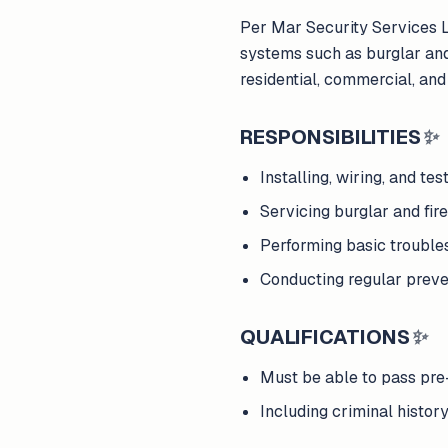
Per Mar Security Services Lo
systems such as burglar and
residential, commercial, and 
RESPONSIBILITIES
✨
Installing, wiring, and t
Servicing burglar and fi
Performing basic trouble
Conducting regular preve
QUALIFICATIONS
✨
Must be able to pass p
Including criminal histor