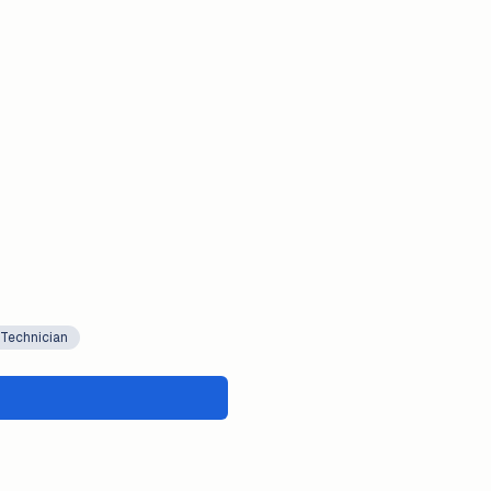
 Technician