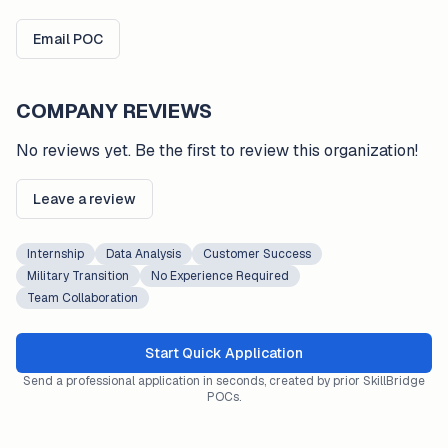
Email POC
COMPANY REVIEWS
No reviews yet. Be the first to review this organization!
Leave a review
Internship
Data Analysis
Customer Success
Military Transition
No Experience Required
Team Collaboration
Start Quick Application
Send a professional application in seconds, created by prior SkillBridge
POCs.