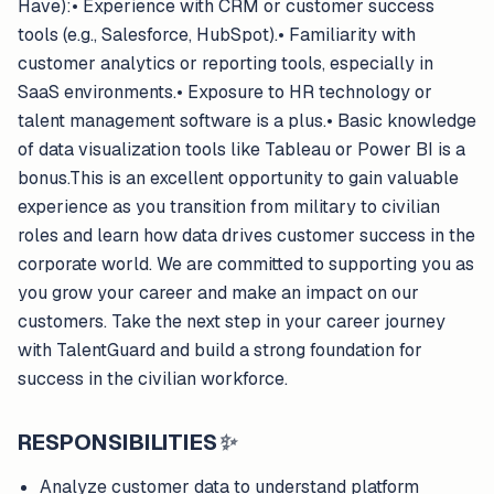
Have):• Experience with CRM or customer success
tools (e.g., Salesforce, HubSpot).• Familiarity with
customer analytics or reporting tools, especially in
SaaS environments.• Exposure to HR technology or
talent management software is a plus.• Basic knowledge
of data visualization tools like Tableau or Power BI is a
bonus.This is an excellent opportunity to gain valuable
experience as you transition from military to civilian
roles and learn how data drives customer success in the
corporate world. We are committed to supporting you as
you grow your career and make an impact on our
customers. Take the next step in your career journey
with TalentGuard and build a strong foundation for
success in the civilian workforce.
RESPONSIBILITIES
✨
Analyze customer data to understand platform