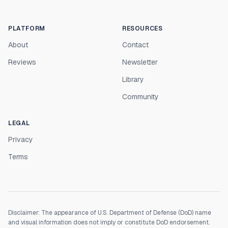
PLATFORM
RESOURCES
About
Contact
Reviews
Newsletter
Library
Community
LEGAL
Privacy
Terms
Disclaimer: The appearance of U.S. Department of Defense (DoD) name
and visual information does not imply or constitute DoD endorsement.