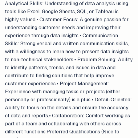
Analytical Skills: Understanding of data analysis using
tools like Excel, Google Sheets, SQL, or Tableau is
highly valued.• Customer Focus: A genuine passion for
understanding customer needs and improving their
experience through data insights.• Communication
Skills: Strong verbal and written communication skills,
with a willingness to learn how to present data insights
to non-technical stakeholders.• Problem Solving: Ability
to identify patterns, trends, and issues in data and
contribute to finding solutions that help improve
customer experiences.• Project Management:
Experience with managing tasks or projects (either
personally or professionally) is a plus.• Detail-Oriented:
Ability to focus on the details and ensure the accuracy
of data and reports.• Collaboration: Comfort working as
part of a team and collaborating with others across
different functions.Preferred Qualifications (Nice to