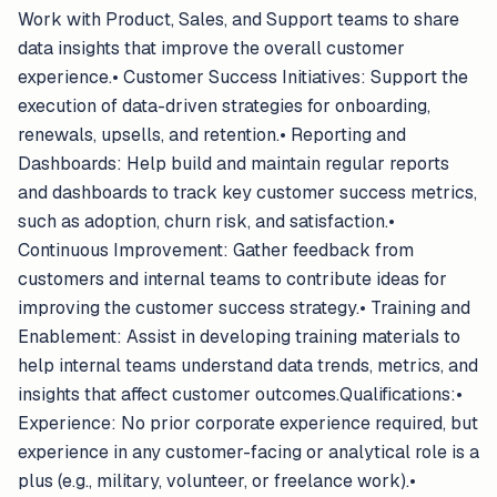
Work with Product, Sales, and Support teams to share
data insights that improve the overall customer
experience.• Customer Success Initiatives: Support the
execution of data-driven strategies for onboarding,
renewals, upsells, and retention.• Reporting and
Dashboards: Help build and maintain regular reports
and dashboards to track key customer success metrics,
such as adoption, churn risk, and satisfaction.•
Continuous Improvement: Gather feedback from
customers and internal teams to contribute ideas for
improving the customer success strategy.• Training and
Enablement: Assist in developing training materials to
help internal teams understand data trends, metrics, and
insights that affect customer outcomes.Qualifications:•
Experience: No prior corporate experience required, but
experience in any customer-facing or analytical role is a
plus (e.g., military, volunteer, or freelance work).•