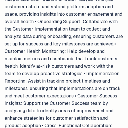
customer data to understand platform adoption and
usage, providing insights into customer engagement and
overall health.• Onboarding Support: Collaborate with
the Customer Implementation team to collect and
analyze data during onboarding, ensuring customers are
set up for success and key milestones are achieved.•
Customer Health Monitoring: Help develop and
maintain metrics and dashboards that track customer
health. Identify at-risk customers and work with the
team to develop proactive strategies.• Implementation
Reporting: Assist in tracking project timelines and
milestones, ensuring that implementations are on track
and meet customer expectations.• Customer Success
Insights: Support the Customer Success team by
analyzing data to identify areas of improvement and
enhance strategies for customer satisfaction and
product adoption.• Cross-Functional Collaboration: