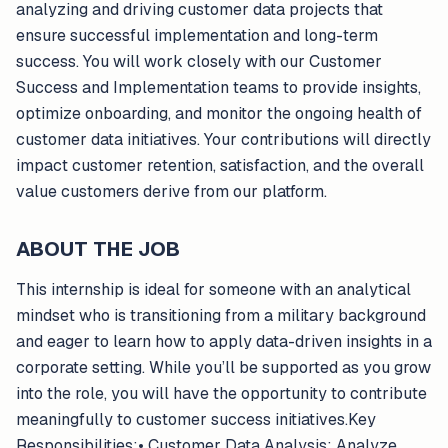
analyzing and driving customer data projects that
ensure successful implementation and long-term
success. You will work closely with our Customer
Success and Implementation teams to provide insights,
optimize onboarding, and monitor the ongoing health of
customer data initiatives. Your contributions will directly
impact customer retention, satisfaction, and the overall
value customers derive from our platform.
ABOUT THE JOB
This internship is ideal for someone with an analytical
mindset who is transitioning from a military background
and eager to learn how to apply data-driven insights in a
corporate setting. While you’ll be supported as you grow
into the role, you will have the opportunity to contribute
meaningfully to customer success initiatives.Key
Responsibilities:• Customer Data Analysis: Analyze