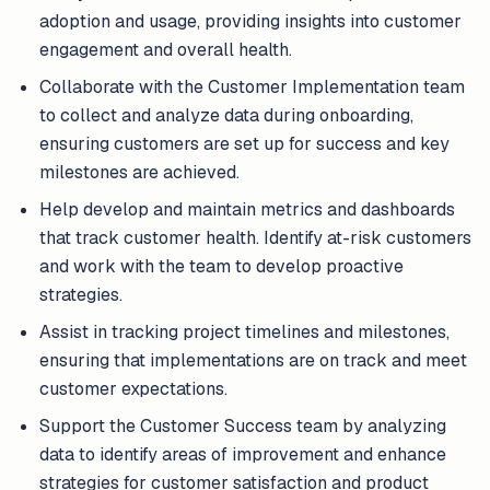
adoption and usage, providing insights into customer
engagement and overall health.
Collaborate with the Customer Implementation team
to collect and analyze data during onboarding,
ensuring customers are set up for success and key
milestones are achieved.
Help develop and maintain metrics and dashboards
that track customer health. Identify at-risk customers
and work with the team to develop proactive
strategies.
Assist in tracking project timelines and milestones,
ensuring that implementations are on track and meet
customer expectations.
Support the Customer Success team by analyzing
data to identify areas of improvement and enhance
strategies for customer satisfaction and product