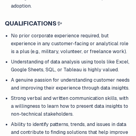
adoption.
QUALIFICATIONS
✨
No prior corporate experience required, but
experience in any customer-facing or analytical role
is a plus (e.g., military, volunteer, or freelance work).
Understanding of data analysis using tools like Excel,
Google Sheets, SQL, or Tableau is highly valued.
A genuine passion for understanding customer needs
and improving their experience through data insights.
Strong verbal and written communication skills, with
a willingness to learn how to present data insights to
non-technical stakeholders.
Ability to identify patterns, trends, and issues in data
and contribute to finding solutions that help improve