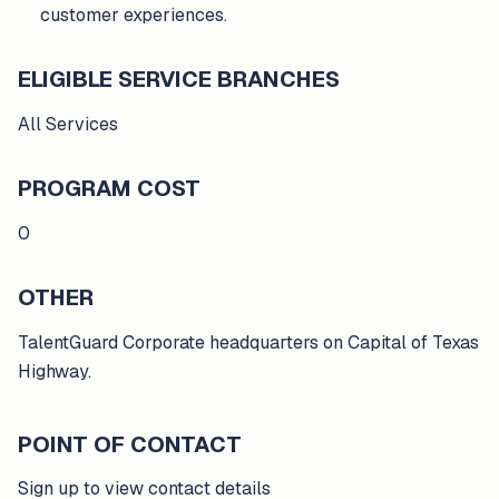
customer experiences.
ELIGIBLE SERVICE BRANCHES
All Services
PROGRAM COST
0
OTHER
TalentGuard Corporate headquarters on Capital of Texas
Highway.
POINT OF CONTACT
Sign up to view contact details