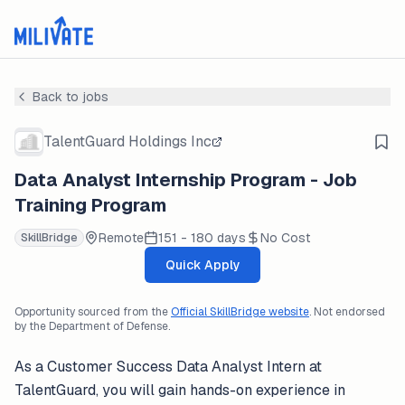
Back to jobs
TalentGuard Holdings Inc
Data Analyst Internship Program - Job
Training Program
Remote
151 - 180 days
No Cost
SkillBridge
Quick Apply
Opportunity sourced from the
Official SkillBridge website
. Not endorsed
by the Department of Defense.
As a Customer Success Data Analyst Intern at
TalentGuard, you will gain hands-on experience in