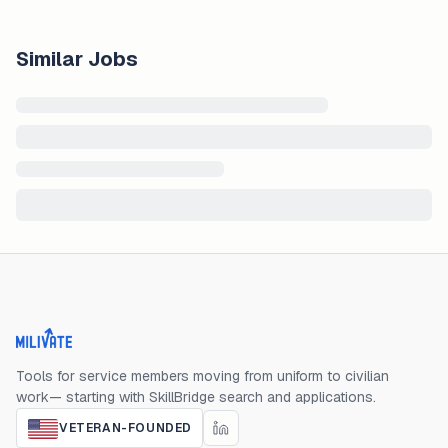
Similar Jobs
Milivate home
Tools for service members moving from uniform to civilian
work— starting with SkillBridge search and applications.
VETERAN-FOUNDED