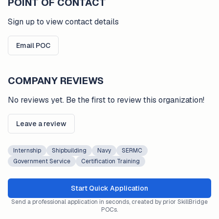
POINT OF CONTACT
Sign up to view contact details
Email POC
COMPANY REVIEWS
No reviews yet. Be the first to review this organization!
Leave a review
Internship
Shipbuilding
Navy
SERMC
Government Service
Certification Training
Start Quick Application
Send a professional application in seconds, created by prior SkillBridge
POCs.