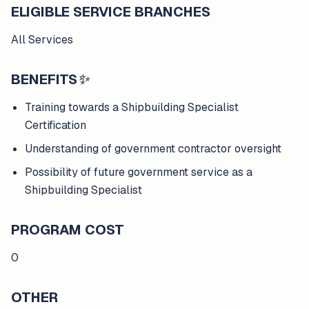
ELIGIBLE SERVICE BRANCHES
All Services
BENEFITS
✨
Training towards a Shipbuilding Specialist
Certification
Understanding of government contractor oversight
Possibility of future government service as a
Shipbuilding Specialist
PROGRAM COST
0
OTHER