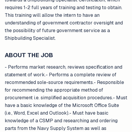
requires 1-2 full years of training and testing to obtain.
This training will allow the intern to have an
understanding of government contractor oversight and
the possibility of future government service as a
Shipbuilding Specialist.
ABOUT THE JOB
- Performs market research, reviews specification and
statement of work.- Performs a complete review of
recommended sole-source requirements.- Responsible
for recommending the appropriate method of
procurement i.e. simplified acquisition procedures.- Must
have a basic knowledge of the Microsoft Office Suite
(i.e., Word, Excel and Outlook).- Must have basic
knowledge of a CSMP and researching and ordering
parts from the Navy Supply System as well as