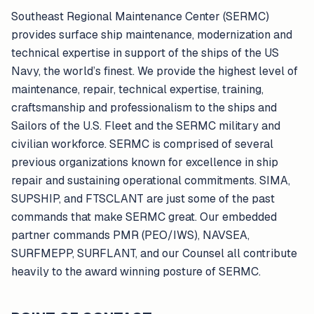
Southeast Regional Maintenance Center (SERMC)
provides surface ship maintenance, modernization and
technical expertise in support of the ships of the US
Navy, the world’s finest. We provide the highest level of
maintenance, repair, technical expertise, training,
craftsmanship and professionalism to the ships and
Sailors of the U.S. Fleet and the SERMC military and
civilian workforce. SERMC is comprised of several
previous organizations known for excellence in ship
repair and sustaining operational commitments. SIMA,
SUPSHIP, and FTSCLANT are just some of the past
commands that make SERMC great. Our embedded
partner commands PMR (PEO/IWS), NAVSEA,
SURFMEPP, SURFLANT, and our Counsel all contribute
heavily to the award winning posture of SERMC.