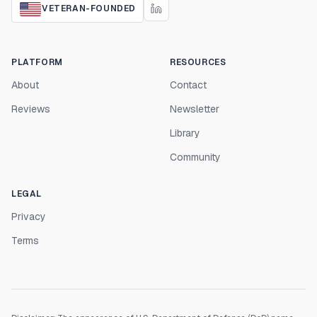
VETERAN-FOUNDED
PLATFORM
RESOURCES
About
Contact
Reviews
Newsletter
Library
Community
LEGAL
Privacy
Terms