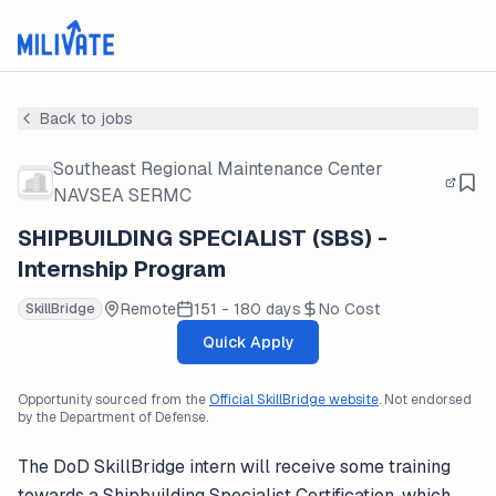
Back to jobs
Southeast Regional Maintenance Center
NAVSEA SERMC
SHIPBUILDING SPECIALIST (SBS) -
Internship Program
Remote
151 - 180 days
No Cost
SkillBridge
Quick Apply
Opportunity sourced from the
Official SkillBridge website
. Not endorsed
by the Department of Defense.
The DoD SkillBridge intern will receive some training
towards a Shipbuilding Specialist Certification, which