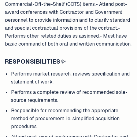
Commercial-Off-the-Shelf (COTS) items.- Attend post-
award conferences with Contractor and Government
personnel to provide information and to clarify standard
and special contractual provisions of the contract.-
Performs other related duties as assigned.- Must have
basic command of both oral and written communication.
RESPONSIBILITIES
✨
Performs market research, reviews specification and
statement of work.
Performs a complete review of recommended sole-
source requirements.
Responsible for recommending the appropriate
method of procurement i.e. simplified acquisition
procedures.
Attend post-award conferences with Contractor and