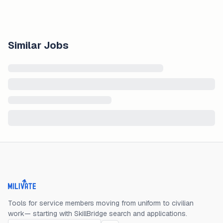
Similar Jobs
Milivate home
Tools for service members moving from uniform to civilian
work— starting with SkillBridge search and applications.