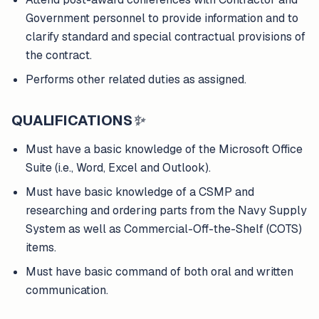
Government personnel to provide information and to
clarify standard and special contractual provisions of
the contract.
Performs other related duties as assigned.
QUALIFICATIONS
✨
Must have a basic knowledge of the Microsoft Office
Suite (i.e., Word, Excel and Outlook).
Must have basic knowledge of a CSMP and
researching and ordering parts from the Navy Supply
System as well as Commercial-Off-the-Shelf (COTS)
items.
Must have basic command of both oral and written
communication.