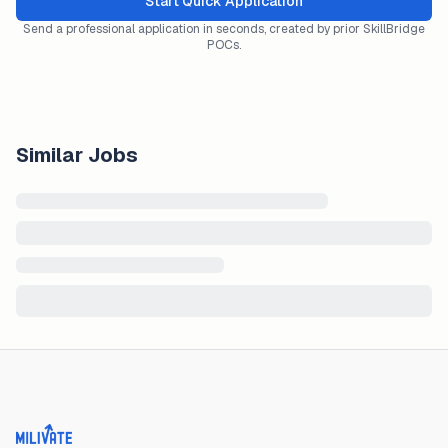
Start Quick Application
Send a professional application in seconds, created by prior SkillBridge
POCs.
Similar Jobs
Milivate home