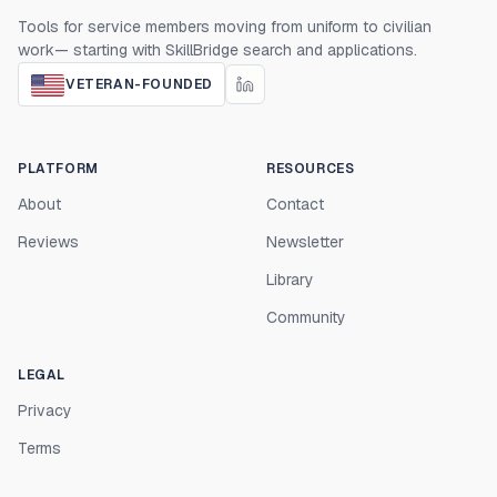
Tools for service members moving from uniform to civilian
work— starting with SkillBridge search and applications.
VETERAN-FOUNDED
PLATFORM
RESOURCES
About
Contact
Reviews
Newsletter
Library
Community
LEGAL
Privacy
Terms