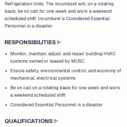
Refrigeration Units. The incumbent will, on a rotating
basis, be on call for one week and work a weekend
scheduled shift. Incumbent is Considered Essential
Personnel in a disaster.
RESPONSIBILITIES
✨
Monitor, maintain, adjust, and repair building HVAC
systems owned or leased by MUSC
Ensure safety, environmental control, and economy of
mechanical, electrical systems
Be on call on a rotating basis for one week and work
a weekend scheduled shift
Considered Essential Personnel in a disaster
QUALIFICATIONS
✨