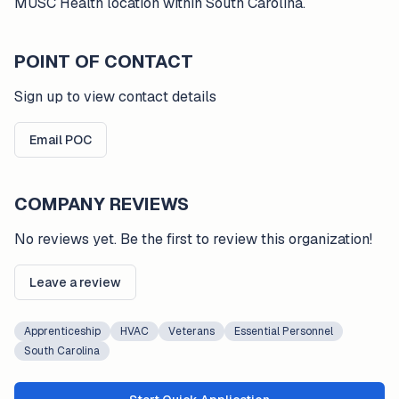
MUSC Health location within South Carolina.
POINT OF CONTACT
Sign up to view contact details
Email POC
COMPANY REVIEWS
No reviews yet. Be the first to review this organization!
Leave a review
Apprenticeship
HVAC
Veterans
Essential Personnel
South Carolina