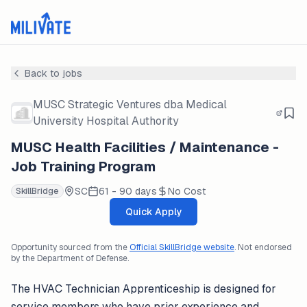
Back to jobs
MUSC Strategic Ventures dba Medical
University Hospital Authority
MUSC Health Facilities / Maintenance -
Job Training Program
SC
61 - 90 days
No Cost
SkillBridge
Quick Apply
Opportunity sourced from the
Official SkillBridge website
. Not endorsed
by the Department of Defense.
The HVAC Technician Apprenticeship is designed for
service members who have prior experience and