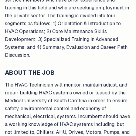
training in this field and who are seeking employment in
the private sector. The training is divided into four
segments as follows: 1) Orientation & Introduction to
HVAC Operations; 2) Core Maintenance Skills
Development; 3) Specialized Training in Advanced
Systems; and 4) Summary, Evaluation and Career Path
Discussion.
ABOUT THE JOB
The HVAC Technician will monitor, maintain adjust, and
repair building HVAC systems owned or leased by the
Medical University of South Carolina in order to ensure
safety, environmental control and economy of
mechanical, electrical, systems. Incumbent should have
a working knowledge of HVAC systems including, but
not limited to, Chillers, AHU, Drives, Motors, Pumps, and