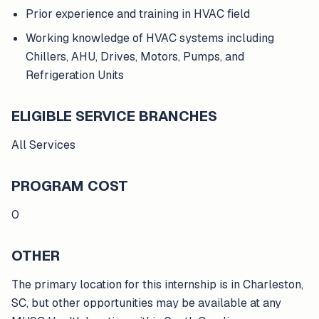
Prior experience and training in HVAC field
Working knowledge of HVAC systems including
Chillers, AHU, Drives, Motors, Pumps, and
Refrigeration Units
ELIGIBLE SERVICE BRANCHES
All Services
PROGRAM COST
0
OTHER
The primary location for this internship is in Charleston,
SC, but other opportunities may be available at any