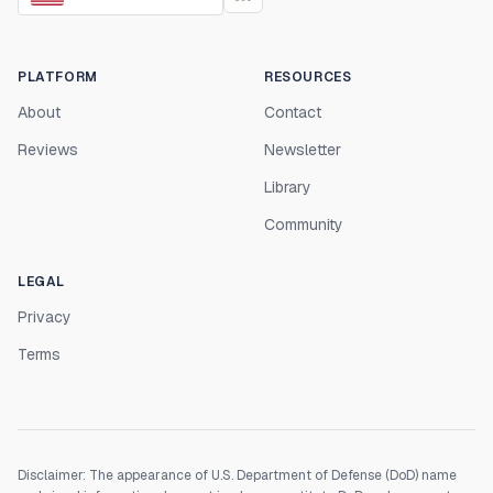
PLATFORM
RESOURCES
About
Contact
Reviews
Newsletter
Library
Community
LEGAL
Privacy
Terms
Disclaimer: The appearance of U.S. Department of Defense (DoD) name