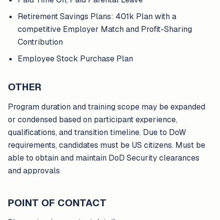
Retirement Savings Plans: 401k Plan with a
competitive Employer Match and Profit-Sharing
Contribution
Employee Stock Purchase Plan
OTHER
Program duration and training scope may be expanded
or condensed based on participant experience,
qualifications, and transition timeline. Due to DoW
requirements, candidates must be US citizens. Must be
able to obtain and maintain DoD Security clearances
and approvals
POINT OF CONTACT