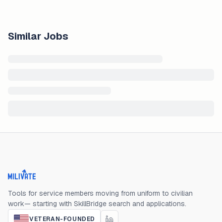
Similar Jobs
Milivate home
Tools for service members moving from uniform to civilian
work— starting with SkillBridge search and applications.
VETERAN-FOUNDED