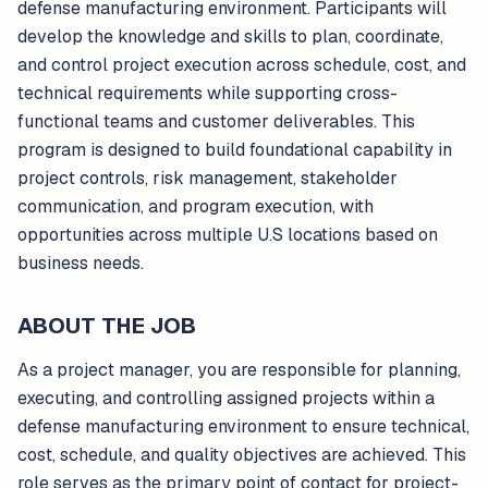
defense manufacturing environment. Participants will
develop the knowledge and skills to plan, coordinate,
and control project execution across schedule, cost, and
technical requirements while supporting cross-
functional teams and customer deliverables. This
program is designed to build foundational capability in
project controls, risk management, stakeholder
communication, and program execution, with
opportunities across multiple U.S locations based on
business needs.
ABOUT THE JOB
As a project manager, you are responsible for planning,
executing, and controlling assigned projects within a
defense manufacturing environment to ensure technical,
cost, schedule, and quality objectives are achieved. This
role serves as the primary point of contact for project-