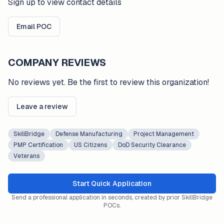
Sign up to view contact details
Email POC
COMPANY REVIEWS
No reviews yet. Be the first to review this organization!
Leave a review
SkillBridge
Defense Manufacturing
Project Management
PMP Certification
US Citizens
DoD Security Clearance
Veterans
Start Quick Application
Send a professional application in seconds, created by prior SkillBridge
POCs.