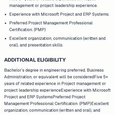
management or project leadership experience.
Experience with Microsoft Project and ERP Systems.
Preferred Project Management Professional
Certification. (PMP)
Excellent organization, communication (written and
oral), and presentation skills.
ADDITIONAL ELIGIBILITY
Bachelor’s degree in engineering preferred, Business
Administration, or equivalent will be consideredFive 5+
years of related experience in Project management or
project leadership experienceExperience with Microsoft
Project and ERP SystemsPreferred Project
Management Professional Certification. (PMP)Excellent
organization, communication (written and oral), and