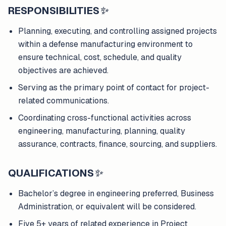
RESPONSIBILITIES
✨
Planning, executing, and controlling assigned projects
within a defense manufacturing environment to
ensure technical, cost, schedule, and quality
objectives are achieved.
Serving as the primary point of contact for project-
related communications.
Coordinating cross-functional activities across
engineering, manufacturing, planning, quality
assurance, contracts, finance, sourcing, and suppliers.
QUALIFICATIONS
✨
Bachelor’s degree in engineering preferred, Business
Administration, or equivalent will be considered.
Five 5+ years of related experience in Project