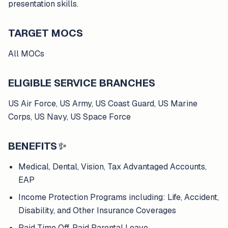
presentation skills.
TARGET MOCS
All MOCs
ELIGIBLE SERVICE BRANCHES
US Air Force, US Army, US Coast Guard, US Marine
Corps, US Navy, US Space Force
BENEFITS
✨
Medical, Dental, Vision, Tax Advantaged Accounts,
EAP
Income Protection Programs including: Life, Accident,
Disability, and Other Insurance Coverages
Paid Time Off, Paid Parental Leave