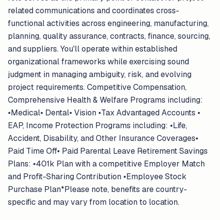
related communications and coordinates cross-
functional activities across engineering, manufacturing,
planning, quality assurance, contracts, finance, sourcing,
and suppliers. You'll operate within established
organizational frameworks while exercising sound
judgment in managing ambiguity, risk, and evolving
project requirements. Competitive Compensation,
Comprehensive Health & Welfare Programs including:
•Medical• Dental• Vision •Tax Advantaged Accounts •
EAP, Income Protection Programs including: •Life,
Accident, Disability, and Other Insurance Coverages•
Paid Time Off• Paid Parental Leave Retirement Savings
Plans: •401k Plan with a competitive Employer Match
and Profit-Sharing Contribution •Employee Stock
Purchase Plan*Please note, benefits are country-
specific and may vary from location to location.