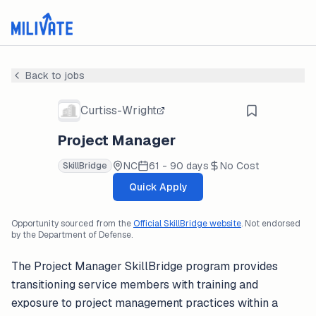
Back to jobs
Curtiss-Wright
Project Manager
NC
61 - 90 days
No Cost
SkillBridge
Quick Apply
Opportunity sourced from the
Official SkillBridge website
. Not endorsed
by the Department of Defense.
The Project Manager SkillBridge program provides
transitioning service members with training and
exposure to project management practices within a