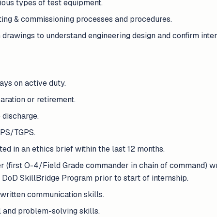
ious types of test equipment.
ting & commissioning processes and procedures.
 drawings to understand engineering design and confirm inten
ays on active duty.
aration or retirement.
 discharge.
APS/TGPS.
ed in an ethics brief within the last 12 months.
(first O-4/Field Grade commander in chain of command) wri
 DoD SkillBridge Program prior to start of internship.
written communication skills.
 and problem-solving skills.