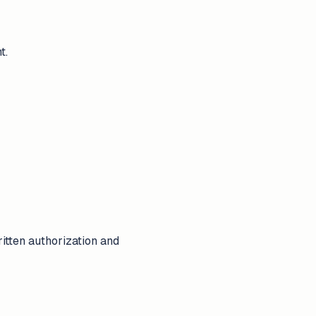
t.
tten authorization and