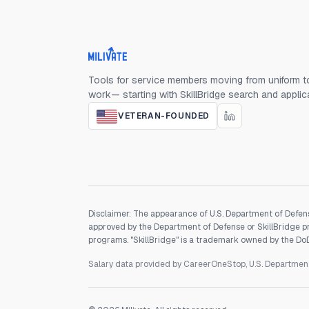
Milivate home
Tools for service members moving from uniform to
work— starting with SkillBridge search and applic
VETERAN-FOUNDED
Disclaimer: The appearance of U.S. Department of Defens
approved by the Department of Defense or SkillBridge pro
programs. "SkillBridge" is a trademark owned by the DoD, 
Salary data provided by CareerOneStop, U.S. Departme