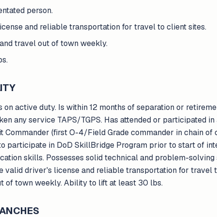
ientated person.
icense and reliable transportation for travel to client sites.
and travel out of town weekly.
bs.
ITY
 on active duty. Is within 12 months of separation or retireme
ken any service TAPS/TGPS. Has attended or participated in a
nit Commander (first O-4/Field Grade commander in chain of
o participate in DoD SkillBridge Program prior to start of int
tion skills. Possesses solid technical and problem-solving sk
valid driver's license and reliable transportation for travel to
of town weekly. Ability to lift at least 30 lbs.
BRANCHES