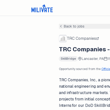
Back to jobs
TRC Companies
TRC Companies - 
Lancaster, PA
1
SkillBridge
Opportunity sourced from the
Offici
TRC Companies, Inc., a pione
national engineering and env
and infrastructure markets.
projects from initial concep
Interns for our DoD SkillBri