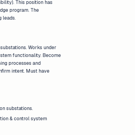
ility). This position has
ridge program. The
 leads.
n substations. Works under
system functionality. Become
ning processes and
firm intent. Must have
on substations.
tion & control system