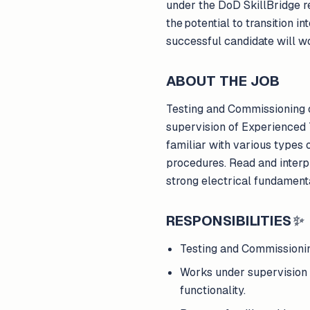
under the DoD SkillBridge req
the potential to transition 
successful candidate will w
ABOUT THE JOB
Testing and Commissioning of
supervision of Experienced T
familiar with various types
procedures. Read and interp
strong electrical fundament
RESPONSIBILITIES
✨
Testing and Commissioning
Works under supervision o
functionality.