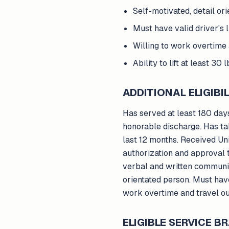
Self-motivated, detail or
Must have valid driver's l
Willing to work overtime 
Ability to lift at least 30 l
ADDITIONAL ELIGIBIL
Has served at least 180 days
honorable discharge. Has ta
last 12 months. Received U
authorization and approval t
verbal and written communica
orientated person. Must have 
work overtime and travel out 
ELIGIBLE SERVICE 