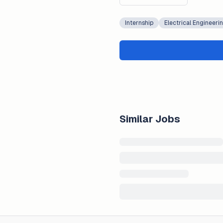
Internship
Electrical Engineeri
Similar Jobs