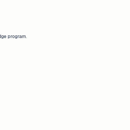
idge program.