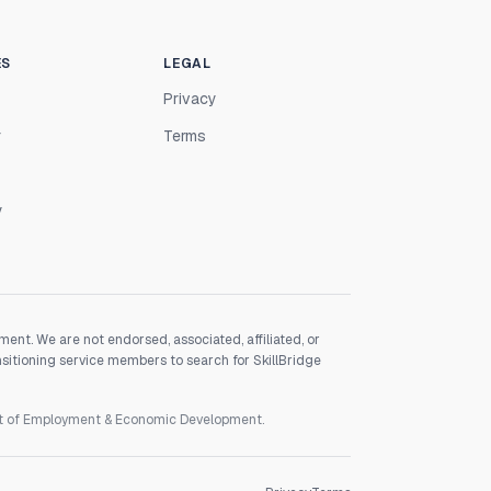
ES
LEGAL
Privacy
r
Terms
y
nt. We are not endorsed, associated, affiliated, or
nsitioning service members to search for SkillBridge
nt of Employment & Economic Development.