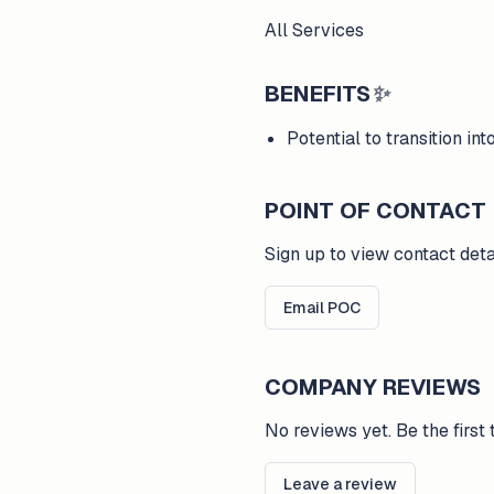
All Services
BENEFITS
✨
Potential to transition i
POINT OF CONTACT
Sign up to view contact deta
Email POC
COMPANY REVIEWS
No reviews yet. Be the first 
Leave a review