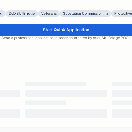
ng
DoD SkillBridge
Veterans
Substation Commissioning
Protective
Start Quick Application
Send a professional application in seconds, created by prior SkillBridge POCs.