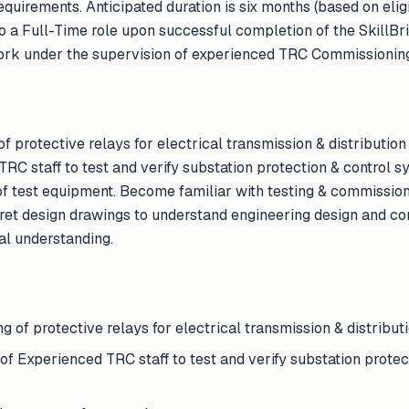
uirements. Anticipated duration is six months (based on eligib
into a Full-Time role upon successful completion of the SkillB
ork under the supervision of experienced TRC Commissioning
 protective relays for electrical transmission & distributio
RC staff to test and verify substation protection & control 
 of test equipment. Become familiar with testing & commissio
ret design drawings to understand engineering design and con
al understanding.
 of protective relays for electrical transmission & distributi
f Experienced TRC staff to test and verify substation protec