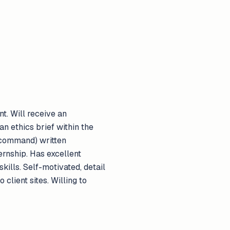
nt. Will receive an
n ethics brief within the
 command) written
ernship. Has excellent
ills. Self-motivated, detail
 client sites. Willing to