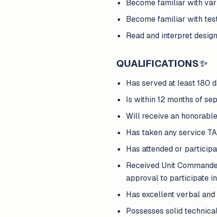
Become familiar with var
Become familiar with tes
Read and interpret design
QUALIFICATIONS
✨
Has served at least 180 d
Is within 12 months of sep
Will receive an honorable
Has taken any service T
Has attended or participat
Received Unit Commander 
approval to participate in
Has excellent verbal and 
Possesses solid technical