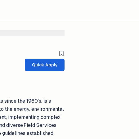
Quick Apply
 since the 1960's, is a
to the energy, environmental
ment, implementing complex
nd diverse Field Services
e guidelines established