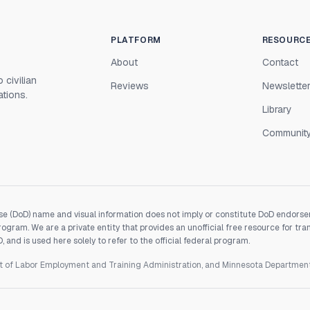
PLATFORM
RESOURC
About
Contact
 civilian
Reviews
Newslette
ations.
Library
Communit
e (DoD) name and visual information does not imply or constitute DoD endorseme
gram. We are a private entity that provides an unofficial free resource for tra
and is used here solely to refer to the official federal program.
nt of Labor Employment and Training Administration, and Minnesota Departme