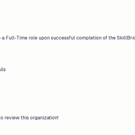
nto a Full-Time role upon successful completion of the SkillBr
ils
to review this organization!