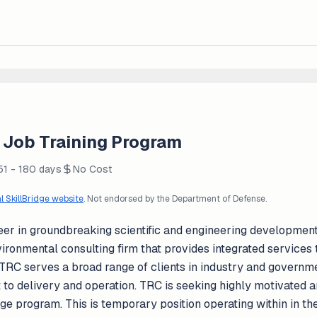
Job Training Program
51 - 180 days
No Cost
al SkillBridge website
. Not endorsed by the Department of Defense.
er in groundbreaking scientific and engineering developments
ironmental consulting firm that provides integrated services 
 TRC serves a broad range of clients in industry and govern
t to delivery and operation. TRC is seeking highly motivated a
dge program. This is temporary position operating within in th