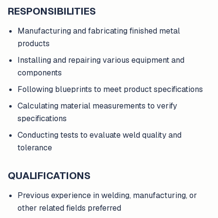
RESPONSIBILITIES
Manufacturing and fabricating finished metal
products
Installing and repairing various equipment and
components
Following blueprints to meet product specifications
Calculating material measurements to verify
specifications
Conducting tests to evaluate weld quality and
tolerance
QUALIFICATIONS
Previous experience in welding, manufacturing, or
other related fields preferred