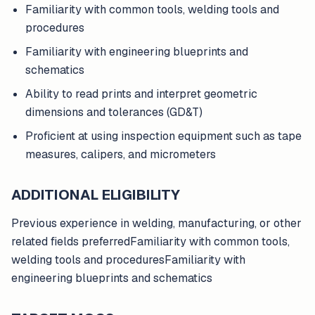
Familiarity with common tools, welding tools and
procedures
Familiarity with engineering blueprints and
schematics
Ability to read prints and interpret geometric
dimensions and tolerances (GD&T)
Proficient at using inspection equipment such as tape
measures, calipers, and micrometers
ADDITIONAL ELIGIBILITY
Previous experience in welding, manufacturing, or other
related fields preferredFamiliarity with common tools,
welding tools and proceduresFamiliarity with
engineering blueprints and schematics