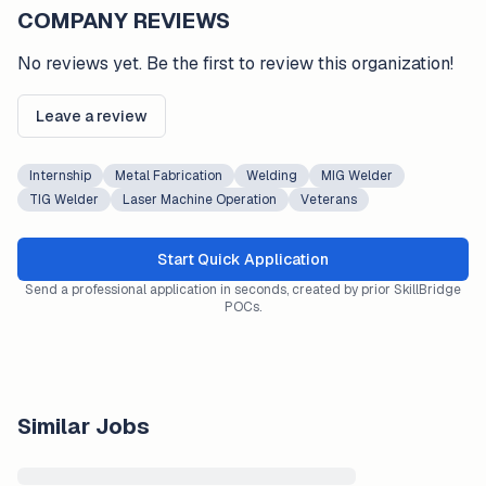
COMPANY REVIEWS
No reviews yet. Be the first to review this organization!
Leave a review
Internship
Metal Fabrication
Welding
MIG Welder
TIG Welder
Laser Machine Operation
Veterans
Start Quick Application
Send a professional application in seconds, created by prior SkillBridge
POCs.
Similar Jobs