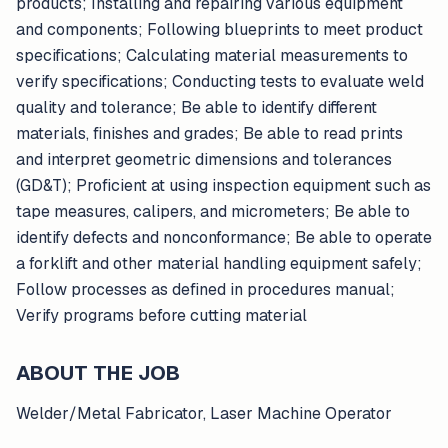
products; Installing and repairing various equipment
and components; Following blueprints to meet product
specifications; Calculating material measurements to
verify specifications; Conducting tests to evaluate weld
quality and tolerance; Be able to identify different
materials, finishes and grades; Be able to read prints
and interpret geometric dimensions and tolerances
(GD&T); Proficient at using inspection equipment such as
tape measures, calipers, and micrometers; Be able to
identify defects and nonconformance; Be able to operate
a forklift and other material handling equipment safely;
Follow processes as defined in procedures manual;
Verify programs before cutting material
ABOUT THE JOB
Welder/Metal Fabricator, Laser Machine Operator