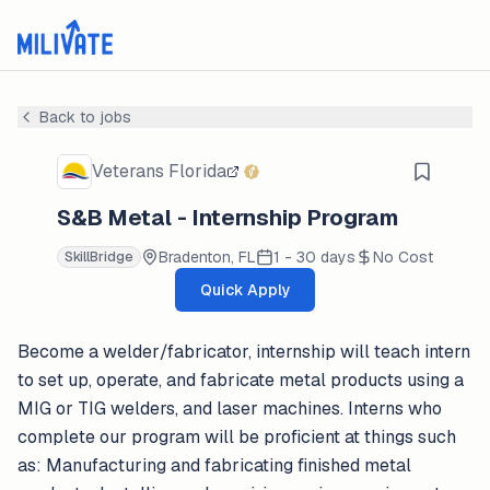
Back to jobs
Veterans Florida
S&B Metal - Internship Program
Bradenton, FL
1 - 30 days
No Cost
SkillBridge
Quick Apply
Become a welder/fabricator, internship will teach intern
to set up, operate, and fabricate metal products using a
MIG or TIG welders, and laser machines. Interns who
complete our program will be proficient at things such
as: Manufacturing and fabricating finished metal