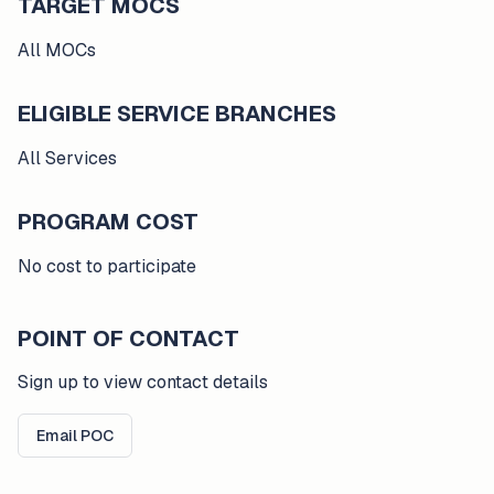
TARGET MOCS
All MOCs
ELIGIBLE SERVICE BRANCHES
All Services
PROGRAM COST
No cost to participate
POINT OF CONTACT
Sign up to view contact details
Email POC