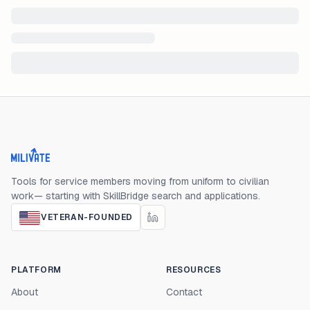
Milivate home
Tools for service members moving from uniform to civilian
work— starting with SkillBridge search and applications.
VETERAN-FOUNDED
PLATFORM
RESOURCES
About
Contact