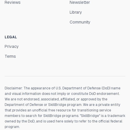
Reviews
Newsletter
Library
Community
LEGAL
Privacy
Terms
Disclaimer: The appearance of U.S. Department of Defense (DoD) name
and visual information does not imply or constitute DoD endorsement.
We are not endorsed, associated, affiliated, or approved by the
Department of Defense or SkillBridge program. We are a private entity
that provides an unofficial free resource for transitioning service
members to search for SkillBridge programs. "SkillBridge" is a trademark
owned by the DoD, and is used here solely to refer to the official federal
program.