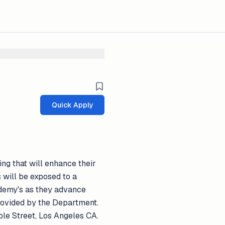
Quick Apply
ng that will enhance their
s will be exposed to a
cademy's as they advance
 provided by the Department.
le Street, Los Angeles CA.