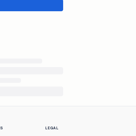
ES
LEGAL