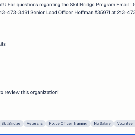
tU For questions regarding the SkillBridge Program Email 
213-473-3491 Senior Lead Officer Hoffman #35971 at 213-4
ils
to review this organization!
SkillBridge
Veterans
Police Officer Training
No Salary
Volunteer 