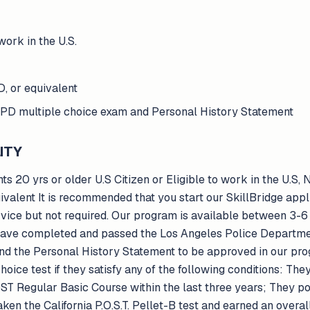
 work in the U.S.
, or equivalent
PD multiple choice exam and Personal History Statement
ITY
ts 20 yrs or older U.S Citizen or Eligible to work in the U.S,
valent It is recommended that you start our SkillBridge app
vice but not required. Our program is available between 3-6
 have completed and passed the Los Angeles Police Departme
nd the Personal History Statement to be approved in our pro
hoice test if they satisfy any of the following conditions: Th
ST Regular Basic Course within the last three years; They po
en the California P.O.S.T. Pellet-B test and earned an overall