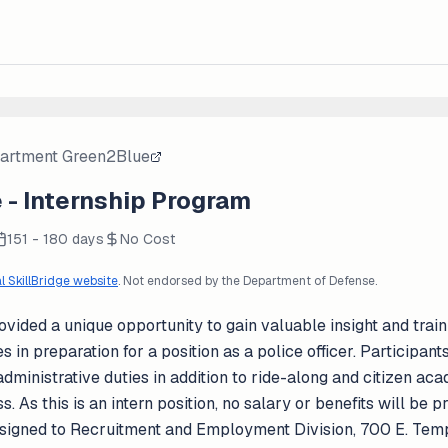
partment Green2Blue
- Internship Program
151 - 180 days
No Cost
al SkillBridge website
. Not endorsed by the Department of Defense.
ided a unique opportunity to gain valuable insight and traini
es in preparation for a position as a police officer. Participant
dministrative duties in addition to ride-along and citizen a
. As this is an intern position, no salary or benefits will be
signed to Recruitment and Employment Division, 700 E. Temp