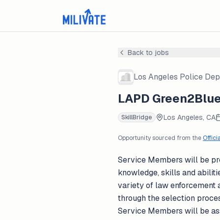
Back to jobs
Los Angeles Police De
LAPD Green2Blue 
Los Angeles, CA
SkillBridge
Opportunity sourced from the
Offici
Service Members will be prov
knowledge, skills and abiliti
variety of law enforcement a
through the selection process
Service Members will be as