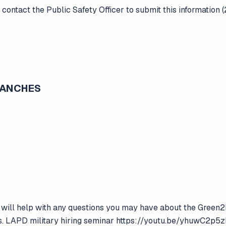
 contact the Public Safety Officer to submit this information
BRANCHES
will help with any questions you may have about the Green2
ss. LAPD military hiring seminar https://youtu.be/yhuwC2p5zD