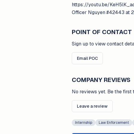
https://youtu.be/KeH5lK_ao
Officer Nguyen #42443 at 
POINT OF CONTACT
Sign up to view contact deta
Email POC
COMPANY REVIEWS
No reviews yet. Be the first 
Leave a review
Internship
Law Enforcement