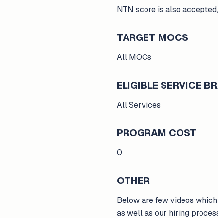
NTN score is also accepted,
TARGET MOCS
All MOCs
ELIGIBLE SERVICE 
All Services
PROGRAM COST
0
OTHER
Below are few videos which 
as well as our hiring proce