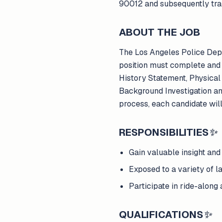
90012 and subsequently train
ABOUT THE JOB
The Los Angeles Police Depart
position must complete and 
History Statement, Physical
Background Investigation an
process, each candidate will 
RESPONSIBILITIES
✨
Gain valuable insight and 
Exposed to a variety of l
Participate in ride-alon
QUALIFICATIONS
✨