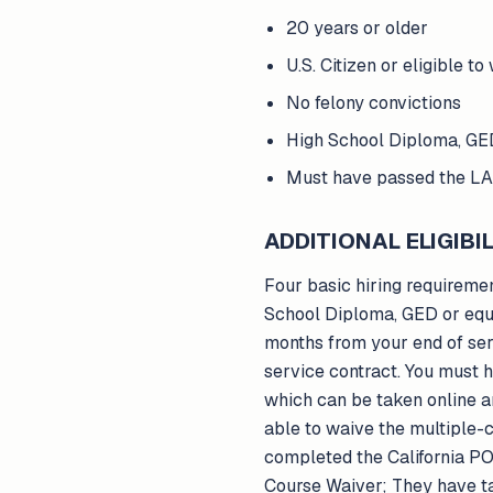
20 years or older
U.S. Citizen or eligible to
No felony convictions
High School Diploma, GED
Must have passed the LA
ADDITIONAL ELIGIBIL
Four basic hiring requiremen
School Diploma, GED or equi
months from your end of ser
service contract. You must
which can be taken online a
able to waive the multiple-c
completed the California PO
Course Waiver; They have tak