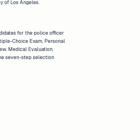
ty of Los Angeles.
didates for the police officer
ltiple-Choice Exam, Personal
ew, Medical Evaluation,
he seven-step selection