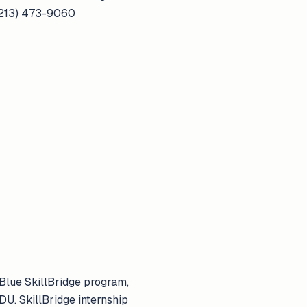
 (213) 473-9060
Blue SkillBridge program,
U. SkillBridge internship