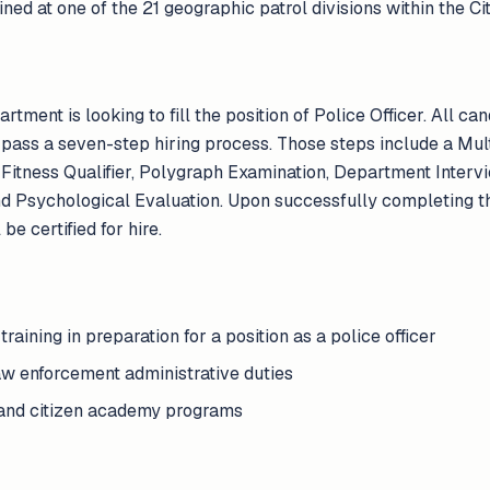
ed at one of the 21 geographic patrol divisions within the Ci
ment is looking to fill the position of Police Officer. All can
pass a seven-step hiring process. Those steps include a Mu
 Fitness Qualifier, Polygraph Examination, Department Intervi
d Psychological Evaluation. Upon successfully completing t
be certified for hire.
training in preparation for a position as a police officer
aw enforcement administrative duties
g and citizen academy programs