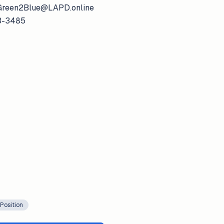
: Green2Blue@LAPD.online
73-3485
Position