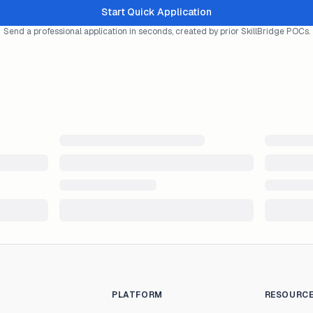
Start Quick Application
Send a professional application in seconds, created by prior SkillBridge POCs.
PLATFORM
RESOURC