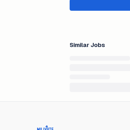
Similar Jobs