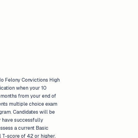
 No Felony Convictions High
lication when your 10
 months from your end of
nts multiple choice exam
gram. Candidates will be
ey have successfully
ssess a current Basic
 T-score of 42 or higher.