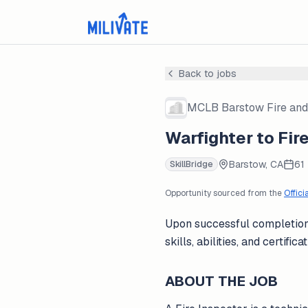
Back to jobs
MCLB Barstow Fire and
Warfighter to Fir
Barstow, CA
61
SkillBridge
Opportunity sourced from the
Offici
Upon successful completion 
skills, abilities, and certif
ABOUT THE JOB