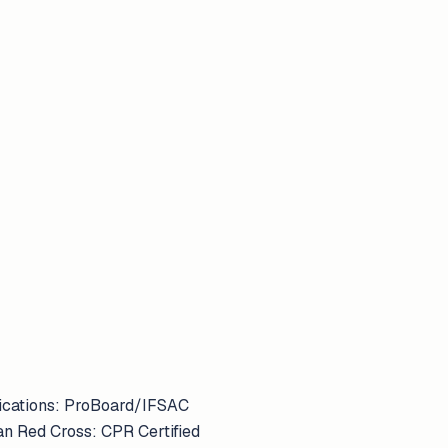
ifications: ProBoard/IFSAC
an Red Cross: CPR Certified