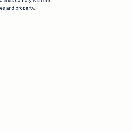
ilities comply with fire
ves and property.