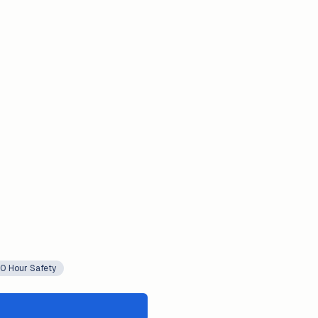
0 Hour Safety