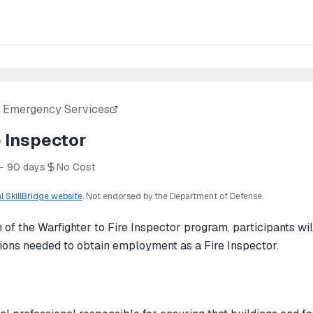
 Emergency Services
e Inspector
 - 90 days
No Cost
al SkillBridge website
. Not endorsed by the Department of Defense.
of the Warfighter to Fire Inspector program, participants wi
ications needed to obtain employment as a Fire Inspector.