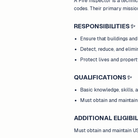
A Fire Inspector is a technic
codes. Their primary mission
RESPONSIBILITIES
✨
Ensure that buildings and 
Detect, reduce, and elimin
Protect lives and propert
QUALIFICATIONS
✨
Basic knowledge, skills, an
Must obtain and maintain
ADDITIONAL ELIGIBIL
Must obtain and maintain US