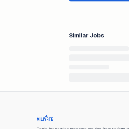
Similar Jobs
Milivate home