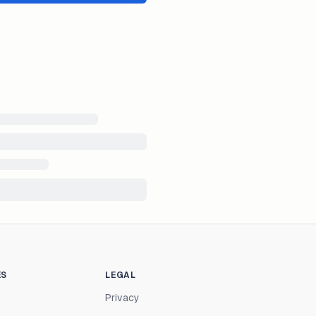
ES
LEGAL
Privacy