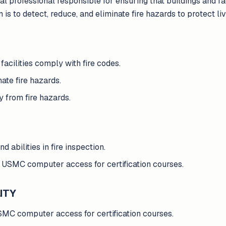
al professional responsible for ensuring that buildings and fac
 is to detect, reduce, and eliminate fire hazards to protect li
facilities comply with fire codes.
ate fire hazards.
y from fire hazards.
d abilities in fire inspection.
 USMC computer access for certification courses.
ITY
MC computer access for certification courses.