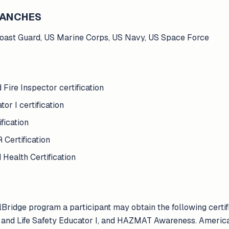
BRANCHES
Coast Guard, US Marine Corps, US Navy, US Space Force
Fire Inspector certification
or I certification
ication
Certification
Health Certification
lBridge program a participant may obtain the following cert
ire and Life Safety Educator I, and HAZMAT Awareness. Americ