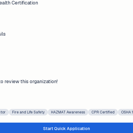
lth Certification
ils
to review this organization!
ctor
Fire and Life Safety
HAZMAT Awareness
CPR Certified
OSHA 1
Start Quick Application