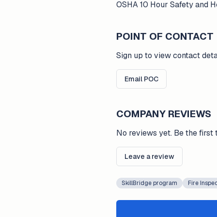
OSHA 10 Hour Safety and Hea
POINT OF CONTACT
Sign up to view contact deta
Email POC
COMPANY REVIEWS
No reviews yet. Be the first 
Leave a review
SkillBridge program
Fire Inspe