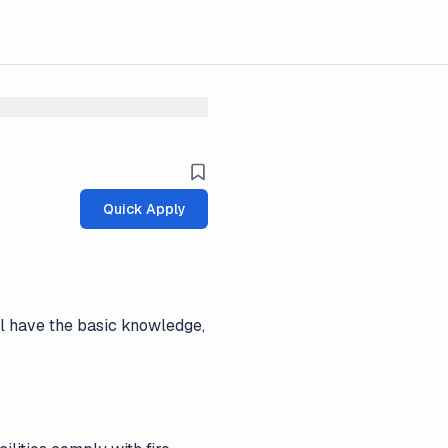
Quick Apply
ll have the basic knowledge,