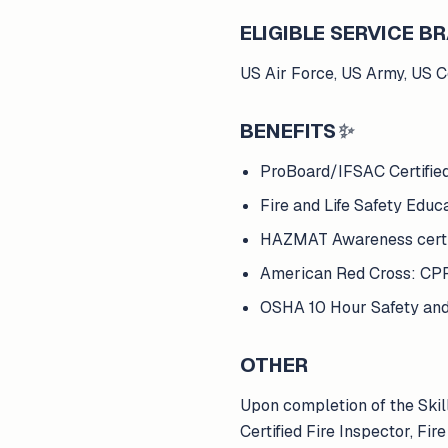
ELIGIBLE SERVICE 
US Air Force, US Army, US 
BENEFITS
✨
ProBoard/IFSAC Certified 
Fire and Life Safety Educat
HAZMAT Awareness certif
American Red Cross: CPR 
OSHA 10 Hour Safety and 
OTHER
Upon completion of the Skil
Certified Fire Inspector, F