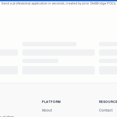
Send a professional application in seconds, created by prior SkillBridge POCs.
PLATFORM
RESOURC
About
Contact