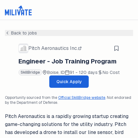
Back to jobs
Pitch Aeronautics Inc.
Engineer - Job Training Program
Boise, ID
91 - 120 days
No Cost
SkillBridge
Quick Apply
Opportunity sourced from the
Official SkillBridge website
. Not endorsed
by the Department of Defense.
Pitch Aeronautics is a rapidly growing startup creating
game-changing solutions for the utility industry. Pitch
has developed a drone to install our line sensor, bird