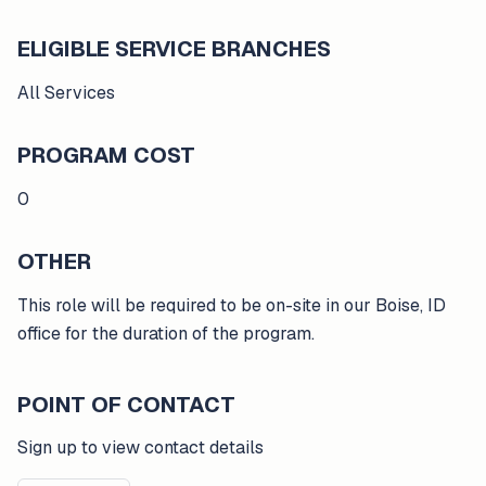
ELIGIBLE SERVICE BRANCHES
All Services
PROGRAM COST
0
OTHER
This role will be required to be on-site in our Boise, ID
office for the duration of the program.
POINT OF CONTACT
Sign up to view contact details