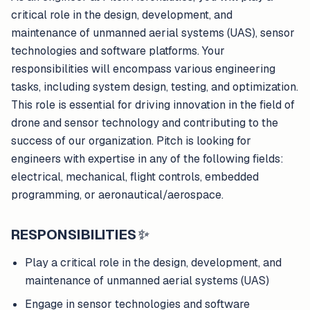
critical role in the design, development, and
maintenance of unmanned aerial systems (UAS), sensor
technologies and software platforms. Your
responsibilities will encompass various engineering
tasks, including system design, testing, and optimization.
This role is essential for driving innovation in the field of
drone and sensor technology and contributing to the
success of our organization. Pitch is looking for
engineers with expertise in any of the following fields:
electrical, mechanical, flight controls, embedded
programming, or aeronautical/aerospace.
RESPONSIBILITIES
✨
Play a critical role in the design, development, and
maintenance of unmanned aerial systems (UAS)
Engage in sensor technologies and software