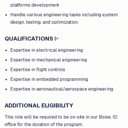
platforms development
Handle various engineering tasks including system
design, testing, and optimization
QUALIFICATIONS
✨
Expertise in electrical engineering
Expertise in mechanical engineering
Expertise in flight controls
Expertise in embedded programming
Expertise in aeronautical/aerospace engineering
ADDITIONAL ELIGIBILITY
This role will be required to be on-site in our Boise, ID
office for the duration of the program.