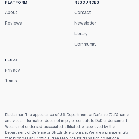
PLATFORM
RESOURCES
About
Contact
Reviews
Newsletter
Library
Community
LEGAL
Privacy
Terms
Disclaimer: The appearance of U.S. Department of Defense (DoD) name
and visual information does not imply or constitute DoD endorsement.
We are not endorsed, associated, affiliated, or approved by the
Department of Defense or SkillBridge program. We are a private entity
that provides an unofficial free resource for transitioning service