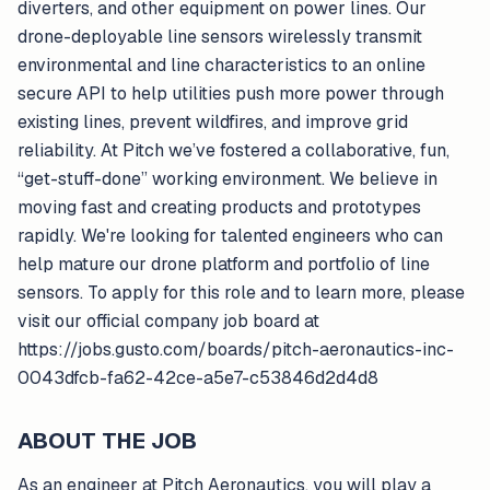
diverters, and other equipment on power lines. Our
drone-deployable line sensors wirelessly transmit
environmental and line characteristics to an online
secure API to help utilities push more power through
existing lines, prevent wildfires, and improve grid
reliability. At Pitch we’ve fostered a collaborative, fun,
“get-stuff-done” working environment. We believe in
moving fast and creating products and prototypes
rapidly. We're looking for talented engineers who can
help mature our drone platform and portfolio of line
sensors. To apply for this role and to learn more, please
visit our official company job board at
https://jobs.gusto.com/boards/pitch-aeronautics-inc-
0043dfcb-fa62-42ce-a5e7-c53846d2d4d8
ABOUT THE JOB
As an engineer at Pitch Aeronautics, you will play a