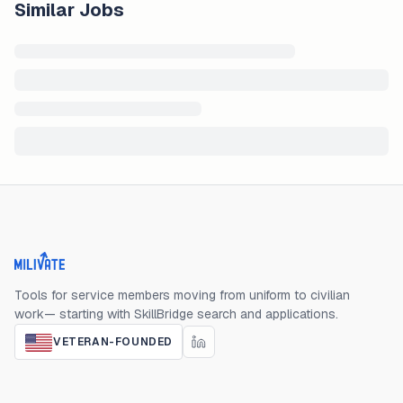
Similar Jobs
Milivate home
Tools for service members moving from uniform to civilian
work— starting with SkillBridge search and applications.
VETERAN-FOUNDED