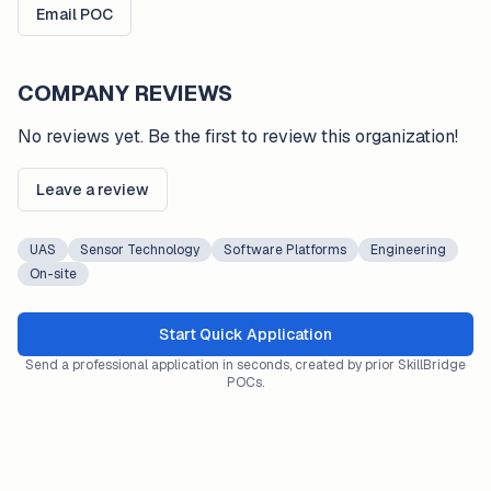
Email POC
COMPANY REVIEWS
No reviews yet. Be the first to review this organization!
Leave a review
UAS
Sensor Technology
Software Platforms
Engineering
On-site
Start Quick Application
Send a professional application in seconds, created by prior SkillBridge
POCs.