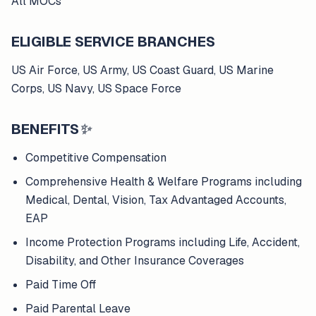
All MOCs
ELIGIBLE SERVICE BRANCHES
US Air Force, US Army, US Coast Guard, US Marine
Corps, US Navy, US Space Force
BENEFITS
✨
Competitive Compensation
Comprehensive Health & Welfare Programs including
Medical, Dental, Vision, Tax Advantaged Accounts,
EAP
Income Protection Programs including Life, Accident,
Disability, and Other Insurance Coverages
Paid Time Off
Paid Parental Leave