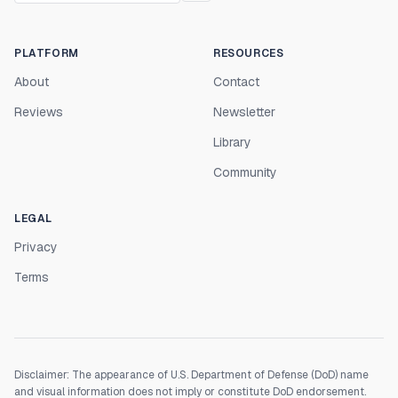
PLATFORM
RESOURCES
About
Contact
Reviews
Newsletter
Library
Community
LEGAL
Privacy
Terms
Disclaimer: The appearance of U.S. Department of Defense (DoD) name
and visual information does not imply or constitute DoD endorsement.