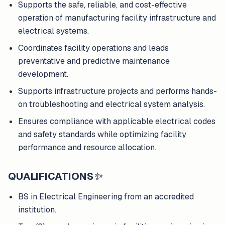
Supports the safe, reliable, and cost-effective
operation of manufacturing facility infrastructure and
electrical systems.
Coordinates facility operations and leads
preventative and predictive maintenance
development.
Supports infrastructure projects and performs hands-
on troubleshooting and electrical system analysis.
Ensures compliance with applicable electrical codes
and safety standards while optimizing facility
performance and resource allocation.
QUALIFICATIONS
✨
BS in Electrical Engineering from an accredited
institution.