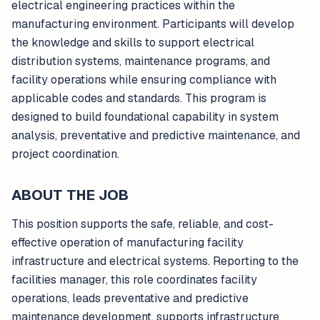
electrical engineering practices within the
manufacturing environment. Participants will develop
the knowledge and skills to support electrical
distribution systems, maintenance programs, and
facility operations while ensuring compliance with
applicable codes and standards. This program is
designed to build foundational capability in system
analysis, preventative and predictive maintenance, and
project coordination.
ABOUT THE JOB
This position supports the safe, reliable, and cost-
effective operation of manufacturing facility
infrastructure and electrical systems. Reporting to the
facilities manager, this role coordinates facility
operations, leads preventative and predictive
maintenance development, supports infrastructure