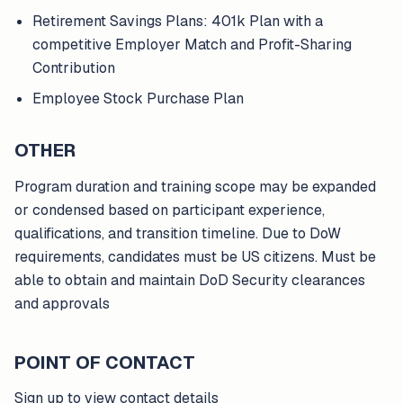
Retirement Savings Plans: 401k Plan with a
competitive Employer Match and Profit-Sharing
Contribution
Employee Stock Purchase Plan
OTHER
Program duration and training scope may be expanded
or condensed based on participant experience,
qualifications, and transition timeline. Due to DoW
requirements, candidates must be US citizens. Must be
able to obtain and maintain DoD Security clearances
and approvals
POINT OF CONTACT
Sign up to view contact details