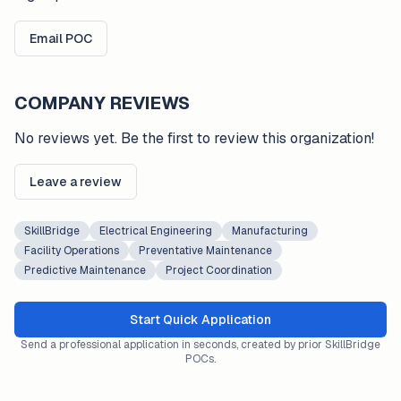
Email POC
COMPANY REVIEWS
No reviews yet. Be the first to review this organization!
Leave a review
SkillBridge
Electrical Engineering
Manufacturing
Facility Operations
Preventative Maintenance
Predictive Maintenance
Project Coordination
Start Quick Application
Send a professional application in seconds, created by prior SkillBridge
POCs.