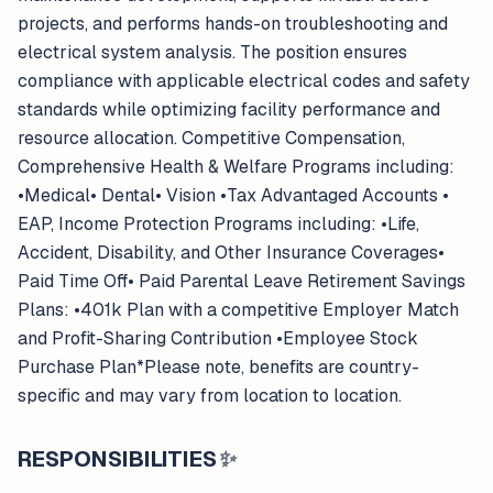
projects, and performs hands-on troubleshooting and
electrical system analysis. The position ensures
compliance with applicable electrical codes and safety
standards while optimizing facility performance and
resource allocation. Competitive Compensation,
Comprehensive Health & Welfare Programs including:
•Medical• Dental• Vision •Tax Advantaged Accounts •
EAP, Income Protection Programs including: •Life,
Accident, Disability, and Other Insurance Coverages•
Paid Time Off• Paid Parental Leave Retirement Savings
Plans: •401k Plan with a competitive Employer Match
and Profit-Sharing Contribution •Employee Stock
Purchase Plan*Please note, benefits are country-
specific and may vary from location to location.
RESPONSIBILITIES
✨