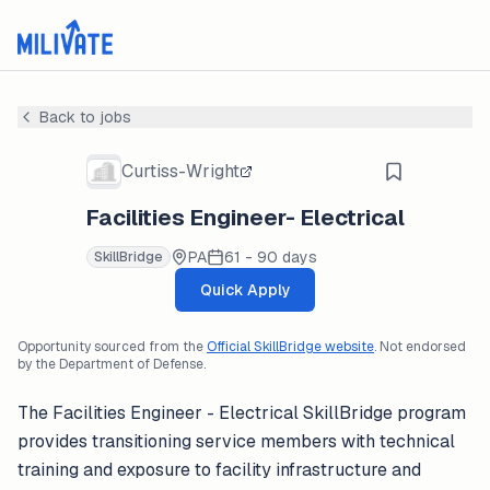
Back to jobs
Curtiss-Wright
Facilities Engineer- Electrical
PA
61 - 90 days
SkillBridge
Quick Apply
Opportunity sourced from the
Official SkillBridge website
. Not endorsed
by the Department of Defense.
The Facilities Engineer - Electrical SkillBridge program
provides transitioning service members with technical
training and exposure to facility infrastructure and