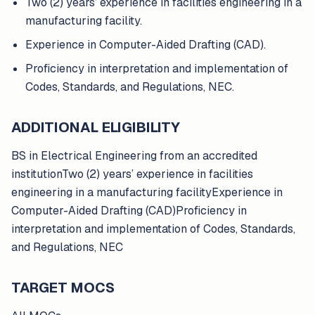
Two (2) years’ experience in facilities engineering in a
manufacturing facility.
Experience in Computer-Aided Drafting (CAD).
Proficiency in interpretation and implementation of
Codes, Standards, and Regulations, NEC.
ADDITIONAL ELIGIBILITY
BS in Electrical Engineering from an accredited
institutionTwo (2) years’ experience in facilities
engineering in a manufacturing facilityExperience in
Computer-Aided Drafting (CAD)Proficiency in
interpretation and implementation of Codes, Standards,
and Regulations, NEC
TARGET MOCS