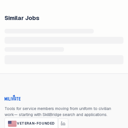
Similar Jobs
Milivate home
Tools for service members moving from uniform to civilian
work— starting with SkillBridge search and applications.
VETERAN-FOUNDED