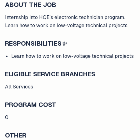
ABOUT THE JOB
Internship into HQE's electronic technician program.
Learn how to work on low-voltage technical projects.
RESPONSIBILITIES
✨
Learn how to work on low-voltage technical projects
ELIGIBLE SERVICE BRANCHES
All Services
PROGRAM COST
0
OTHER