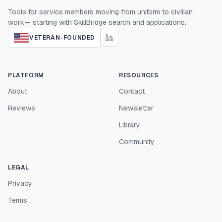
Tools for service members moving from uniform to civilian
work— starting with SkillBridge search and applications.
VETERAN-FOUNDED
PLATFORM
RESOURCES
About
Contact
Reviews
Newsletter
Library
Community
LEGAL
Privacy
Terms