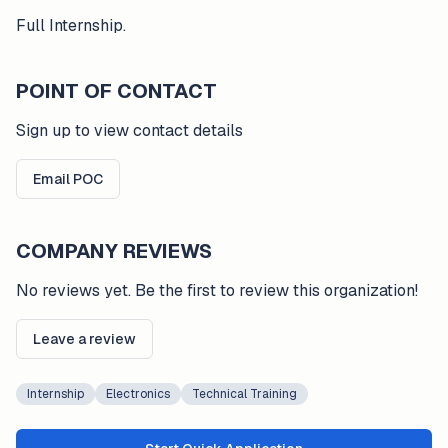
Full Internship.
POINT OF CONTACT
Sign up to view contact details
Email POC
COMPANY REVIEWS
No reviews yet. Be the first to review this organization!
Leave a review
Internship
Electronics
Technical Training