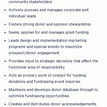
community stakeholders.
Actively pursues and manages corporate and
individual leads.
Fosters strong donor and sponsor stewardship.
Seeks, applies for and manages grant funding.
Leads design and implementation marketing
programs and special events to maximize
prospect/donor engagement.
Provides input to strategic decisions that affect the
functional area of responsibility.
Acts as primary point of contact for funding,
donations and fundraising event inquiries.
Maintains and develops donor database through to
optimize fundraising opportunities.
Creates and distributes donor acknowledgements.