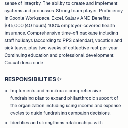
sense of integrity. The ability to create and implement
systems and processes. Strong team player. Proficiency
in Google Workspace, Excel. Salary AND Benefits:
$45,000 (40 hours). 100% employer-covered health
insurance. Comprehensive time-off package including
staff holidays (according to PPS calendar), vacation and
sick leave, plus two weeks of collective rest per year.
Continuing education and professional development.
Casual dress code.
RESPONSIBILITIES
✨
Implements and monitors a comprehensive
fundraising plan to expand philanthropic support of
the organization including using income and expense
cycles to guide fundraising campaign decisions.
Identifies and strengthens relationships with