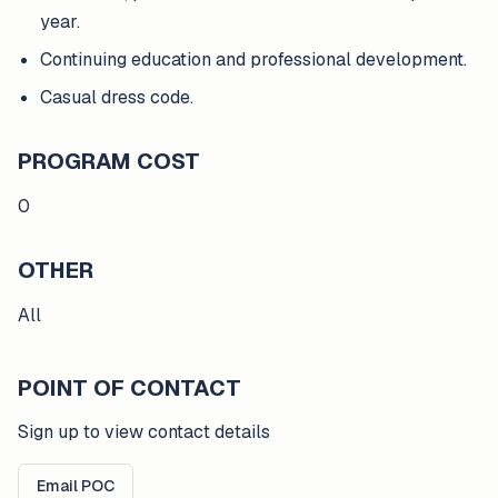
year.
Continuing education and professional development.
Casual dress code.
PROGRAM COST
0
OTHER
All
POINT OF CONTACT
Sign up to view contact details
Email POC