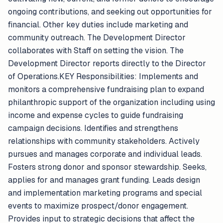
ongoing contributions, and seeking out opportunities for
financial. Other key duties include marketing and
community outreach. The Development Director
collaborates with Staff on setting the vision. The
Development Director reports directly to the Director
of Operations.KEY Responsibilities: Implements and
monitors a comprehensive fundraising plan to expand
philanthropic support of the organization including using
income and expense cycles to guide fundraising
campaign decisions. Identifies and strengthens
relationships with community stakeholders. Actively
pursues and manages corporate and individual leads.
Fosters strong donor and sponsor stewardship. Seeks,
applies for and manages grant funding. Leads design
and implementation marketing programs and special
events to maximize prospect/donor engagement.
Provides input to strategic decisions that affect the