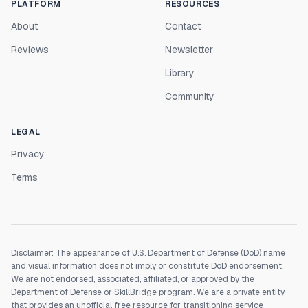
PLATFORM
RESOURCES
About
Contact
Reviews
Newsletter
Library
Community
LEGAL
Privacy
Terms
Disclaimer: The appearance of U.S. Department of Defense (DoD) name
and visual information does not imply or constitute DoD endorsement.
We are not endorsed, associated, affiliated, or approved by the
Department of Defense or SkillBridge program. We are a private entity
that provides an unofficial free resource for transitioning service