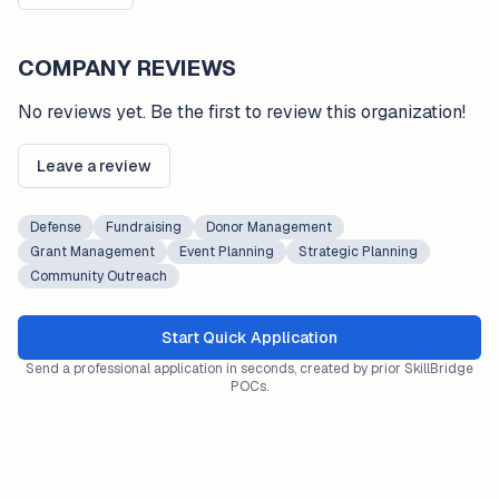
COMPANY REVIEWS
No reviews yet. Be the first to review this organization!
Leave a review
Defense
Fundraising
Donor Management
Grant Management
Event Planning
Strategic Planning
Community Outreach
Start Quick Application
Send a professional application in seconds, created by prior SkillBridge
POCs.