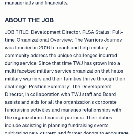
managerially and financially,
ABOUT THE JOB
JOB TITLE: Development Director. FLSA Status: Full-
time. Organizational Overview: The Warriors Journey
was founded in 2016 to reach and help military
community address the unique challenges incurred
during service. Since that time TWJ has grown into a
multi facetted military service organization that helps
military warriors and their families thrive through their
challenge. Position Summary: The Development
Director, in collaboration with TWJ staff and Board,
assists and aids for all the organization’s corporate
fundraising activities and manages relationships with
the organization’s financial partners. Their duties
include assisting in planning fundraising events,
cultivating new, current, and former donors to encourage