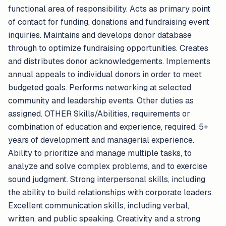
functional area of responsibility. Acts as primary point
of contact for funding, donations and fundraising event
inquiries. Maintains and develops donor database
through to optimize fundraising opportunities. Creates
and distributes donor acknowledgements. Implements
annual appeals to individual donors in order to meet
budgeted goals. Performs networking at selected
community and leadership events. Other duties as
assigned. OTHER Skills/Abilities, requirements or
combination of education and experience, required. 5+
years of development and managerial experience.
Ability to prioritize and manage multiple tasks, to
analyze and solve complex problems, and to exercise
sound judgment. Strong interpersonal skills, including
the ability to build relationships with corporate leaders.
Excellent communication skills, including verbal,
written, and public speaking. Creativity and a strong