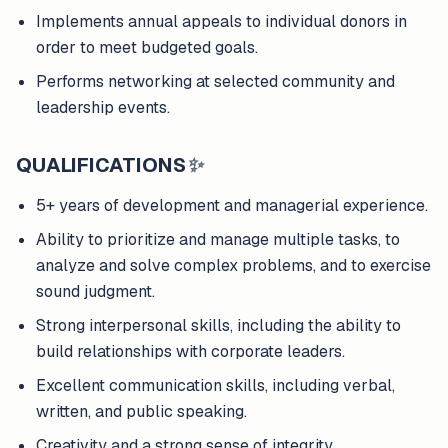
Implements annual appeals to individual donors in
order to meet budgeted goals.
Performs networking at selected community and
leadership events.
QUALIFICATIONS
✨
5+ years of development and managerial experience.
Ability to prioritize and manage multiple tasks, to
analyze and solve complex problems, and to exercise
sound judgment.
Strong interpersonal skills, including the ability to
build relationships with corporate leaders.
Excellent communication skills, including verbal,
written, and public speaking.
Creativity and a strong sense of integrity.