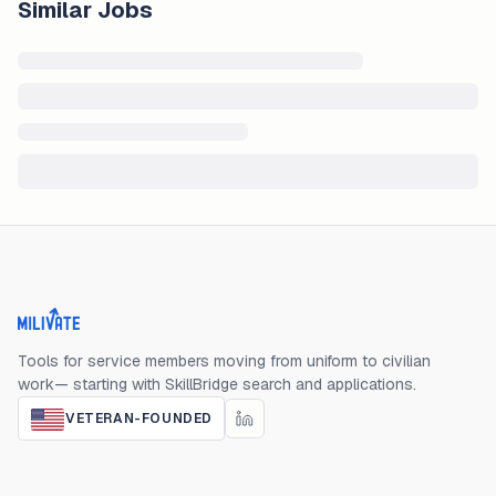
Similar Jobs
Milivate home
Tools for service members moving from uniform to civilian
work— starting with SkillBridge search and applications.
VETERAN-FOUNDED