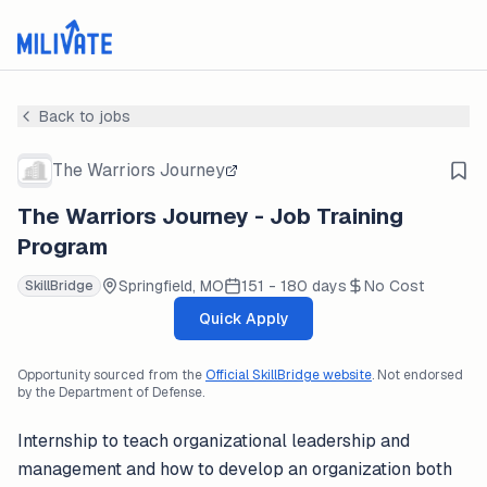
Back to jobs
The Warriors Journey
The Warriors Journey - Job Training
Program
Springfield, MO
151 - 180 days
No Cost
SkillBridge
Quick Apply
Opportunity sourced from the
Official SkillBridge website
. Not endorsed
by the Department of Defense.
Internship to teach organizational leadership and
management and how to develop an organization both