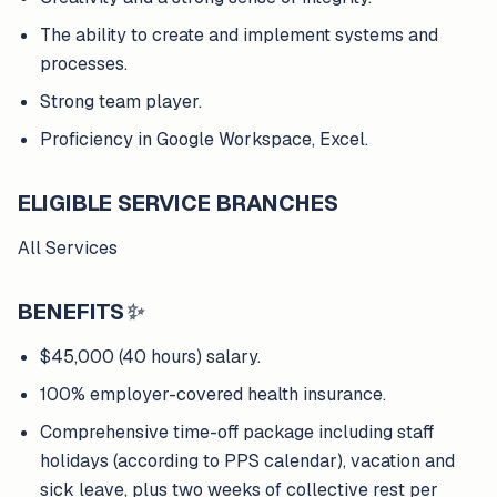
The ability to create and implement systems and
processes.
Strong team player.
Proficiency in Google Workspace, Excel.
ELIGIBLE SERVICE BRANCHES
All Services
BENEFITS
✨
$45,000 (40 hours) salary.
100% employer-covered health insurance.
Comprehensive time-off package including staff
holidays (according to PPS calendar), vacation and
sick leave, plus two weeks of collective rest per