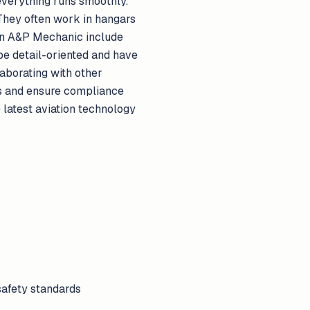
everything runs smoothly.
 They often work in hangars
f an A&P Mechanic include
be detail-oriented and have
aborating with other
es and ensure compliance
 latest aviation technology
safety standards