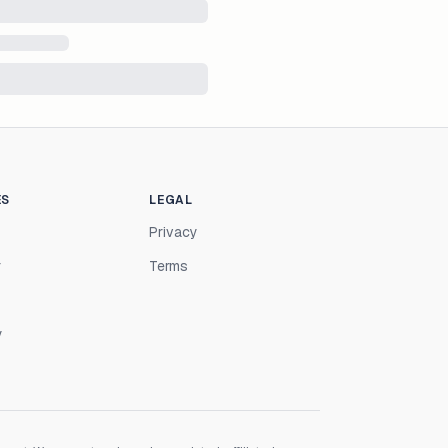
ES
LEGAL
Privacy
r
Terms
y