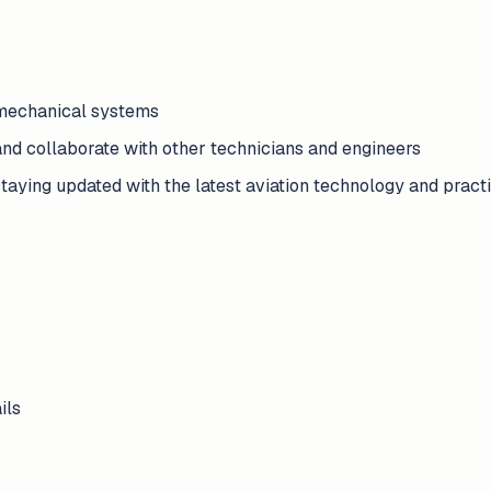
 mechanical systems
and collaborate with other technicians and engineers
taying updated with the latest aviation technology and pract
ils