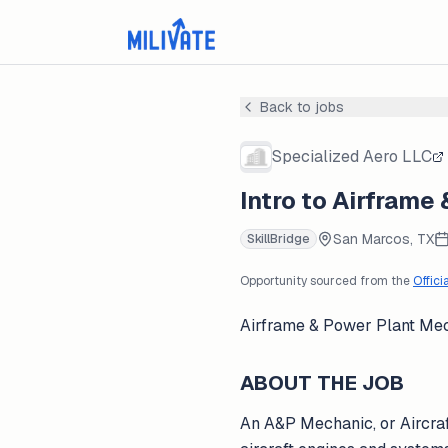
Back to jobs
Specialized Aero LLC
Intro to Airframe
San Marcos, TX
SkillBridge
Opportunity sourced from the
Offici
Airframe & Power Plant Me
ABOUT THE JOB
An A&P Mechanic, or Aircraf