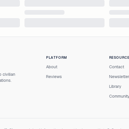
PLATFORM
RESOURC
About
Contact
 civilian
Reviews
Newslette
ations.
Library
Communit