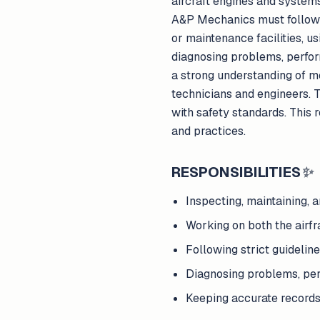
aircraft engines and system
A&P Mechanics must follow st
or maintenance facilities, u
diagnosing problems, perfor
a strong understanding of m
technicians and engineers. 
with safety standards. This 
and practices.
RESPONSIBILITIES
✨
Inspecting, maintaining, 
Working on both the airf
Following strict guideline
Diagnosing problems, per
Keeping accurate records