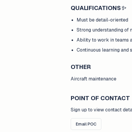
QUALIFICATIONS
✨
Must be detail-oriented
Strong understanding of
Ability to work in teams 
Continuous learning and s
OTHER
Aircraft maintenance
POINT OF CONTACT
Sign up to view contact deta
Email POC