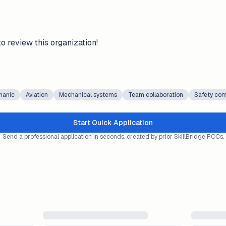
to review this organization!
hanic
Aviation
Mechanical systems
Team collaboration
Safety com
Start Quick Application
Send a professional application in seconds, created by prior SkillBridge POCs.