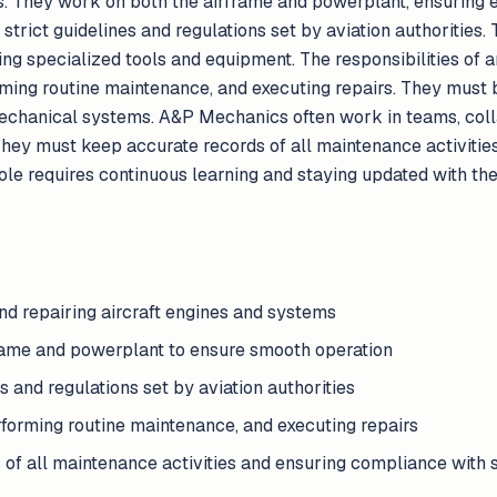
s. They work on both the airframe and powerplant, ensuring 
rict guidelines and regulations set by aviation authorities.
sing specialized tools and equipment. The responsibilities o
ming routine maintenance, and executing repairs. They must 
echanical systems. A&P Mechanics often work in teams, coll
They must keep accurate records of all maintenance activiti
role requires continuous learning and staying updated with the
and repairing aircraft engines and systems
rame and powerplant to ensure smooth operation
s and regulations set by aviation authorities
forming routine maintenance, and executing repairs
 of all maintenance activities and ensuring compliance with 