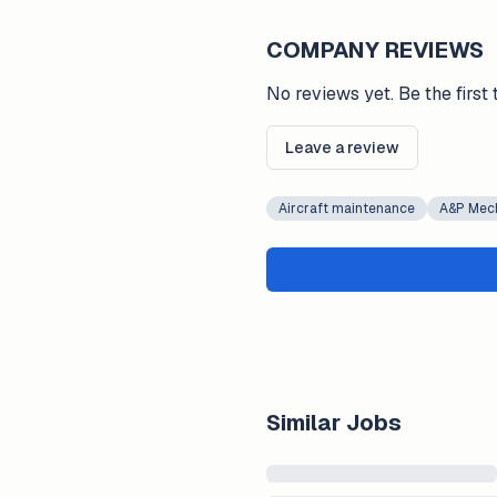
COMPANY REVIEWS
No reviews yet. Be the first 
Leave a review
Aircraft maintenance
A&P Mec
Similar Jobs