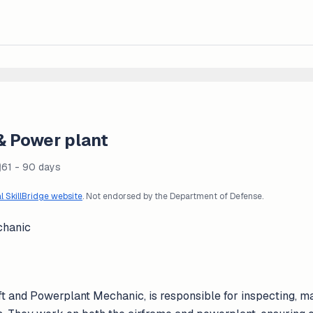
 & Power plant
61 - 90 days
al SkillBridge website
. Not endorsed by the Department of Defense.
chanic
t and Powerplant Mechanic, is responsible for inspecting, mai