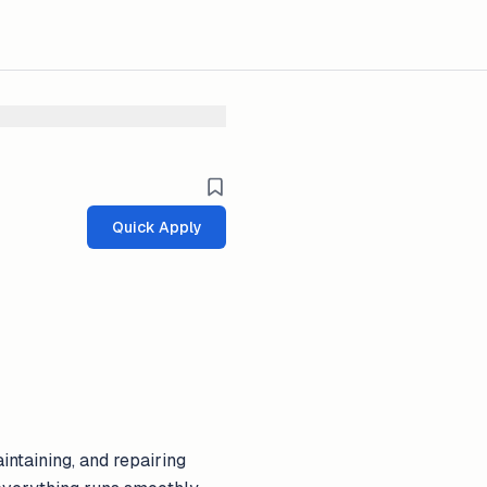
Quick Apply
ntaining, and repairing