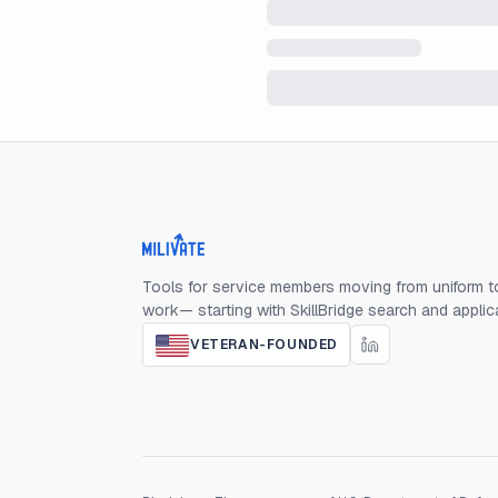
Milivate home
Tools for service members moving from uniform to
work— starting with SkillBridge search and applic
VETERAN-FOUNDED