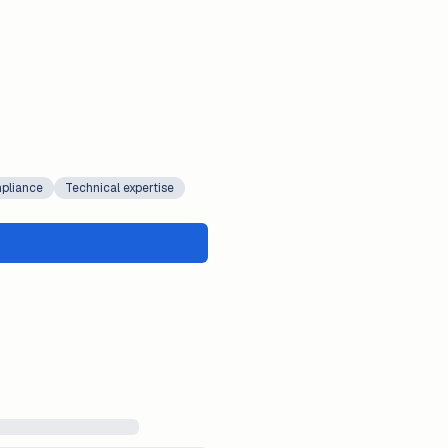
pliance
Technical expertise