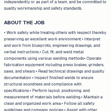
independently or as part of a team, and be committed to
quality workmanship and safety standards.
ABOUT THE JOB
• Work safely while treating others with respect thereby
preserving an excellent work environment.• Interpret
and work from blueprints, engineering drawings, and
verbal instructions.• Cut, fit, and weld metal
components using various welding methods• Operate
fabrication equipment including press brakes, grinders,
saws, and shears.• Read technical drawings and quality
documentation • Inspect finished welds to ensure
structural soundness and compliance with
specifications.• Perform layout, positioning, and
measurement of materials before welding.• Maintain a
clean and organized work area.• Follow all safety
guidelines and company policies.• Assist with other