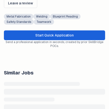
Leave a review
Metal Fabrication
Welding
Blueprint Reading
Safety Standards
Teamwork
Start Quick Application
Send a professional application in seconds, created by prior SkillBridge
POCs.
Similar Jobs