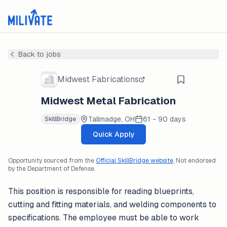
Back to jobs
Midwest Fabrications
Midwest Metal Fabrication
Tallmadge, OH
61 - 90 days
SkillBridge
Quick Apply
Opportunity sourced from the
Official SkillBridge website
. Not endorsed
by the Department of Defense.
This position is responsible for reading blueprints,
cutting and fitting materials, and welding components to
specifications. The employee must be able to work