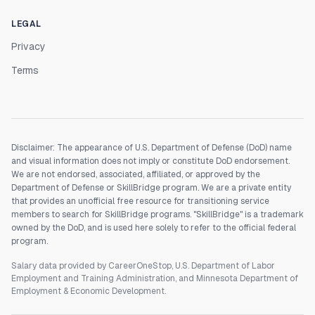
LEGAL
Privacy
Terms
Disclaimer: The appearance of U.S. Department of Defense (DoD) name
and visual information does not imply or constitute DoD endorsement.
We are not endorsed, associated, affiliated, or approved by the
Department of Defense or SkillBridge program. We are a private entity
that provides an unofficial free resource for transitioning service
members to search for SkillBridge programs. "SkillBridge" is a trademark
owned by the DoD, and is used here solely to refer to the official federal
program.
Salary data provided by CareerOneStop, U.S. Department of Labor
Employment and Training Administration, and Minnesota Department of
Employment & Economic Development.