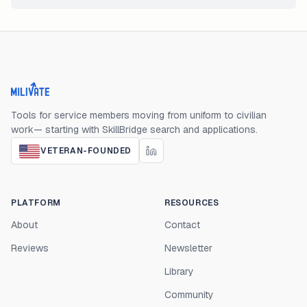
Milivate home
Tools for service members moving from uniform to civilian
work— starting with SkillBridge search and applications.
VETERAN-FOUNDED
PLATFORM
RESOURCES
About
Contact
Reviews
Newsletter
Library
Community