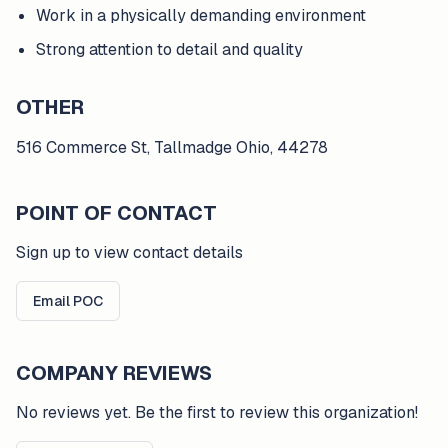
Work in a physically demanding environment
Strong attention to detail and quality
OTHER
516 Commerce St, Tallmadge Ohio, 44278
POINT OF CONTACT
Sign up to view contact details
Email POC
COMPANY REVIEWS
No reviews yet. Be the first to review this organization!