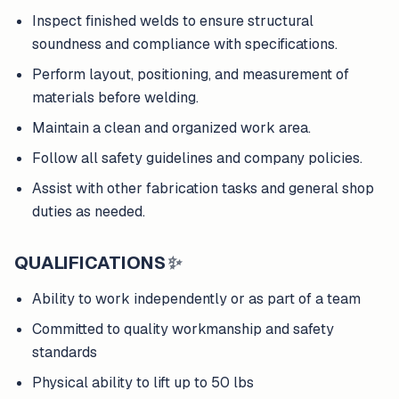
Inspect finished welds to ensure structural
soundness and compliance with specifications.
Perform layout, positioning, and measurement of
materials before welding.
Maintain a clean and organized work area.
Follow all safety guidelines and company policies.
Assist with other fabrication tasks and general shop
duties as needed.
QUALIFICATIONS
✨
Ability to work independently or as part of a team
Committed to quality workmanship and safety
standards
Physical ability to lift up to 50 lbs