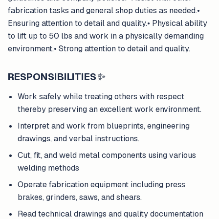
fabrication tasks and general shop duties as needed.•
Ensuring attention to detail and quality.• Physical ability
to lift up to 50 lbs and work in a physically demanding
environment.• Strong attention to detail and quality.
RESPONSIBILITIES
✨
Work safely while treating others with respect
thereby preserving an excellent work environment.
Interpret and work from blueprints, engineering
drawings, and verbal instructions.
Cut, fit, and weld metal components using various
welding methods
Operate fabrication equipment including press
brakes, grinders, saws, and shears.
Read technical drawings and quality documentation