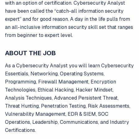
with an option of certification. Cybersecurity Analyst
have been called the “catch-all information security
expert” and for good reason. A day in the life pulls from
an all-inclusive information security skill set that ranges
from beginner to expert level.
ABOUT THE JOB
As a Cybersecurity Analyst you will learn Cybersecurity
Essentials, Networking, Operating Systems,
Programming, Firewall Management, Encryption
Technologies, Ethical Hacking, Hacker Mindset,
Analysis Techniques, Advanced Persistent Threat,
Threat Hunting, Penetration Testing, Risk Assessments,
Vulnerability Management, EDR & SIEM, SOC
Operations, Leadership, Communications, and Industry
Certifications.