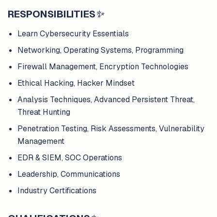
RESPONSIBILITIES
✨
Learn Cybersecurity Essentials
Networking, Operating Systems, Programming
Firewall Management, Encryption Technologies
Ethical Hacking, Hacker Mindset
Analysis Techniques, Advanced Persistent Threat,
Threat Hunting
Penetration Testing, Risk Assessments, Vulnerability
Management
EDR & SIEM, SOC Operations
Leadership, Communications
Industry Certifications