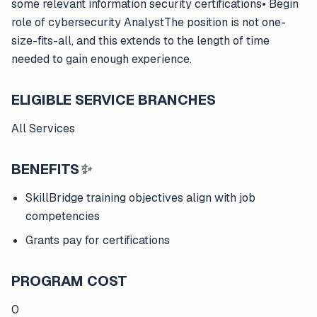
some relevant information security certifications• Begin
role of cybersecurity AnalystThe position is not one-
size-fits-all, and this extends to the length of time
needed to gain enough experience.
ELIGIBLE SERVICE BRANCHES
All Services
BENEFITS
✨
SkillBridge training objectives align with job
competencies
Grants pay for certifications
PROGRAM COST
0