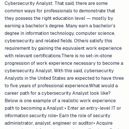
Cybersecurity Analyst. That said, there are some
common ways for professionals to demonstrate that
they possess the right education level — mostly by
earning a bachelor’s degree. Many earn a bachelor’s
degree in information technology, computer science,
cybersecurity and related fields. Others satisfy this
requirement by gaining the equivalent work experience
with relevant certifications.There is no set-in-stone
progression of work experience necessary to become a
cybersecurity Analyst. With this said, cybersecurity
Analysts in the United States are expected to have three
to five years of professional experience.What would a
career path for a cybersecurity Analyst look like?
Below is one example of a realistic work experience
path to becoming a Analyst:• Enter an entry-level IT or
information security role• Earn the role of security
administrator, analyst, engineer or auditor• Acquire