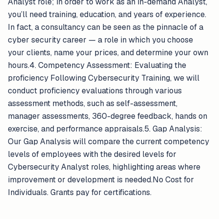
Analyst role; in order to work as an in-demand Analyst,
you’ll need training, education, and years of experience.
In fact, a consultancy can be seen as the pinnacle of a
cyber security career — a role in which you choose
your clients, name your prices, and determine your own
hours.4. Competency Assessment: Evaluating the
proficiency Following Cybersecurity Training, we will
conduct proficiency evaluations through various
assessment methods, such as self-assessment,
manager assessments, 360-degree feedback, hands on
exercise, and performance appraisals.5. Gap Analysis:
Our Gap Analysis will compare the current competency
levels of employees with the desired levels for
Cybersecurity Analyst roles, highlighting areas where
improvement or development is needed.No Cost for
Individuals. Grants pay for certifications.