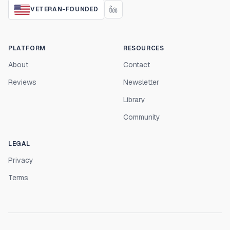
VETERAN-FOUNDED
PLATFORM
RESOURCES
About
Contact
Reviews
Newsletter
Library
Community
LEGAL
Privacy
Terms