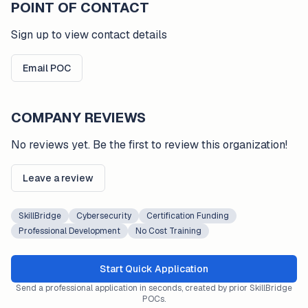
POINT OF CONTACT
Sign up to view contact details
Email POC
COMPANY REVIEWS
No reviews yet. Be the first to review this organization!
Leave a review
SkillBridge
Cybersecurity
Certification Funding
Professional Development
No Cost Training
Start Quick Application
Send a professional application in seconds, created by prior SkillBridge
POCs.