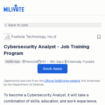
Back to jobs
Foxhole Technology, Inc.
Cybersecurity Analyst - Job Training
Program
Remote
151 - 180 days
Externally Funded
SkillBridge
Quick Apply
Opportunity sourced from the
Official SkillBridge website
. Not endorsed
by the Department of Defense.
To become a Cybersecurity Analyst, it will take a
combination of skills, education, and work experience,