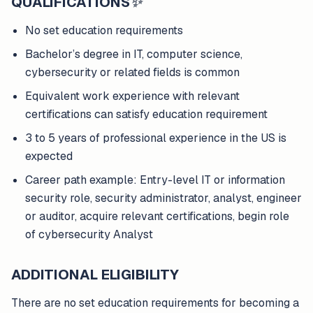
QUALIFICATIONS
✨
No set education requirements
Bachelor’s degree in IT, computer science,
cybersecurity or related fields is common
Equivalent work experience with relevant
certifications can satisfy education requirement
3 to 5 years of professional experience in the US is
expected
Career path example: Entry-level IT or information
security role, security administrator, analyst, engineer
or auditor, acquire relevant certifications, begin role
of cybersecurity Analyst
ADDITIONAL ELIGIBILITY
There are no set education requirements for becoming a