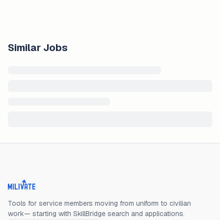
Similar Jobs
Milivate home
Tools for service members moving from uniform to civilian
work— starting with SkillBridge search and applications.