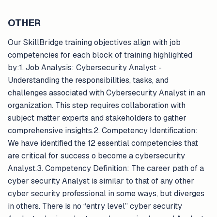
OTHER
Our SkillBridge training objectives align with job
competencies for each block of training highlighted
by:1. Job Analysis: Cybersecurity Analyst -
Understanding the responsibilities, tasks, and
challenges associated with Cybersecurity Analyst in an
organization. This step requires collaboration with
subject matter experts and stakeholders to gather
comprehensive insights.2. Competency Identification:
We have identified the 12 essential competencies that
are critical for success o become a cybersecurity
Analyst.3. Competency Definition: The career path of a
cyber security Analyst is similar to that of any other
cyber security professional in some ways, but diverges
in others. There is no “entry level” cyber security