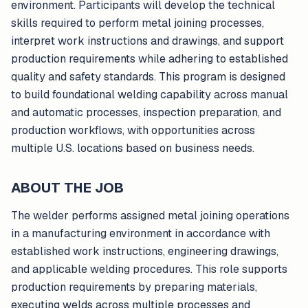
environment. Participants will develop the technical
skills required to perform metal joining processes,
interpret work instructions and drawings, and support
production requirements while adhering to established
quality and safety standards. This program is designed
to build foundational welding capability across manual
and automatic processes, inspection preparation, and
production workflows, with opportunities across
multiple U.S. locations based on business needs.
ABOUT THE JOB
The welder performs assigned metal joining operations
in a manufacturing environment in accordance with
established work instructions, engineering drawings,
and applicable welding procedures. This role supports
production requirements by preparing materials,
executing welds across multiple processes and