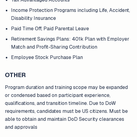
Income Protection Programs including Life, Accident,
Disability Insurance
Paid Time Off, Paid Parental Leave
Retirement Savings Plans: 401k Plan with Employer
Match and Profit-Sharing Contribution
Employee Stock Purchase Plan
OTHER
Program duration and training scope may be expanded
or condensed based on participant experience,
qualifications, and transition timeline. Due to DoW
requirements, candidates must be US citizens. Must be
able to obtain and maintain DoD Security clearances
and approvals