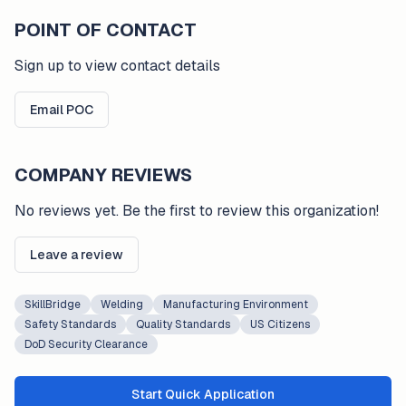
POINT OF CONTACT
Sign up to view contact details
Email POC
COMPANY REVIEWS
No reviews yet. Be the first to review this organization!
Leave a review
SkillBridge
Welding
Manufacturing Environment
Safety Standards
Quality Standards
US Citizens
DoD Security Clearance
Start Quick Application