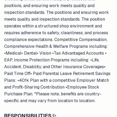
positions, and ensuring work meets quality and
inspection standards. The positions and ensuring work
meets quality and inspection standards. The position
operates within a structured shop environment and
requires adherence to safety, cleanliness, and process
compliance expectations. Competitive Compensation,
Comprehensive Health & Welfare Programs including:
•Medical• Dental• Vision •Tax Advantaged Accounts •
EAP, Income Protection Programs including: •Life,
Accident, Disability, and Other Insurance Coverages•
Paid Time Off• Paid Parental Leave Retirement Savings
Plans: •401k Plan with a competitive Employer Match
and Profit-Sharing Contribution •Employee Stock
Purchase Plan. *Please note, benefits are country-
specific and may vary from location to location.
RESPONSIBILITIES
✨