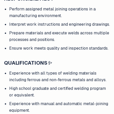
Perform assigned metal joining operations in a
manufacturing environment.
Interpret work instructions and engineering drawings.
Prepare materials and execute welds across multiple
processes and positions.
Ensure work meets quality and inspection standards.
QUALIFICATIONS
✨
Experience with all types of welding materials
including ferrous and non-ferrous metals and alloys.
High school graduate and certified welding program
or equivalent.
Experience with manual and automatic metal-joining
equipment.