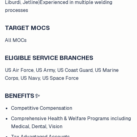
Liburdi, Jetline)Experienced in multiple welding
processes
TARGET MOCS
All MOCs
ELIGIBLE SERVICE BRANCHES
US Air Force, US Army, US Coast Guard, US Marine
Corps, US Navy, US Space Force
BENEFITS
✨
Competitive Compensation
Comprehensive Health & Welfare Programs including
Medical, Dental, Vision
Tax Advantaged Accounts