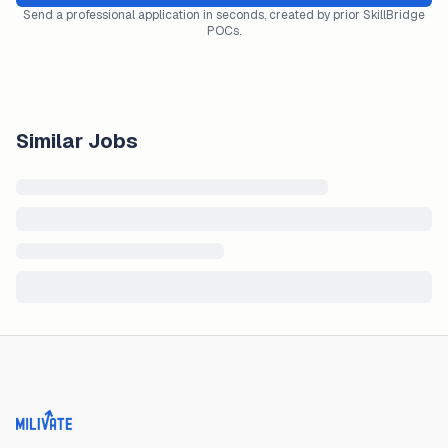
Send a professional application in seconds, created by prior SkillBridge
POCs.
Similar Jobs
Milivate home