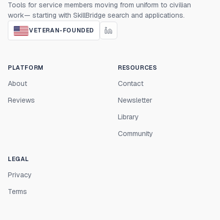
Tools for service members moving from uniform to civilian
work— starting with SkillBridge search and applications.
VETERAN-FOUNDED
PLATFORM
RESOURCES
About
Contact
Reviews
Newsletter
Library
Community
LEGAL
Privacy
Terms