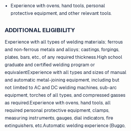
Experience with ovens, hand tools, personal
protective equipment, and other relevant tools.
ADDITIONAL ELIGIBILITY
Experience with all types of welding materials; ferrous
and non-ferrous metals and alloys; castings, forgings,
plates, bars, etc., of any required thickness.High school
graduate and certified welding program or
equivalentExperience with all types and sizes of manual
and automatic metal-joining equipment, including but
not limited to AC and DC welding machines, sub-arc
equipment, torches of all types, and compressed gasses
as required.Experience with ovens, hand tools, all
required personal protective equipment, clamps,
measuring instruments, gauges, dial indicators, fire
extinguishers, etc.Automatic welding experience (Buggo,