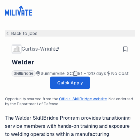
Back to jobs
Curtiss-Wright
Welder
Summerville, SC
91 - 120 days
No Cost
SkillBridge
Quick Apply
Opportunity sourced from the
Official SkillBridge website
. Not endorsed
by the Department of Defense.
The Welder SkillBridge Program provides transitioning
service members with hands-on training and exposure
to welding operations within a manufacturing