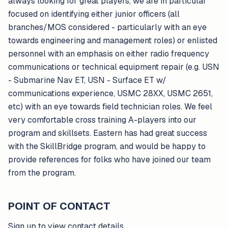
always looking for great players, we are in particular
focused on identifying either junior officers (all
branches/MOS considered - particularly with an eye
towards engineering and management roles) or enlisted
personnel with an emphasis on either radio frequency
communications or technical equipment repair (e.g. USN
- Submarine Nav ET, USN - Surface ET w/
communications experience, USMC 28XX, USMC 2651,
etc) with an eye towards field technician roles. We feel
very comfortable cross training A-players into our
program and skillsets. Eastern has had great success
with the SkillBridge program, and would be happy to
provide references for folks who have joined our team
from the program.
POINT OF CONTACT
Sign up to view contact details