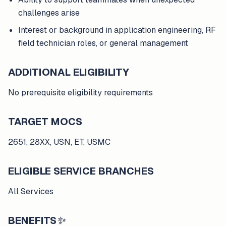
challenges arise
Interest or background in application engineering, RF
field technician roles, or general management
ADDITIONAL ELIGIBILITY
No prerequisite eligibility requirements
TARGET MOCS
2651, 28XX, USN, ET, USMC
ELIGIBLE SERVICE BRANCHES
All Services
BENEFITS
✨