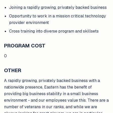
Joining a rapidly growing, privately backed business
Opportunity to work in a mission critical technology
provider environment
Cross training into diverse program and skillsets
PROGRAM COST
0
OTHER
A rapidly growing, privately backed business with a
nationwide presence, Eastern has the benefit of
providing big business stability in a small business
environment - and our employees value this. There are a
number of veterans in our ranks, and while we are