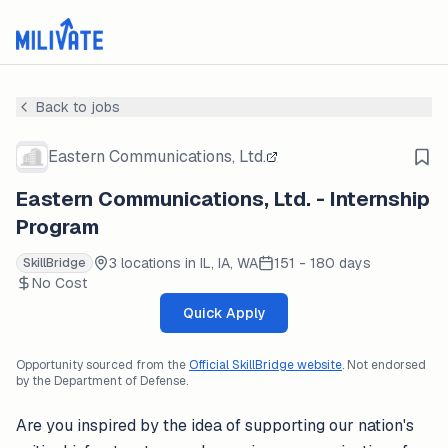
Back to jobs
Eastern Communications, Ltd.
Eastern Communications, Ltd. - Internship
Program
3 locations in IL, IA, WA
151 - 180 days
SkillBridge
No Cost
Quick Apply
Opportunity sourced from the
Official SkillBridge website
. Not endorsed
by the Department of Defense.
Are you inspired by the idea of supporting our nation's