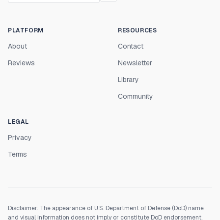
PLATFORM
RESOURCES
About
Contact
Reviews
Newsletter
Library
Community
LEGAL
Privacy
Terms
Disclaimer: The appearance of U.S. Department of Defense (DoD) name
and visual information does not imply or constitute DoD endorsement.