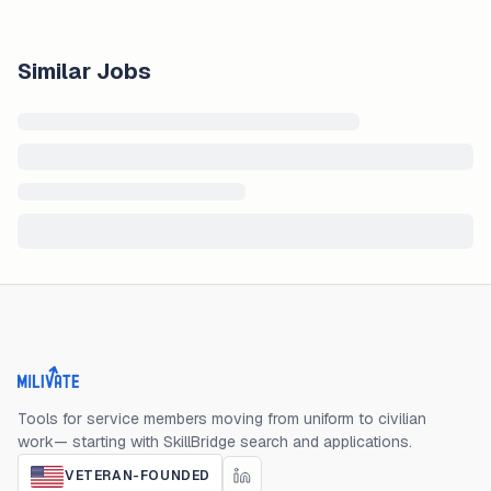
Similar Jobs
Milivate home
Tools for service members moving from uniform to civilian
work— starting with SkillBridge search and applications.
VETERAN-FOUNDED