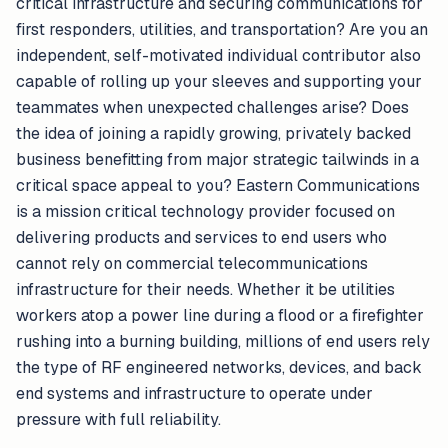
critical infrastructure and securing communications for
first responders, utilities, and transportation? Are you an
independent, self-motivated individual contributor also
capable of rolling up your sleeves and supporting your
teammates when unexpected challenges arise? Does
the idea of joining a rapidly growing, privately backed
business benefitting from major strategic tailwinds in a
critical space appeal to you? Eastern Communications
is a mission critical technology provider focused on
delivering products and services to end users who
cannot rely on commercial telecommunications
infrastructure for their needs. Whether it be utilities
workers atop a power line during a flood or a firefighter
rushing into a burning building, millions of end users rely
the type of RF engineered networks, devices, and back
end systems and infrastructure to operate under
pressure with full reliability.