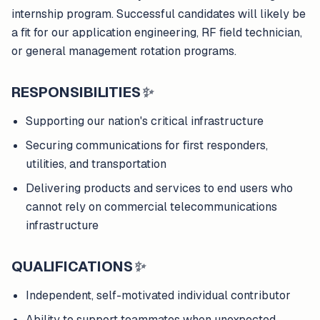
internship program. Successful candidates will likely be
a fit for our application engineering, RF field technician,
or general management rotation programs.
RESPONSIBILITIES
✨
Supporting our nation's critical infrastructure
Securing communications for first responders,
utilities, and transportation
Delivering products and services to end users who
cannot rely on commercial telecommunications
infrastructure
QUALIFICATIONS
✨
Independent, self-motivated individual contributor
Ability to support teammates when unexpected