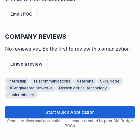
Email POC
COMPANY REVIEWS
No reviews yet. Be the first to review this organization!
Leave a review
Internship
Telecommunications
Veterans
SkillBridge
RF engineered networks
Mission critical technology
Junior officers
Start Quick Application
Send a professional application in seconds, created by prior SkillBridge
POCs.