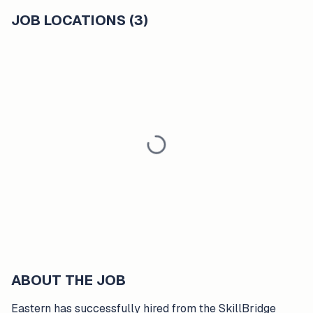
JOB LOCATIONS (3)
ABOUT THE JOB
Eastern has successfully hired from the SkillBridge